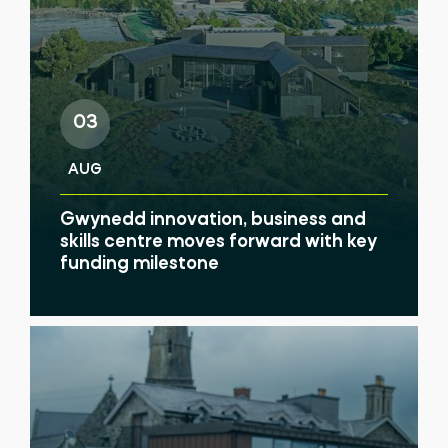
03
AUG
Gwynedd innovation, business and
skills centre moves forward with key
funding milestone