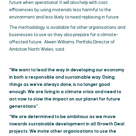
future when operational. It will also help with cost
efficiencies by using materials less harmful to the
environment and less likely to need replacing in future.
The methodology is available for other organisations and
businesses to use as they also prepare for a climate-
affected future. Alwen Williams, Portfolio Director of
Ambition North Wales, said:
“We want to lead the way in developing our economy
in b
oth a responsible and sustainable way. Doing
things as we’ve always done, is no longer good
enough. We are living in a climate crisis and need to
act now to slow the impact on our planet for future
generations”.
“We are determined to be ambitious as we move
towards sustainable development in all Growth Deal
projects. We invite other organisations to use the