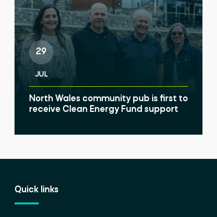
29
JUL
North Wales community pub is first to
receive Clean Energy Fund support
Quick links