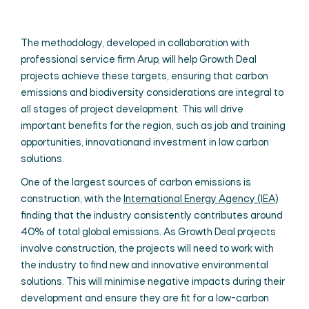
The methodology, developed in collaborat
ion with
professional service firm Arup, will help Growth Deal
projects achieve these targets, ensuring that carbon
emissions and biodiversity considerations are integral to
all stages of project development. This will drive
important benefits for the region, such as job and training
opportunities, innovationand investment in low carbon
solutions.
One of the largest sources of carbon emissions is
construction, with the
International Energy Agency (IEA)
finding that the industry consistently contributes around
40% of total global emissions. As Growth Deal projects
involve construction, the projects will need to work with
the industry to find new and innovative environmental
solutions. This will minimise negative impacts during their
development and ensure they are fit for a low-carbon