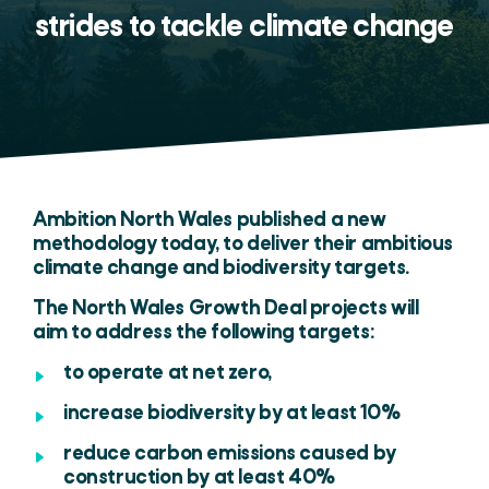
strides to tackle climate change
Ambition North Wales published a new
methodology today, to deliver their ambitious
climate change and biodiversity targets.
The North Wales Growth Deal projects will
aim to address the following targets:
to operate at net zero,
increase biodiversity by at least 10%
reduce carbon emissions caused by
construction by at least 40%