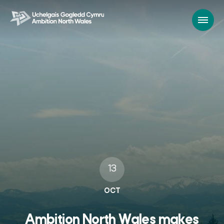
13
OCT
Ambition North Wales makes