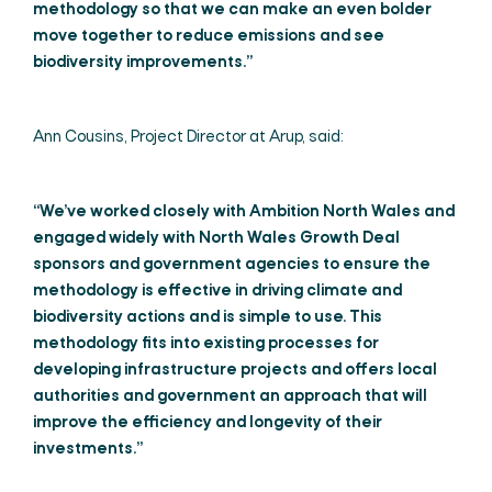
methodology so that we can make an even bolder
move together to reduce emissions and see
biodiversity improvements.”
Ann Cousins, Project Director at Arup, said:
“We’ve worked closely with Ambition North Wales and
engaged widely with North Wales Growth Deal
sponsors and government agencies to ensure the
methodology is effective in driving climate and
biodiversity actions and is simple to use. This
methodology fits into existing processes for
developing infrastructure projects and offers local
authorities and government an approach that will
improve the efficiency and longevity of their
investments.”