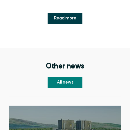
Read more
Other news
All news