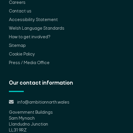
Careers
Contact us
Accessibility Statement
Welsh Language Standards
How to get involved?
Sitemap
Cookie Policy
Press / Media Office
Our contact information
info@ambitionnorth.wales
Government Buildings
Sarn Mynach
Llandudno Junction
LL31 9RZ