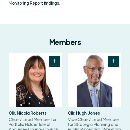
Monitoring Report findings.
Members
Cllr. Nicola Roberts
Cllr. Hugh Jones
Chair / Lead Member for
Vice Chair / Lead Member
Portfolio Holder, Isle of
for Strategic Planning and
Anglesey County Council
Public Protection, Wrexham