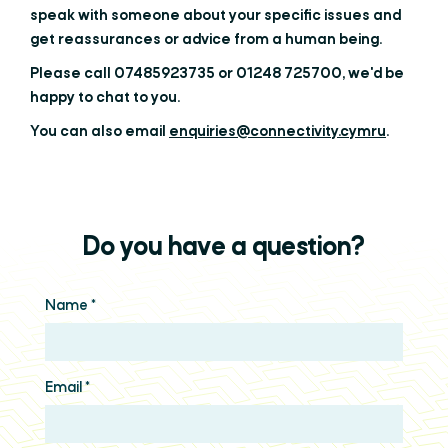
speak with someone about your specific issues and
get reassurances or advice from a human being.
Please call 07485923735 or 01248 725700, we'd be
happy to chat to you.
You can also email
enquiries@connectivity.cymru
.
Do you have a question?
Name
*
Email
*