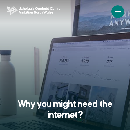
Why you might need the
internet?