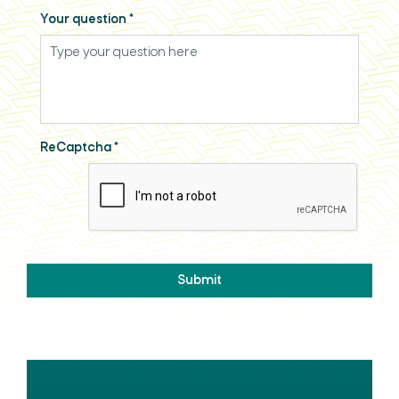
Your question
*
ReCaptcha
*