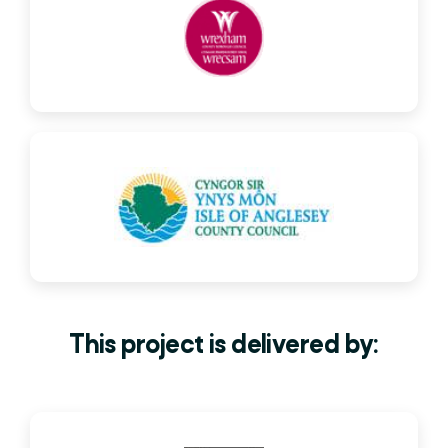
This project is delivered by: