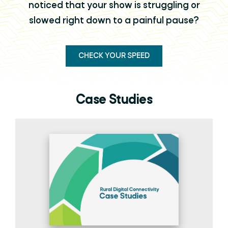
noticed that your show is struggling or
slowed right down to a painful pause?
CHECK YOUR SPEED
Case Studies