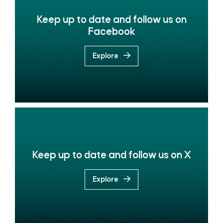
Keep up to date and follow us on
Facebook
Explore
Keep up to date and follow us on X
Explore