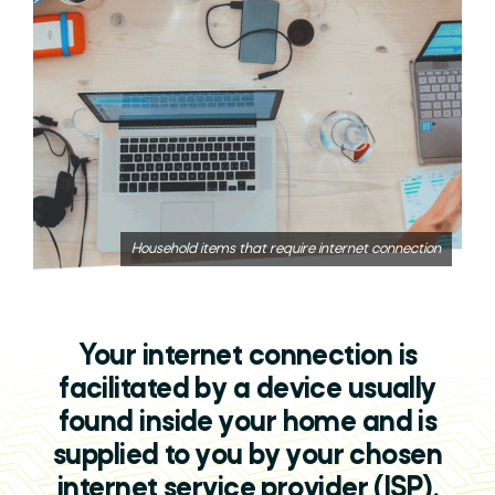
Household items that require internet connection
Your internet connection is
facilitated by a device usually
found inside your home and is
supplied to you by your chosen
internet service provider (ISP).