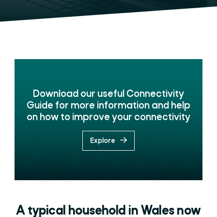
Download our useful Connectivity
Guide for more information and help
on how to improve your connectivity
Explore
A typical household in Wales now