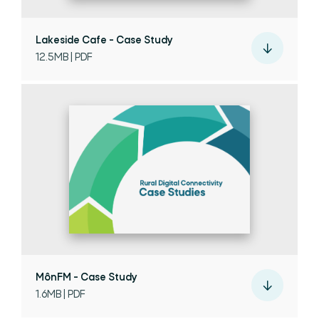
Lakeside Cafe - Case Study
12.5MB | PDF
MônFM - Case Study
1.6MB | PDF