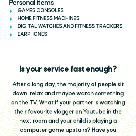
Personal items
GAMES CONSOLES
HOME FITNESS MACHINES
DIGITAL WATCHES AND FITNESS TRACKERS
EARPHONES
Is your service fast enough?
After a long day, the majority of people sit
down, relax and maybe watch something
on the TV. What if your partner is watching
their favourite vlogger on Youtube in the
next room and your child is playing a
computer game upstairs? Have you