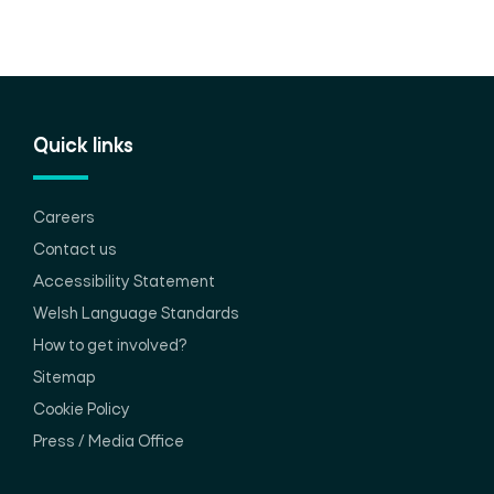
Quick links
Careers
Contact us
Accessibility Statement
Welsh Language Standards
How to get involved?
Sitemap
Cookie Policy
Press / Media Office