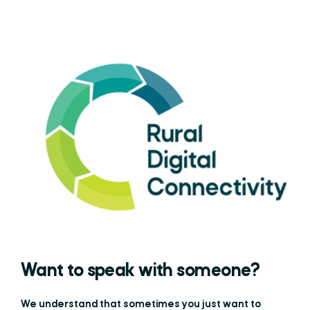
Want to speak with someone?
We understand that sometimes you just want to