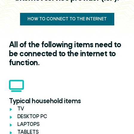
HOW TO CONNECT TO THE INTERNET
All of the following items need to
be connected to the internet to
function.
Typical household items
TV
DESKTOP PC
LAPTOPS
TABLETS