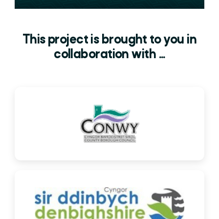
This project is brought to you in
collaboration with ...