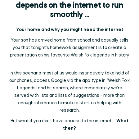
depends on the internet to run
smoothly ...
Your home and why you might need the internet
Your son has arrived home from school and casually tells
you that tonight’s homework assignment is to create a
presentation on his favourite Welsh folk legends in history
....
In this scenario, most of us would instinctively take hold of
our phones, access Google via the app, type in “Welsh Folk
Legends” and hit search, where immediately we’re
served with lists and lists of suggestions - more than
enough infomation to make a start on helping with
research.
But what if you don’t have access to the internet ...
What
then?