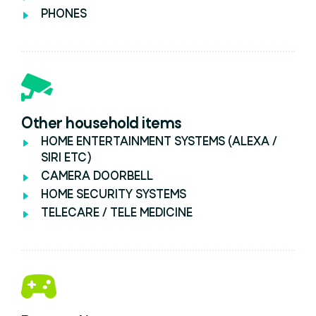
PHONES
Other household items
HOME ENTERTAINMENT SYSTEMS (ALEXA /
SIRI ETC)
CAMERA DOORBELL
HOME SECURITY SYSTEMS
TELECARE / TELE MEDICINE