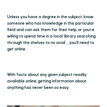
Unless you have a degree in the subject, know
someone who has knowledge in this particular
field and can ask them for their help, or you’re
willing to spend time in a local library searching
through the shelves to no avail ... you’ll need to
get online.
With facts about any given subject readily
available online, getting information about
anything has never been so easy.