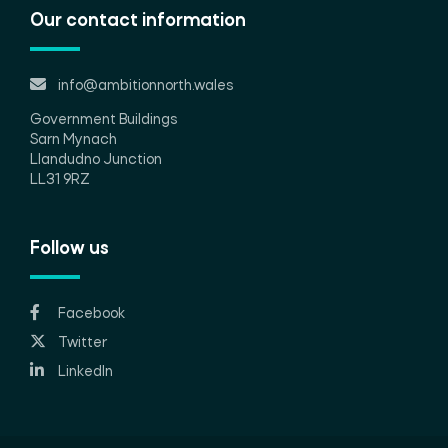
Our contact information
info@ambitionnorth.wales
Government Buildings
Sarn Mynach
Llandudno Junction
LL31 9RZ
Follow us
Facebook
Twitter
LinkedIn