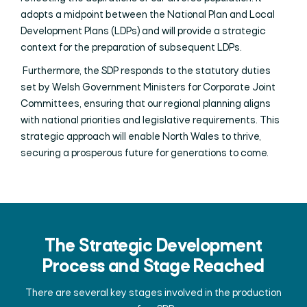
adopts a midpoint between the National Plan and Local
Development Plans (LDPs) and will provide a strategic
context for the preparation of subsequent LDPs.
Furthermore, the SDP responds to the statutory duties
set by Welsh Government Ministers for Corporate Joint
Committees, ensuring that our regional planning aligns
with national priorities and legislative requirements. This
strategic approach will enable North Wales to thrive,
securing a prosperous future for generations to come.
The Strategic Development
Process and Stage Reached
There are several key stages involved in the production