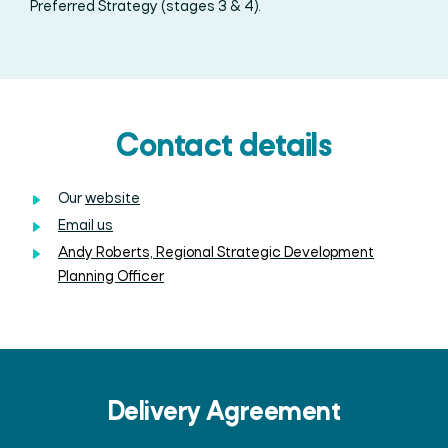
Preferred Strategy (stages 3 & 4).
Contact details
Our
website
Email us
Andy Roberts, Regional Strategic Development
Planning Officer
Delivery Agreement