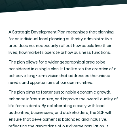
A Strategic Development Plan recognises that planning
for an individual local planning authority administrative
area does not necessarily reflect how people live their
lives, how markets operate or how business functions.
The plan allows for a wider geographical area to be
considered in a single plan. It facilitates the creation of a
cohesive, long-term vision that addresses the unique
needs and opportunities of our communities.
The plan aims to foster sustainable economic growth,
enhance infrastructure, and improve the overall quality of
life for residents. By collaborating closely with local
authorities, businesses, and stakeholders, the SDP will
ensure that development is balanced and inclusive,
reflecting the aspirations of our diverse population. It