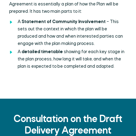
Agreement is essentially a plan of how the Plan will be
prepared. It has two main parts to it:
A
Statement of Community Involvement
– This
sets out the context in which the plan will be
produced and how and when interested parties can
engage with the plan making process.
A
detailed timetable
showing for each key stage in
the plan process, how long it will take, and when the
plan is expected to be completed and adopted.
Consultation on the Draft
Delivery Agreement