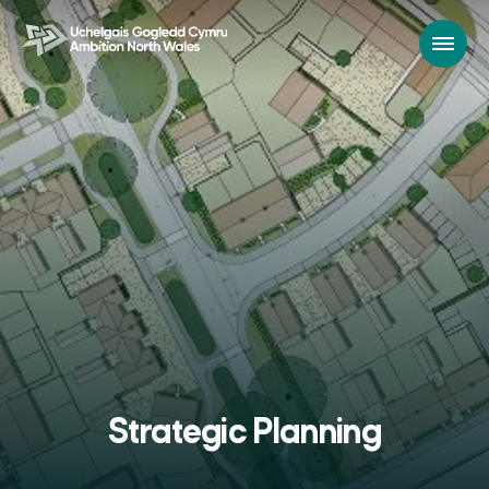
Strategic Planning