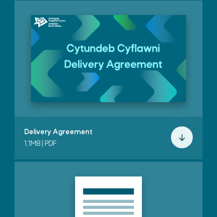
Delivery Agreement
1.1MB | PDF