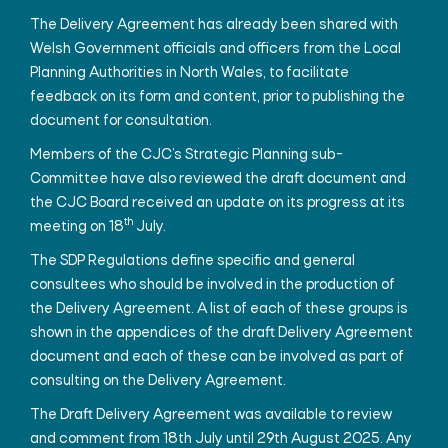
The Delivery Agreement has already been shared with
Welsh Government officials and officers from the Local
Planning Authorities in North Wales, to facilitate
feedback on its form and content, prior to publishing the
document for consultation.
Members of the CJC’s Strategic Planning sub-
Committee have also reviewed the draft document and
the CJC Board received an update on its progress at its
th
meeting on 18
July.
The SDP Regulations define specific and general
consultees who should be involved in the production of
the Delivery Agreement. A list of each of these groups is
shown in the appendices of the draft Delivery Agreement
document and each of these can be involved as part of
consulting on the Delivery Agreement.
The Draft Delivery Agreement was available to review
and comment from 18th July until 29th August 2025. Any