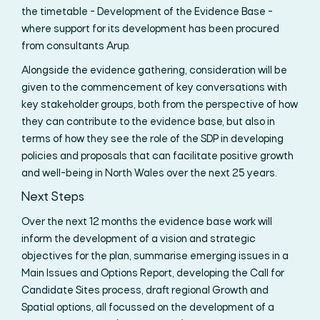
the timetable - Development of the Evidence Base -
where support for its development has been procured
from consultants Arup.
Alongside the evidence gathering, consideration will be
given to the commencement of key conversations with
key stakeholder groups, both from the perspective of how
they can contribute to the evidence base, but also in
terms of how they see the role of the SDP in developing
policies and proposals that can facilitate positive growth
and well-being in North Wales over the next 25 years.
Next Steps
Over the next 12 months the evidence base work will
inform the development of a vision and strategic
objectives for the plan, summarise emerging issues in a
Main Issues and Options Report, developing the Call for
Candidate Sites process, draft regional Growth and
Spatial options, all focussed on the development of a