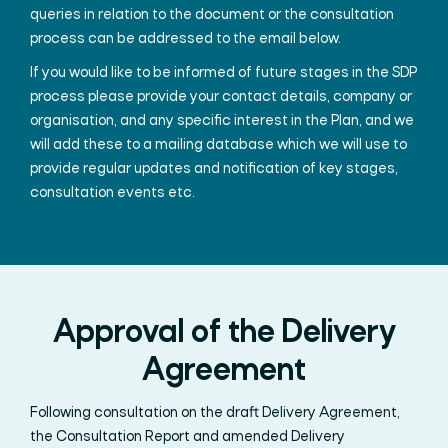
queries in relation to the document or the consultation
process can be addressed to the email below.
If you would like to be informed of future stages in the SDP
process please provide your contact details, company or
organisation, and any specific interest in the Plan, and we
will add these to a mailing database which we will use to
provide regular updates and notification of key stages,
consultation events etc.
Approval of the Delivery
Agreement
Following consultation on the draft Delivery Agreement,
the Consultation Report and amended Delivery