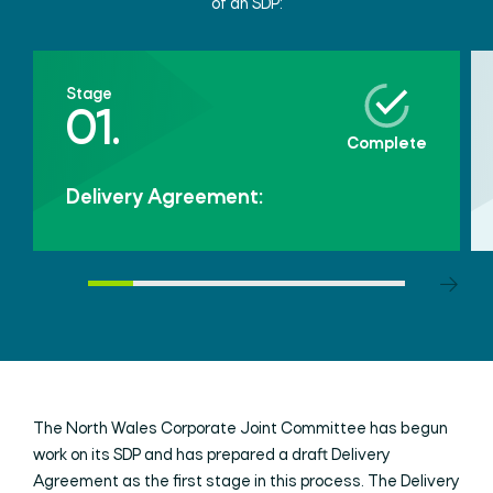
of an SDP:
Stage
01.
Complete
Delivery Agreement:
The North Wales Corporate Joint Committee has begun
work on its SDP and has prepared a draft Delivery
Agreement as the first stage in this process. The Delivery