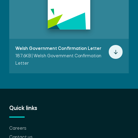
Welsh Government Confirmation Letter
187.6KB | Welsh Government Confirmation
Letter
Quick links
Careers
Contact us