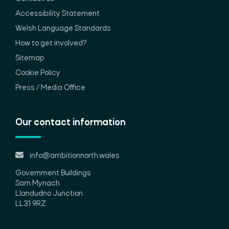
Accessibility Statement
Welsh Language Standards
How to get involved?
Sitemap
Cookie Policy
Press / Media Office
Our contact information
info@ambitionnorth.wales
Government Buildings
Sarn Mynach
Llandudno Junction
LL31 9RZ