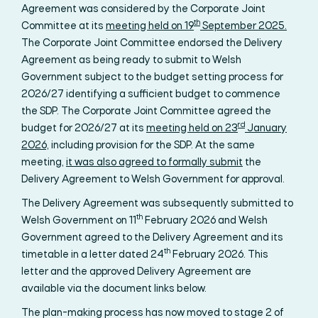
Agreement was considered by the Corporate Joint
th
Committee at its
meeting held on 19
September 2025.
The Corporate Joint Committee endorsed the Delivery
Agreement as being ready to submit to Welsh
Government subject to the budget setting process for
2026/27 identifying a sufficient budget to commence
the SDP. The Corporate Joint Committee agreed the
rd
budget for 2026/27 at its
meeting held on 23
January
2026,
including provision for the SDP. At the same
meeting,
it was also agreed to formally submit
the
Delivery Agreement to Welsh Government for approval.
The Delivery Agreement was subsequently submitted to
th
Welsh Government on 11
February 2026 and Welsh
Government agreed to the Delivery Agreement and its
th
timetable in a letter dated 24
February 2026. This
letter and the approved Delivery Agreement are
available via the document links below.
The plan-making process has now moved to stage 2 of