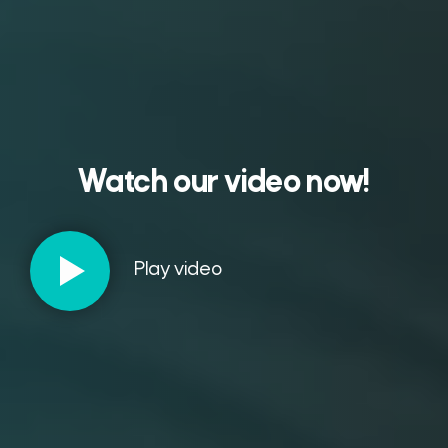
Watch our video now!
Play video