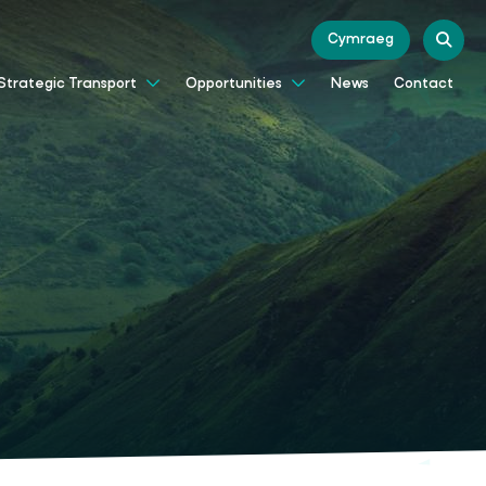
Cymraeg
News
Contact
Strategic Transport
Opportunities