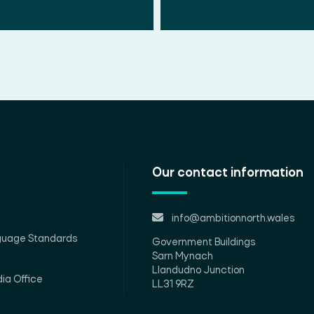
Our contact information
info@ambitionnorth.wales
guage Standards
Government Buildings
Sarn Mynach
Llandudno Junction
ia Office
LL31 9RZ