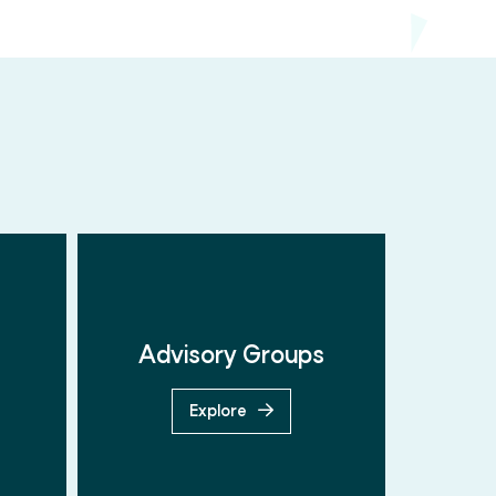
Advisory Groups
Explore