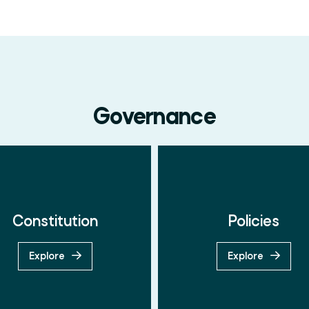
Governance
Constitution
Policies
Search
Explore
Explore