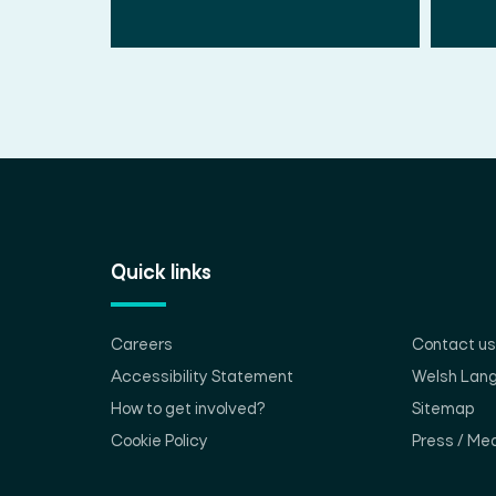
Quick links
Careers
Contact us
Accessibility Statement
Welsh Lan
How to get involved?
Sitemap
Cookie Policy
Press / Med