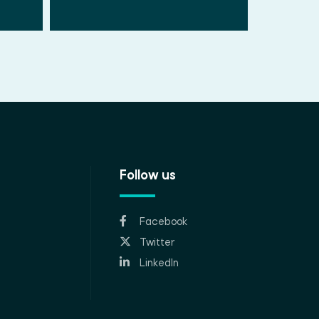
Follow us
Facebook
Twitter
LinkedIn