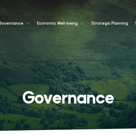
Strategic Planning
Governance
Economic Well-being
Governance