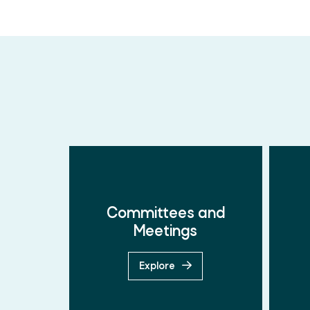
Committees and
Meetings
Explore