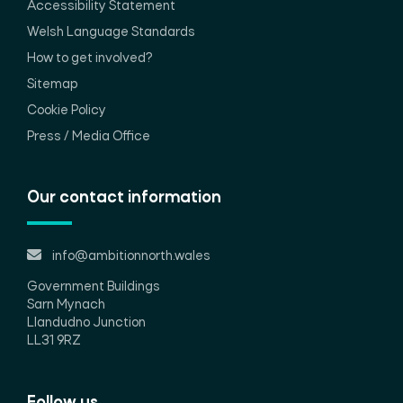
Accessibility Statement
Welsh Language Standards
How to get involved?
Sitemap
Cookie Policy
Press / Media Office
Our contact information
info@ambitionnorth.wales
Government Buildings
Sarn Mynach
Llandudno Junction
LL31 9RZ