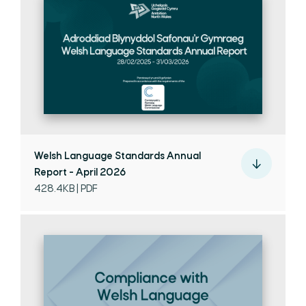
Welsh Language Standards Annual
Report - April 2026
428.4KB | PDF