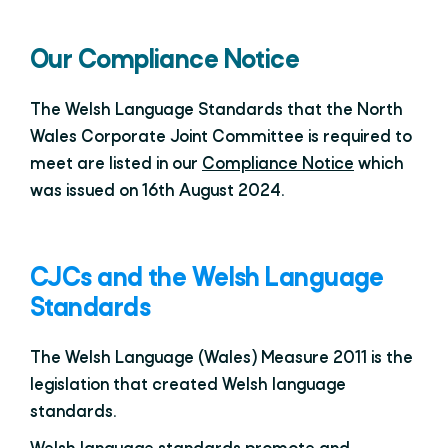
Our Compliance Notice
The Welsh Language Standards that the North
Wales Corporate Joint Committee is required to
meet are listed in our
Compliance Notice
which
was issued on 16th August 2024.
CJCs and the Welsh Language
Standards
The Welsh Language (Wales) Measure 2011 is the
legislation that created Welsh language
standards.