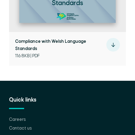
Compliance with Welsh Language
Standards
116.8KB | PDF
Quick links
Careers
Contact us