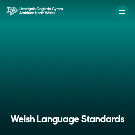
Welsh Language Standards