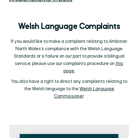
Welsh Language Complaints
If you would like to make a complaint relating to Ambition
North Wales’s compliance with the Welsh Language
Standards or a failure on our part to provide a bilingual
service, please use our complaints procedure on
this
page.
You also have a right to direct any complaints relating to
the Welsh language to the
Welsh Language
Commissioner
.