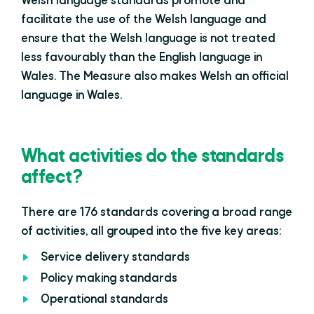
Welsh language standards promote and
facilitate the use of the Welsh language and
ensure that the Welsh language is not treated
less favourably than the English language in
Wales. The Measure also makes Welsh an official
language in Wales.
What activities do the standards
affect?
There are 176 standards covering a broad range
of activities, all grouped into the five key areas:
Service delivery standards
Policy making standards
Operational standards