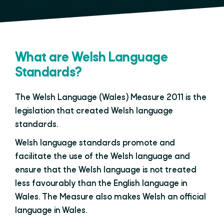
What are Welsh Language
Standards?
The Welsh Language (Wales) Measure 2011 is the
legislation that created Welsh language
standards.
Welsh language standards promote and
facilitate the use of the Welsh language and
ensure that the Welsh language is not treated
less favourably than the English language in
Wales. The Measure also makes Welsh an official
language in Wales.