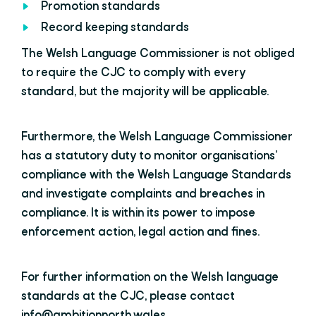
Promotion standards
Record keeping standards
The Welsh Language Commissioner is not obliged
to require the CJC to comply with every
standard, but the majority will be applicable.
Furthermore, the Welsh Language Commissioner
has a statutory duty to monitor organisations’
compliance with the Welsh Language Standards
and investigate complaints and breaches in
compliance. It is within its power to impose
enforcement action, legal action and fines.
For further information on the Welsh language
standards at the CJC, please contact
info@ambitionnorth.wales