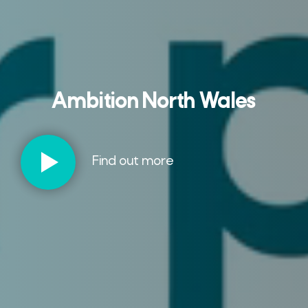
Ambition North Wales
Find out more