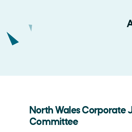
A
North Wales Corporate J
Committee