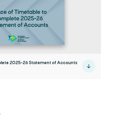
plete 2025-26 Statement of Accounts
6