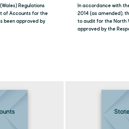
(Wales) Regulations
In accordance with th
 of Accounts for the
2014 (as amended), t
as been approved by
to audit for the Nort
approved by the Respon