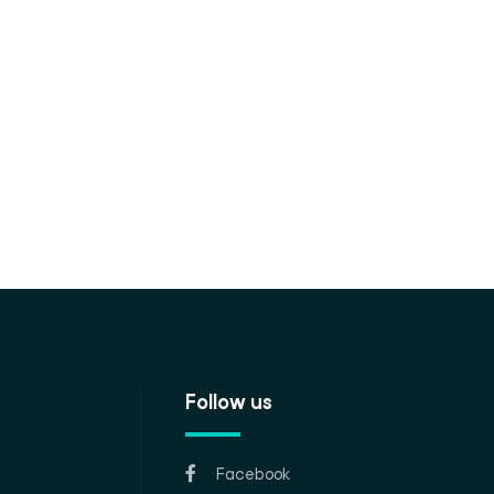
Follow us
Facebook