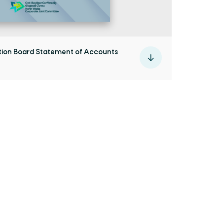
ion Board Statement of Accounts