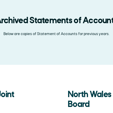
rchived Statements of Accoun
Below are copies of Statement of Accounts for previous years.
Search
oint
North Wales
Board