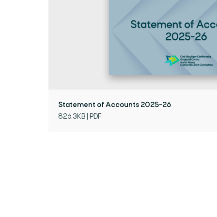
Statement of Accounts 2025-26
826.3KB | PDF