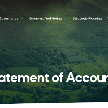
Strategic Planning
Governance
Economic Well-being
atement of Accou