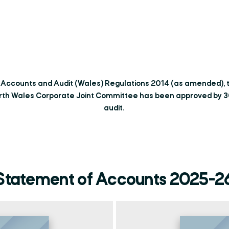
e Accounts and Audit (Wales) Regulations 2014 (as amended),
rth Wales Corporate Joint Committee has been approved by 30t
audit.
Statement of Accounts 2025-2