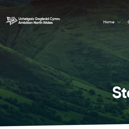
Home
St