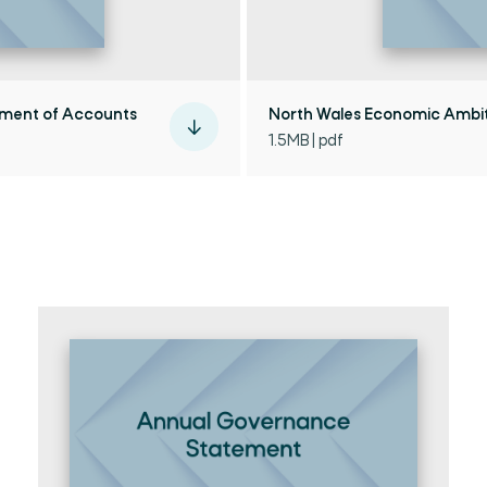
ement of Accounts
North Wales Economic Ambit
1.5MB | pdf