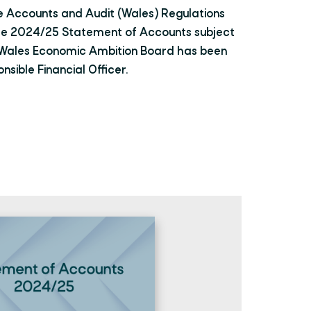
e Accounts and Audit (Wales) Regulations
he 2024/25 Statement of Accounts subject
h Wales Economic Ambition Board has been
sible Financial Officer.