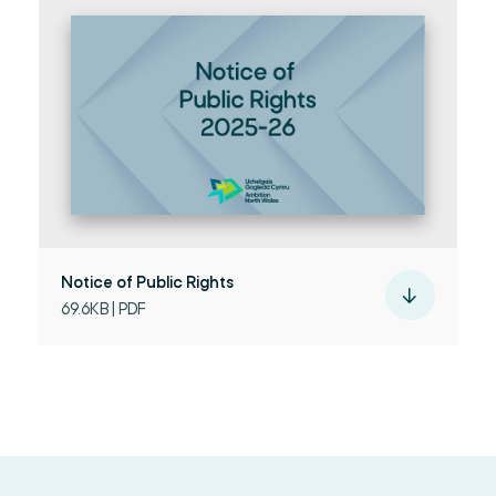
Notice of Public Rights
69.6KB | PDF