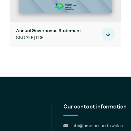
Annual Governance Statement
880.2KB | PDF
Our contact information
info@ambitionnorth.wales