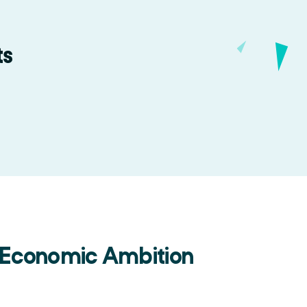
ts
 Economic Ambition