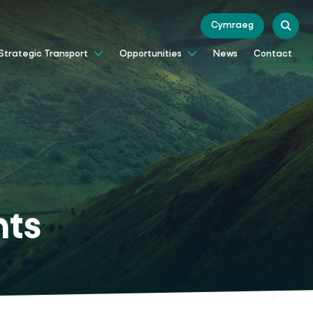
Cymraeg
News
Contact
Strategic Transport
Opportunities
nts