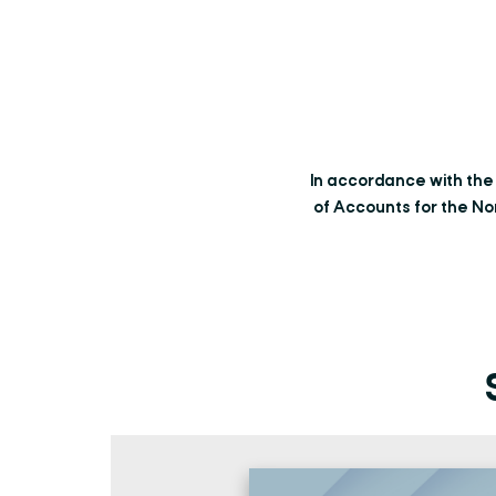
In accordance with th
of Accounts for the No