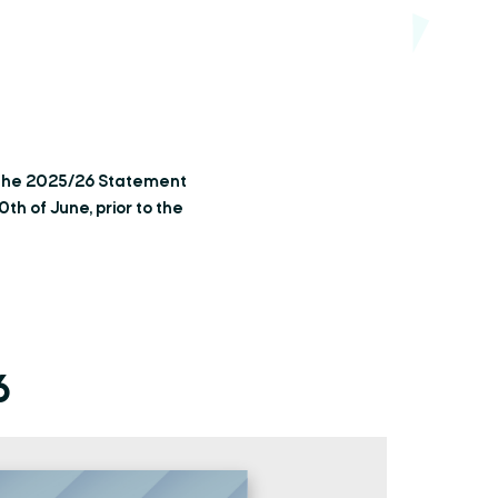
 the 2025/26 Statement
h of June, prior to the
6