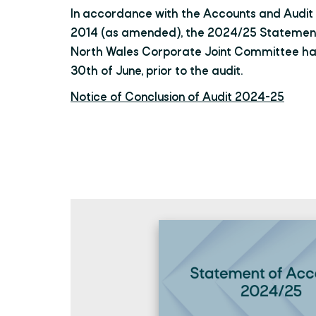
In accordance with the Accounts and Audit 
2014 (as amended), the 2024/25 Statement
North Wales Corporate Joint Committee h
30th of June, prior to the audit.
Notice of Conclusion of Audit 2024-25