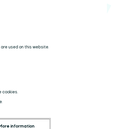
s are used on this website.
e cookies.
e.
More information