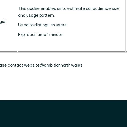
This cookie enables us to estimate our audience size
and usage pattern.
gid
Used to distinguish users.
Expiration time 1 minute.
lease contact
website@ambitionnorth.wales
.