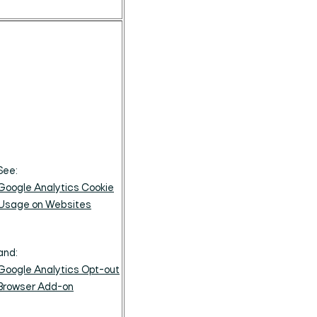
See:
Google Analytics Cookie
Usage on Websites
and:
Google Analytics Opt-out
Browser Add-on