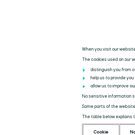
When you visit our website
The cookies used on our 
distinguish you from o
help us to provide yo
allow us to improve our
No sensitive information 
Some parts of the website 
The table below explains 
Cookie
N