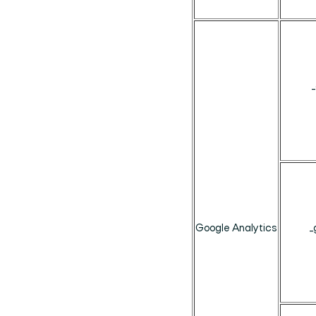
Google Analytics
_