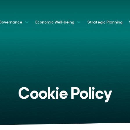
Strategic Planning
Governance
Economic Well-being
Cookie Policy