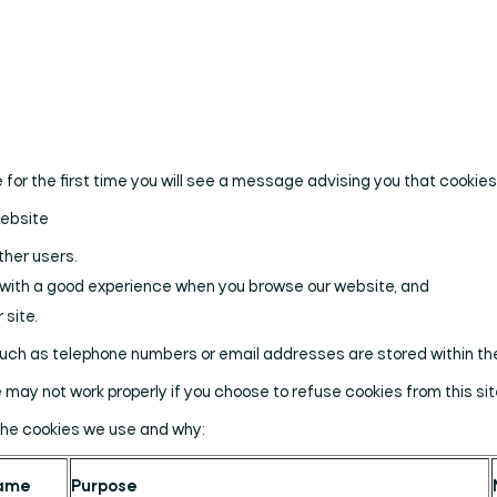
 for the first time you will see a message advising you that cookie
website
ther users.
u with a good experience when you browse our website, and
 site.
such as telephone numbers or email addresses are stored within th
may not work properly if you choose to refuse cookies from this sit
the cookies we use and why:
ame
Purpose