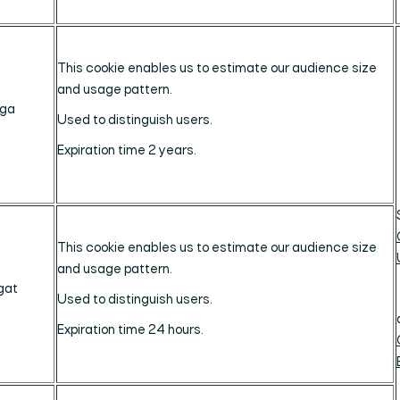
This cookie enables us to estimate our audience size
and usage pattern.
_ga
Used to distinguish users.
Expiration time 2 years.
Search
This cookie enables us to estimate our audience size
and usage pattern.
gat
Used to distinguish users.
Expiration time 24 hours.