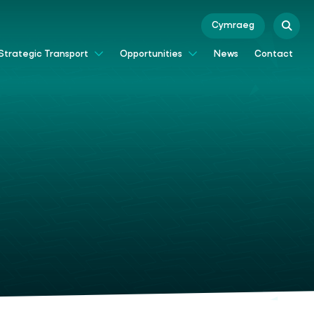
Cymraeg
News
Contact
Strategic Transport
Opportunities