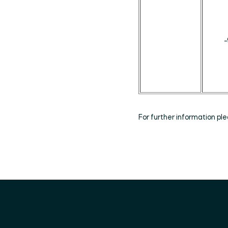
_
For further information p