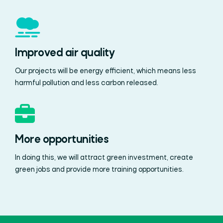
Improved air quality
Our projects will be energy efficient, which means less
harmful pollution and less carbon released.
More opportunities
In doing this, we will attract green investment, create
green jobs and provide more training opportunities.