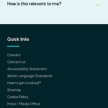
How is this relevant to me?
Quick links
Careers
Contact us
Accessibility Statement
Welsh Language Standards
How to get involved?
Sitemap
Cookie Policy
Press / Media Office