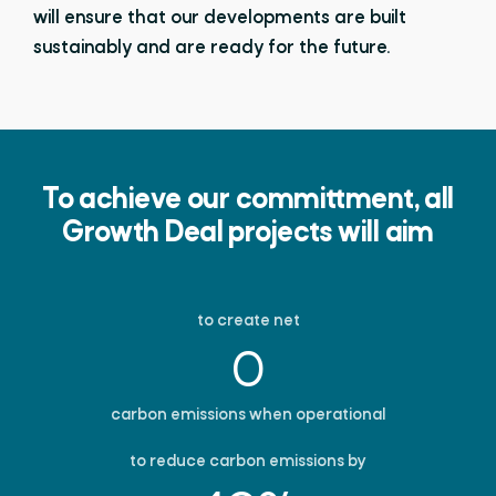
will ensure that our developments are built
sustainably and are ready for the future.
To achieve our committment, all
Growth Deal projects will aim
to create net
0
carbon emissions when operational
to reduce carbon emissions by