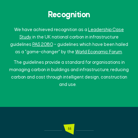
Recognition
We have achieved recognition as a
Leadership Case
Study
in the UK national carbon in infrastructure
guidelines
PAS 2080
– guidelines which have been hailed
as a "game-changer" by the
World Economic Forum
.
The guidelines provide a standard for organisations in
managing carbon in buildings and infrastructure, reducing
carbon and cost through intelligent design, construction
and use.