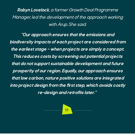
Robyn Lovelock
, a former Growth Deal Programme
Manager, led the development of the approach working
with Arup. She said:
“Our approach ensures that the emissions and
biodiversity impacts of each project are considered from
the earliest stage – when projects are simply a concept.
This reduces costs by screening out potential projects
that do not support sustainable development and future
prosperity of our region. Equally, our approach ensures
that low carbon, nature positive solutions are integrated
into project design from the first step, which avoids costly
re-design and retrofits later.”