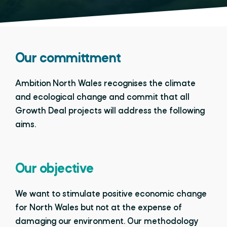
Our committment
Ambition North Wales recognises the climate
and ecological change and commit that all
Growth Deal projects will address the following
aims.
Our objective
We want to stimulate positive economic change
for North Wales but not at the expense of
damaging our environment. Our methodology