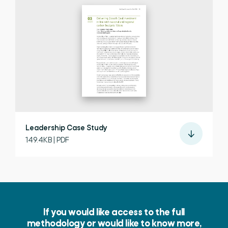
Leadership Case Study
149.4KB | PDF
If you would like access to the full
methodology or would like to know more,