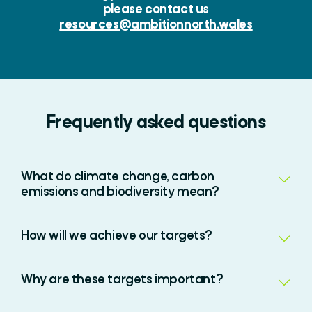
please contact us
resources@ambitionnorth.wales
Frequently asked questions
What do climate change, carbon
emissions and biodiversity mean?
How will we achieve our targets?
Why are these targets important?