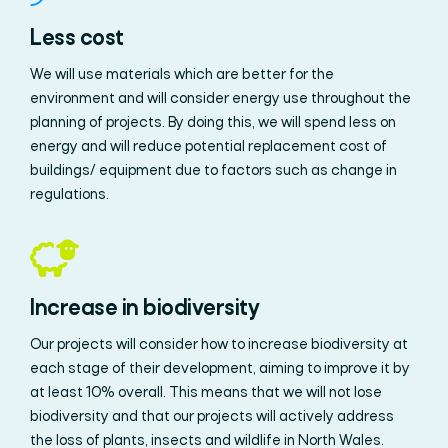
Less cost
We will use materials which are better for the
environment and will consider energy use throughout the
planning of projects. By doing this, we will spend less on
energy and will reduce potential replacement cost of
buildings/ equipment due to factors such as change in
regulations.
Increase in biodiversity
Our projects will consider how to increase biodiversity at
each stage of their development, aiming to improve it by
at least 10% overall. This means that we will not lose
biodiversity and that our projects will actively address
the loss of plants, insects and wildlife in North Wales.