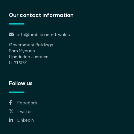
Our contact information
info@ambitionnorth.wales
Government Buildings
Sarn Mynach
Llandudno Junction
LL31 9RZ
Follow us
Facebook
Twitter
LinkedIn