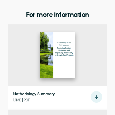
For more information
Methodology Summary
1.1MB | PDF