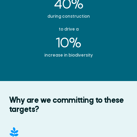
40%
during construction
to drive a
10%
increase in biodiversity
Why are we committing to these
targets?