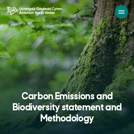
Carbon Emissions and
Biodiversity statement and
Methodology