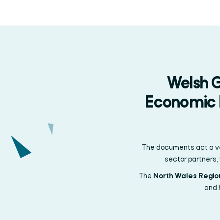
Welsh G
Economic F
The documents act a veh
sector partners,
The
North Wales Regi
and 