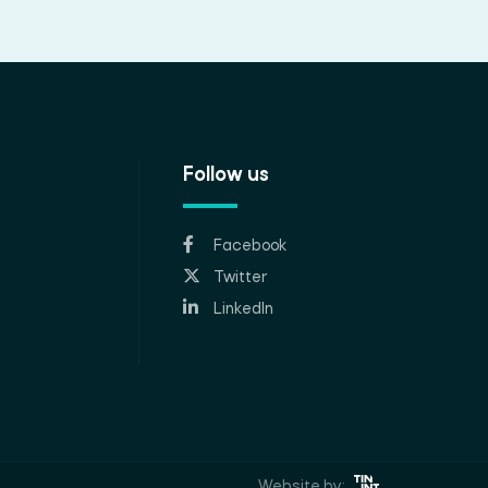
Follow us
Facebook
Twitter
LinkedIn
Website by: