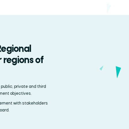
Regional
 regions of
ublic, private and third
pment objectives.
ement with stakeholders
oard.