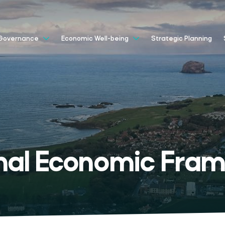
Strategic Planning
Governance
Economic Well-being
nal Economic Fra