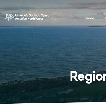
Home
Regio