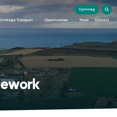
Cymraeg
News
Contact
Strategic Transport
Opportunities
mework