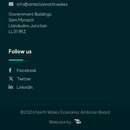
info@ambitionnorth.wales
Government Buildings
Sarn Mynach
Llandudno Junction
LL31 9RZ
Follow us
Facebook
Twitter
LinkedIn
©2026 North Wales Economic Ambition Board
Website by: