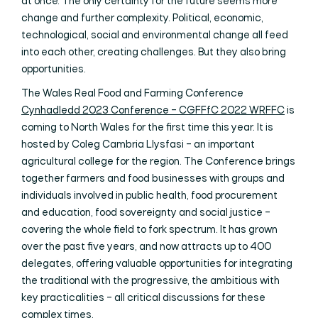
at once. The only certainty for the future seems more
change and further complexity. Political, economic,
technological, social and environmental change all feed
into each other, creating challenges. But they also bring
opportunities.
The Wales Real Food and Farming Conference
Cynhadledd 2023 Conference – CGFFfC 2022 WRFFC
is
coming to North Wales for the first time this year. It is
hosted by Coleg Cambria Llysfasi – an important
agricultural college for the region. The Conference brings
together farmers and food businesses with groups and
individuals involved in public health, food procurement
and education, food sovereignty and social justice –
covering the whole field to fork spectrum. It has grown
over the past five years, and now attracts up to 400
delegates, offering valuable opportunities for integrating
the traditional with the progressive, the ambitious with
key practicalities – all critical discussions for these
complex times.