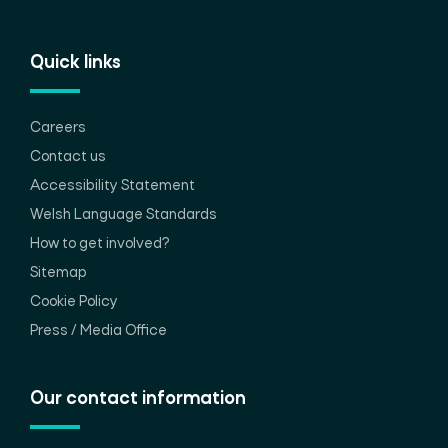
Quick links
Careers
Contact us
Accessibility Statement
Welsh Language Standards
How to get involved?
Sitemap
Cookie Policy
Press / Media Office
Our contact information