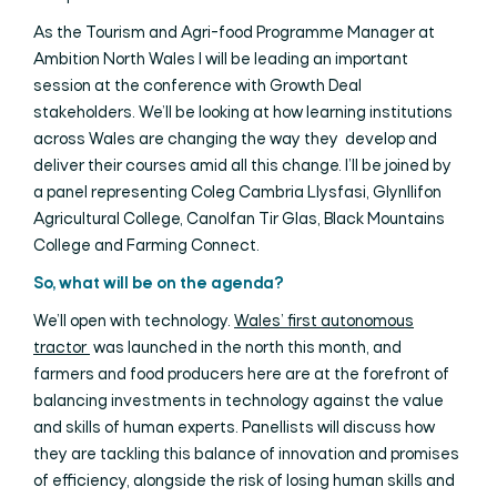
As the Tourism and Agri-food Programme Manager at
Ambition North Wales I will be leading an important
session at the conference with Growth Deal
stakeholders. We’ll be looking at how learning institutions
across Wales are changing the way they develop and
deliver their courses amid all this change. I’ll be joined by
a panel representing Coleg Cambria Llysfasi, Glynllifon
Agricultural College, Canolfan Tir Glas, Black Mountains
College and Farming Connect.
So, what will be on the agenda?
We’ll open with technology.
Wales’ first autonomous
tractor
was launched in the north this month, and
farmers and food producers here are at the forefront of
balancing investments in technology against the value
and skills of human experts. Panellists will discuss how
they are tackling this balance of innovation and promises
of efficiency, alongside the risk of losing human skills and