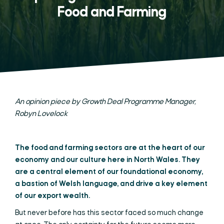
Food and Farming
An opinion piece by Growth Deal Programme Manager,
Robyn Lovelock
The food and farming sectors are at the heart of our
economy and our culture here in North Wales. They
are a central element of our foundational economy,
a bastion of Welsh language, and drive a key element
of our export wealth.
But never before has this sector faced so much change