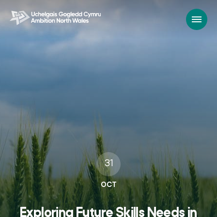
31
OCT
Exploring Future Skills Needs in