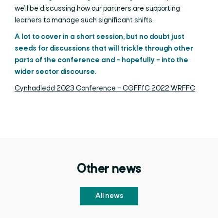
we’ll be discussing how our partners are supporting
learners to manage such significant shifts.
A lot to cover in a short session, but no doubt just
seeds for discussions that will trickle through other
parts of the conference and – hopefully – into the
wider sector discourse.
Cynhadledd 2023 Conference – CGFFfC 2022 WRFFC
Other news
All news