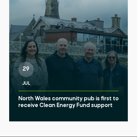
29
JUL
North Wales community pub is first to
receive Clean Energy Fund support