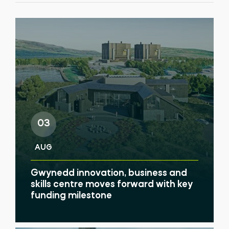
03
AUG
Gwynedd innovation, business and
skills centre moves forward with key
funding milestone