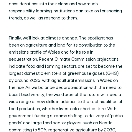
considerations into their plans and how much
responsibility learning institutions can take on for shaping
trends, as well as respond to them.
Finally, we’ll look at climate change. The spotlight has
been on agriculture and land for its contribution to the
emissions profile of Wales and for its role in
sequestration.
Recent Climate Commission projections
indicate food and farming sectors are set to become the
largest domestic emitters of greenhouse gases (GHG)
by around 2035, with agricultural emissions in Wales on
the rise. As we balance decarbonisation with the need to
boost biodiversity, the workforce of the future will need a
wide range of new skills in addition to the technicalities of
food production, whether livestock or horticulture. With
government funding streams shifting to delivery of ‘public
goods’ and large food sector players such as Nestle
committing to 50% regenerative agriculture by 2030,