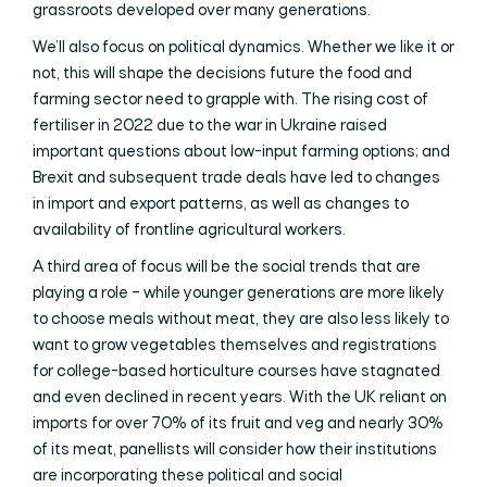
grassroots developed over many generations.
We’ll also focus on political dynamics. Whether we like it or
not, this will shape the decisions future the food and
farming sector need to grapple with. The rising cost of
fertiliser in 2022 due to the war in Ukraine raised
important questions about low-input farming options; and
Brexit and subsequent trade deals have led to changes
in import and export patterns, as well as changes to
availability of frontline agricultural workers.
A third area of focus will be the social trends that are
playing a role – while younger generations are more likely
to choose meals without meat, they are also less likely to
want to grow vegetables themselves and registrations
for college-based horticulture courses have stagnated
and even declined in recent years. With the UK reliant on
imports for over 70% of its fruit and veg and nearly 30%
of its meat, panellists will consider how their institutions
are incorporating these political and social