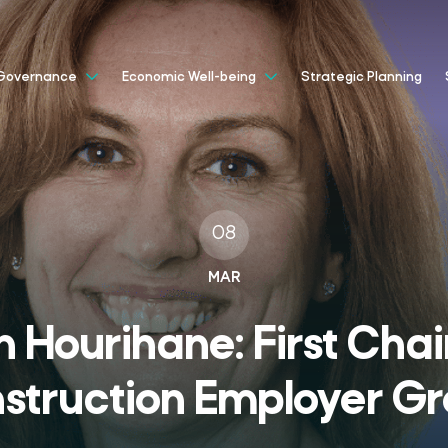
Strategic Planning
Governance
Economic Well-being
08
MAR
n Hourihane: First Chai
struction Employer G