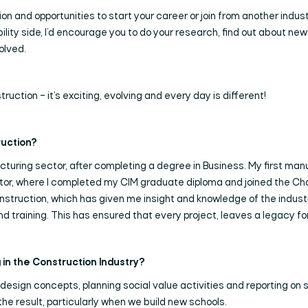
 and opportunities to start your career or join from another industry
ability side, I’d encourage you to do your research, find out about 
volved.
ruction – it’s exciting, evolving and every day is different!
ruction?
acturing sector, after completing a degree in Business. My first man
ctor, where I completed my CIM graduate diploma and joined the Char
construction, which has given me insight and knowledge of the indust
d training. This has ensured that every project, leaves a legacy f
Search
in the Construction Industry?
 design concepts, planning social value activities and reporting on
 the result, particularly when we build new schools.