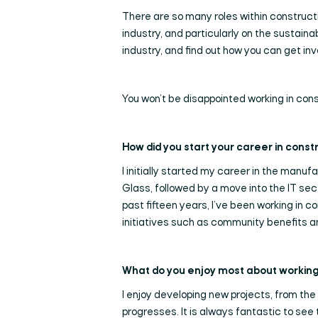
There are so many roles within construction
industry, and particularly on the sustain
industry, and find out how you can get in
You won’t be disappointed working in const
How did you start your career in const
I initially started my career in the manuf
Glass, followed by a move into the IT se
past fifteen years, I’ve been working in 
initiatives such as community benefits an
What do you enjoy most about working 
I enjoy developing new projects, from the
progresses. It is always fantastic to see