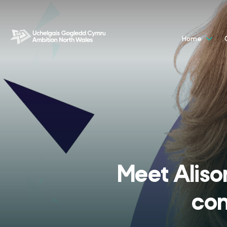
Home
Meet Aliso
con