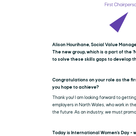
Alison Hourihane, Social Value Manager
The new group, which is a part of the ‘N
to solve these skills gaps to develop th
Congratulations on your role as the fi
you hope to achieve?
Thank you! I am looking forward to getting
employers in North Wales, who work in the
the future. As an industry, we must promo
Today is International Women’s Day - 