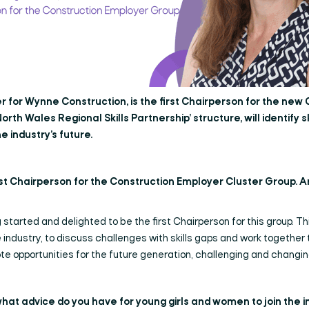
 for Wynne Construction, is the first Chairperson for the new
orth Wales Regional Skills Partnership’ structure, will identify s
e industry’s future.
rst Chairperson for the Construction Employer Cluster Group. A
 started and delighted to be the first Chairperson for this group. Thi
 industry, to discuss challenges with skills gaps and work together
te opportunities for the future generation, challenging and changi
what advice do you have for young girls and women to join the 