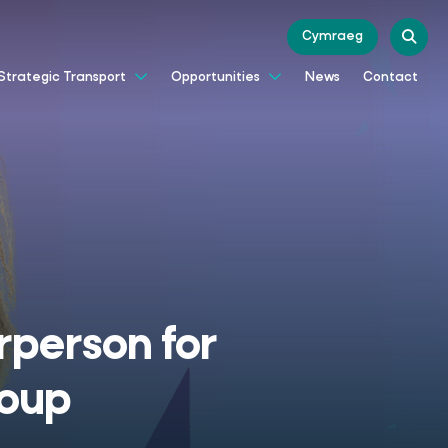
Cymraeg
News
Contact
Strategic Transport
Opportunities
rperson for
roup