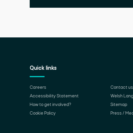
Quick links
Careers
Contact us
Accessibility Statement
Welsh Lan
How to get involved?
Sitemap
Cookie Policy
Press / Med