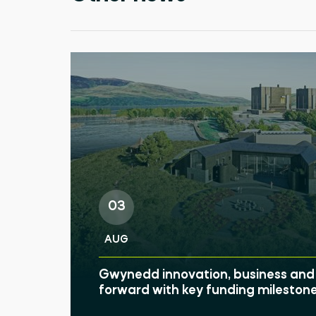
03
AUG
Gwynedd innovation, business and 
forward with key funding mileston