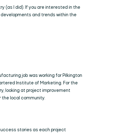
 (as I did). If you are interested in the
new developments and trends within the
ufacturing job was working for Pilkington
tered Institute of Marketing. For the
ry, looking at project improvement
or the local community.
 success stories as each project