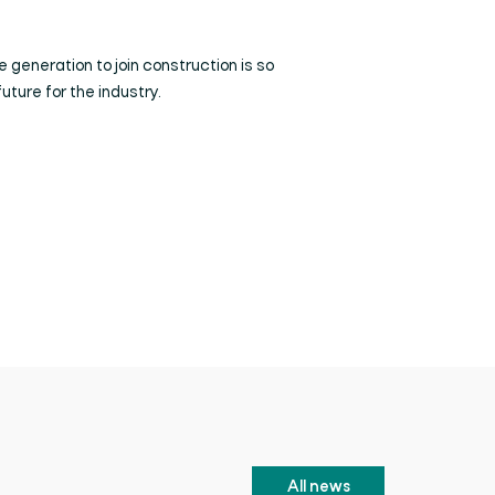
e generation to join construction is so
future for the industry.
All news