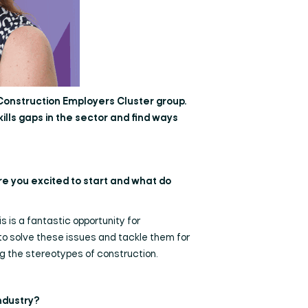
 Construction Employers Cluster group.
kills gaps in the sector and find ways
re you excited to start and what do
s is a fantastic opportunity for
 to solve these issues and tackle them for
ng the stereotypes of construction.
industry?