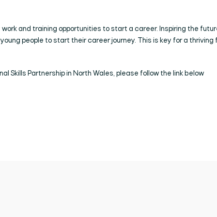
work and training opportunities to start a career. Inspiring the futur
young people to start their career journey. This is key for a thriving 
al Skills Partnership in North Wales, please follow the link below