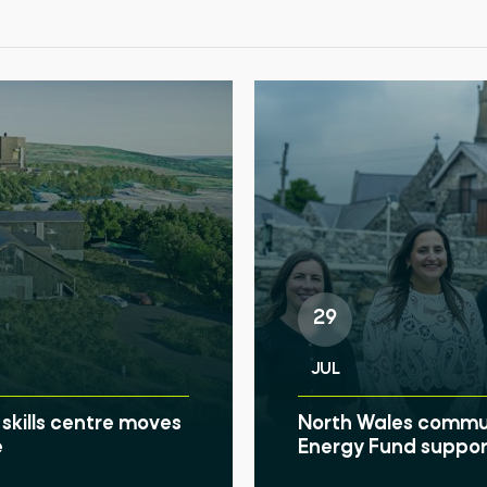
29
JUL
skills centre moves
North Wales communi
e
Energy Fund suppor