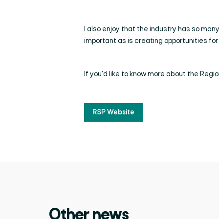
I also enjoy that the industry has so many 
important as is creating opportunities for 
If you'd like to know more about the Region
RSP Website
Other news