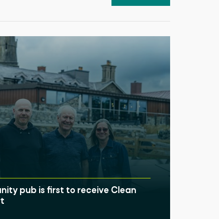
ty pub is first to receive Clean
t