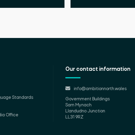
Our contact information
info@ambitionnorth.wales
guage Standards
Government Buildings
Sarn Mynach
Llandudno Junction
ia Office
LL31 9RZ