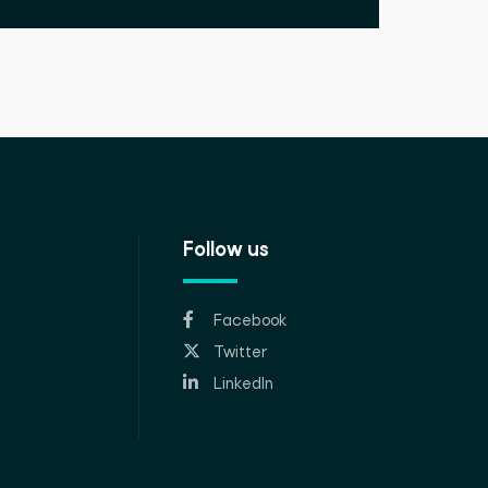
Follow us
Facebook
Twitter
LinkedIn