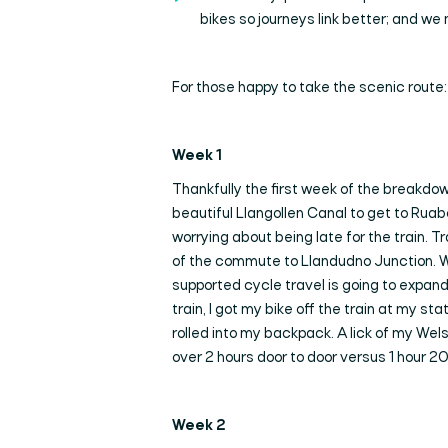
bikes so journeys link better; and we 
For those happy to take the scenic route:
Week 1
Thankfully the first week of the breakdown
beautiful Llangollen Canal to get to Ruab
worrying about being late for the train. T
of the commute to Llandudno Junction. We al
supported cycle travel is going to expand
train, I got my bike off the train at my st
rolled into my backpack. A lick of my Wel
over 2 hours door to door versus 1 hour 20
Week 2