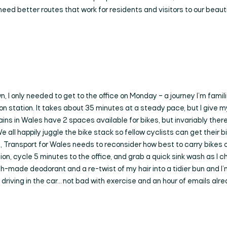
need better routes that work for residents and visitors to our beauti
, I only needed to get to the office on Monday – a journey I’m familia
on station. It takes about 35 minutes at a steady pace, but I give m
rains in Wales have 2 spaces available for bikes, but invariably the
l happily juggle the bike stack so fellow cyclists can get their bike
, Transport for Wales needs to reconsider how best to carry bikes on
ation, cycle 5 minutes to the office, and grab a quick sink wash as I 
sh-made deodorant and a re-twist of my hair into a tidier bun and 
 driving in the car… not bad with exercise and an hour of emails alrea