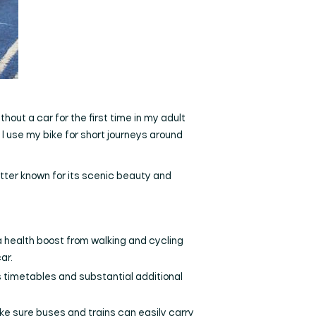
thout a car for the first time in my adult
I use my bike for short journeys around
tter known for its scenic beauty and
; a health boost from walking and cycling
ar.
 timetables and substantial additional
ke sure buses and trains can easily carry