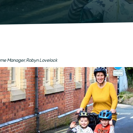
mme Manager, Robyn Lovelock