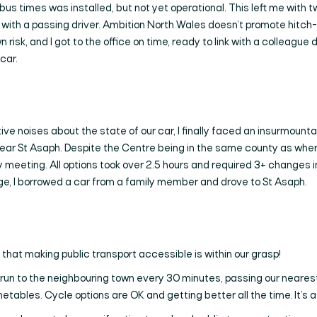
 bus times was installed, but not yet operational. This left me with t
 lift with a passing driver. Ambition North Wales doesn’t promote hit
 risk, and I got to the office on time, ready to link with a colleague 
car.
e noises about the state of our car, I finally faced an insurmounta
ear St Asaph. Despite the Centre being in the same county as where 
rly meeting. All options took over 2.5 hours and required 3+ changes 
nge, I borrowed a car from a family member and drove to St Asaph.
 that making public transport accessible is within our grasp!
es run to the neighbouring town every 30 minutes, passing our neares
tables. Cycle options are OK and getting better all the time. It’s a