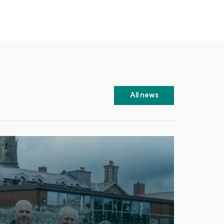
All news