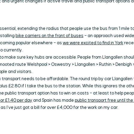
and urgent changes if active travel and public transport options 
essential, extending the radius that people use the bus from 1 mile to
nstalling
bike carriers on the front of buses
– an approach used wide
becoming popular elsewhere – as
we were excited to find in York
recen
 currently.
 to make sure key hubs are accessible. People from Llangollen shou
mooted route Welshpool > Oswestry > Llangollen > Ruthin > Denbigh 
ple and visitors.
ic transport needs to be affordable. The round trip by car Llangolle
plus £2.80 if I take the bus to the station. While this ignores the othe
e public transport option has to win on costs – at least to help peo
for £1.40 per day
and Spain has made
public transport free until th
as I’ve just got a bill for over £4,000 for the work on my car.