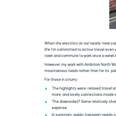
When the electrics on our nearly-new car re
life. I’m committed to active travel even
town and commute to work once a week by
However, my work with Ambition North Wal
mountainous roads rather than for its pub
For those in a hurry:
The highlights were: relaxed travel on
more; and lovely connections made wi
The downsides? Some relatively shor
expense.
In summary: public transport needs t