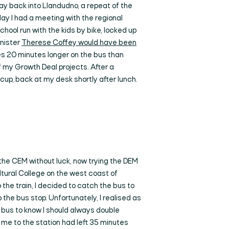
y back into Llandudno, a repeat of the
day I had a meeting with the regional
hool run with the kids by bike, locked up
inister
Therese Coffey would have been
akes 20 minutes longer on the bus than
 my Growth Deal projects. After a
up, back at my desk shortly after lunch.
the CEM without luck, now trying the DEM
ultural College on the west coast of
 the train, I decided to catch the bus to
 the bus stop. Unfortunately, I realised as
y bus to know I should always double
me to the station had left 35 minutes