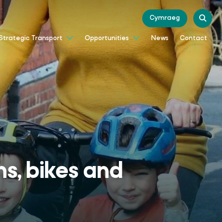
Cymraeg
News
Contact
Strategic Transport
Opportunities
ns, bikes and