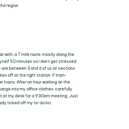
ful region.
r with: a 7 mile route, mostly along the
yself 50 minutes so I don’t get stressed
re are between 3 and 6 of us on sections
s off at the right station. If train-
 trains. After an hour working on the
change into my office clothes, carefully
I’m at my desk for a 9:30am meeting. Just
dy ticked off my to-do list.