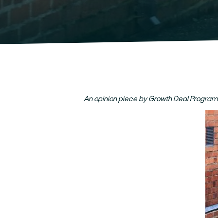
An opinion piece by Growth Deal Progra