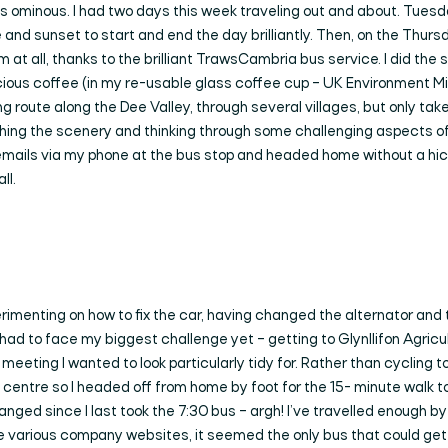
 ominous. I had two days this week traveling out and about. Tuesda
 and sunset to start and end the day brilliantly. Then, on the Thurs
t all, thanks to the brilliant TrawsCambria bus service. I did the sc
icious coffee (in my re-usable glass coffee cup – UK Environment M
ing route along the Dee Valley, through several villages, but only t
ching the scenery and thinking through some challenging aspects of
ails via my phone at the bus stop and headed home without a hicc
ll.
menting on how to fix the car, having changed the alternator and 
I had to face my biggest challenge yet – getting to Glynllifon Agric
eting I wanted to look particularly tidy for. Rather than cycling to
n centre so I headed off from home by foot for the 15- minute walk to
anged since I last took the 7:30 bus – argh! I’ve travelled enough b
 various company websites, it seemed the only bus that could get 
Search