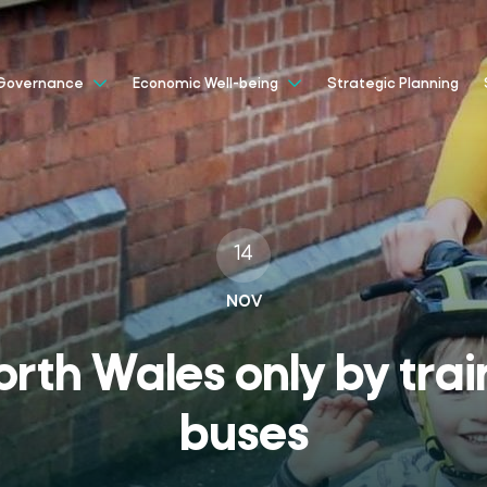
Strategic Planning
Governance
Economic Well-being
14
NOV
orth Wales only by trai
buses