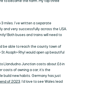
are to become the norm. My top three
 3 miles. I’ve written a separate
ly and very successfully across the USA.
tly! Both buses and trains will need to
ld be able to reach the county town of
> St Asaph> Rhyl would open up beautiful
n to Llandudno Junction costs about £6 in
r costs of owning a car, it’s the
ple build new habits. Germany has just
e end of 2023
. I’d love to see Wales lead