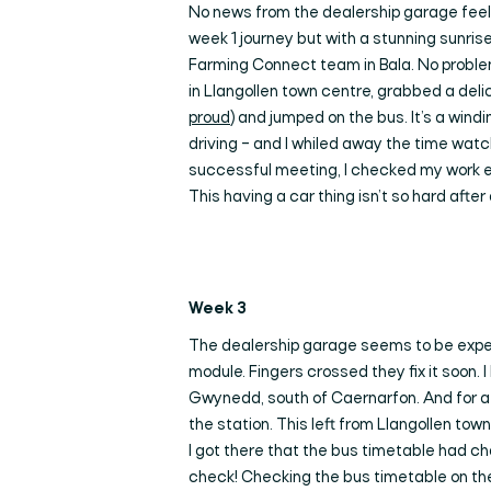
No news from the dealership garage feels
week 1 journey but with a stunning sunrise
Farming Connect team in Bala. No problem a
in Llangollen town centre, grabbed a del
proud
) and jumped on the bus. It’s a wind
driving – and I whiled away the time wat
successful meeting, I checked my work em
This having a car thing isn’t so hard after a
Wee
k 3
The dealership garage seems to be experi
module. Fingers crossed they fix it soon. 
Gwynedd, south of Caernarfon. And for a me
the station. This left from Llangollen tow
I got there that the bus timetable had ch
check! Checking the bus timetable on the