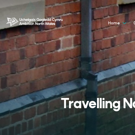
Home
Travelling N