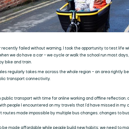
cently failed without warning, I took the opportunity to test life wi
 when we do have a car – we cycle or walk the school run most days, 
 bike and train.
es regularly takes me across the whole region – an area rightly be
lic transport connectivity.
 public transport with time for online working and offline reflection
th people I encountered on my travels that I’d have missed in my c
t routes made impossible by multiple bus changes; changes to bus
o be made affordable while people build new habits; we need to ma