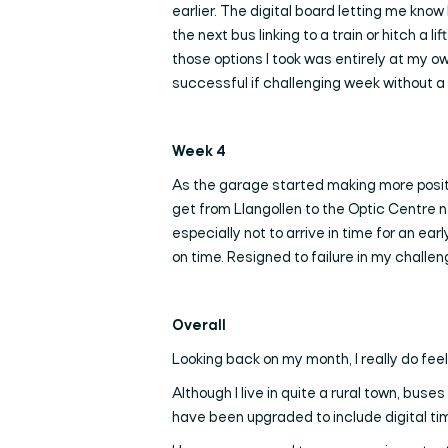
earlier. The digital board letting me know
the next bus linking to a train or hitch a
those options I took was entirely at my own
successful if challenging week without a 
Week 4
As the garage started making more positiv
get from Llangollen to the Optic Centre n
especially not to arrive in time for an ea
on time. Resigned to failure in my challe
Overall
Looking back on my month, I really do feel
Although I live in quite a rural town, bus
have been upgraded to include digital time