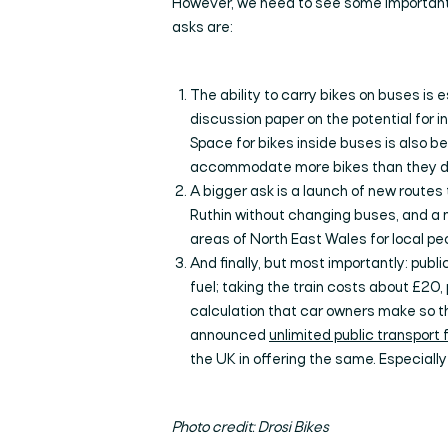
However, we need to see some important 
asks are:
The ability to carry bikes on buses is 
discussion paper on the potential for i
Space for bikes inside buses is also 
accommodate more bikes than they do
A bigger ask is a launch of new routes
Ruthin without changing buses, and a 
areas of North East Wales for local peo
And finally, but most importantly: publ
fuel; taking the train costs about £20, 
calculation that car owners make so th
announced
unlimited public transport 
the UK in offering the same. Especially 
Photo credit: Drosi Bikes