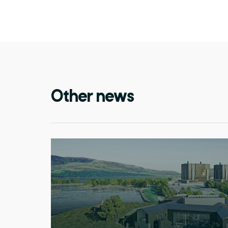
Other news