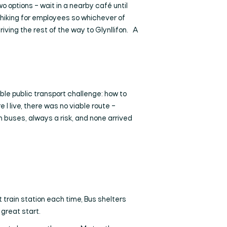
wo options – wait in a nearby café until
ch-hiking for employees so whichever of
driving the rest of the way to Glynllifon. A
ble public transport challenge: how to
I live, there was no viable route –
in buses, always a risk, and none arrived
t train station each time, Bus shelters
 great start.