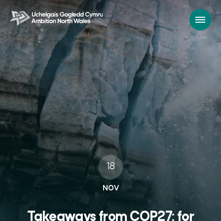
18
NOV
Takeaways from COP27: for