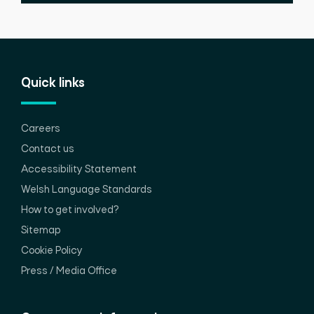
Quick links
Careers
Contact us
Accessibility Statement
Welsh Language Standards
How to get involved?
Sitemap
Cookie Policy
Press / Media Office