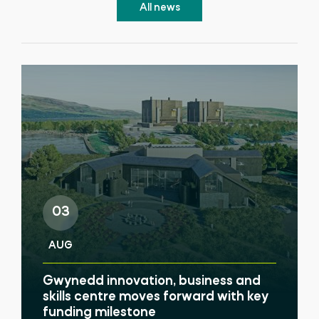
All news
03
AUG
Gwynedd innovation, business and
skills centre moves forward with key
funding milestone