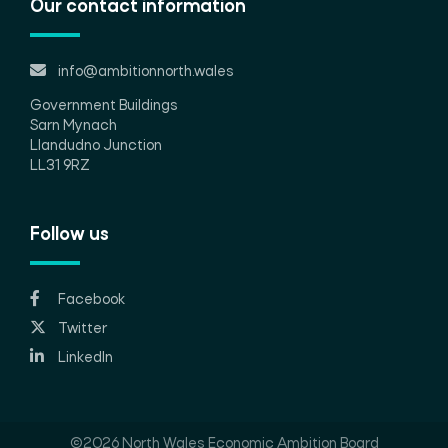
Our contact information
info@ambitionnorth.wales
Government Buildings
Sarn Mynach
Llandudno Junction
LL31 9RZ
Follow us
Facebook
Twitter
LinkedIn
©2026 North Wales Economic Ambition Board