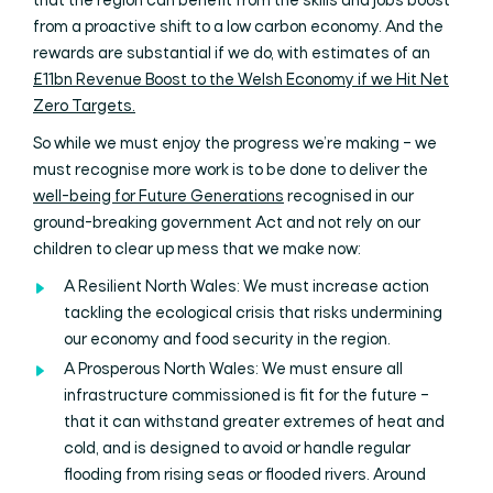
that the region can benefit from the skills and jobs boost
from a proactive shift to a low carbon economy. And the
rewards are substantial if we do, with estimates of an
£11bn Revenue Boost to the Welsh Economy if we Hit Net
Zero Targets.
So while we must enjoy the progress we’re making – we
must recognise more work is to be done to deliver the
well-being for Future Generations
recognised in our
ground-breaking government Act and not rely on our
children to clear up mess that we make now:
A Resilient North Wales: We must increase action
tackling the ecological crisis that risks undermining
our economy and food security in the region.
A Prosperous North Wales: We must ensure all
infrastructure commissioned is fit for the future –
that it can withstand greater extremes of heat and
cold, and is designed to avoid or handle regular
flooding from rising seas or flooded rivers. Around