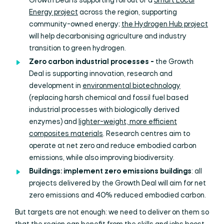
Growth Deal is supporting roll out of a
Smart Local
Energy project
across the region, supporting
community-owned energy;
the Hydrogen Hub project
will help decarbonising agriculture and industry
transition to green hydrogen.
Zero carbon industrial processes -
the Growth
Deal is supporting innovation, research and
development in
environmental biotechnology
(replacing harsh chemical and fossil fuel based
industrial processes with biologically derived
enzymes) and
lighter-weight, more efficient
composites materials
. Research centres aim to
operate at net zero and reduce embodied carbon
emissions, while also improving biodiversity.
Buildings: implement zero emissions buildings
: all
projects delivered by the Growth Deal will aim for net
zero emissions and 40% reduced embodied carbon.
But targets are not enough: we need to deliver on them so