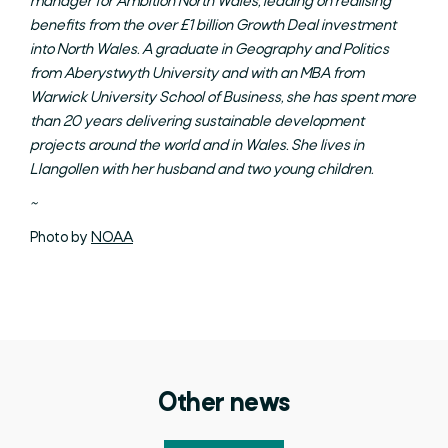
manager for Ambition North Wales, leading on realising
benefits from the over £1 billion Growth Deal investment
into North Wales. A graduate in Geography and Politics
from Aberystwyth University and with an MBA from
Warwick University School of Business, she has spent more
than 20 years delivering sustainable development
projects around the world and in Wales. She lives in
Llangollen with her husband and two young children.
~
Photo by
NOAA
Other news