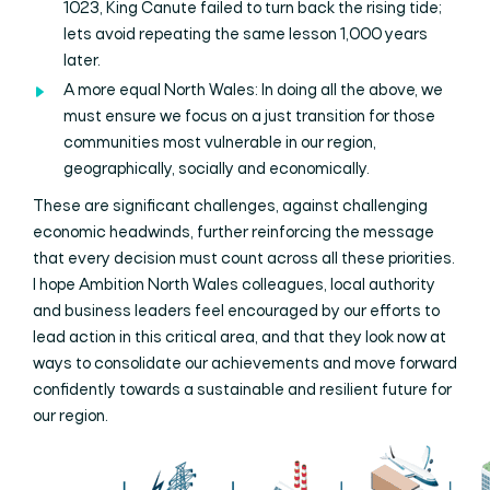
1023, King Canute failed to turn back the rising tide;
lets avoid repeating the same lesson 1,000 years
later.
A more equal North Wales: In doing all the above, we
must ensure we focus on a just transition for those
communities most vulnerable in our region,
geographically, socially and economically.
These are significant challenges, against challenging
economic headwinds, further reinforcing the message
that every decision must count across all these priorities.
I hope Ambition North Wales colleagues, local authority
and business leaders feel encouraged by our efforts to
lead action in this critical area, and that they look now at
ways to consolidate our achievements and move forward
confidently towards a sustainable and resilient future for
our region.