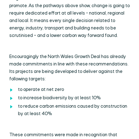
promote. As the pathways above show, change is going to
require dedicated effort at all levels - national, regional
and local. It means every single decision related to
energy, industry, transport and building needs to be
scrutinised – and a lower carbon way forward found.
Encouragingly the North Wales Growth Deal has already
made commitments in line with these recommendations.
Its projects are being developed to deliver against the
following targets:
to operate at net zero
to increase biodiversity by at least 10%
to reduce carbon emissions caused by construction
by at least 40%
These commitments were made in recognition that