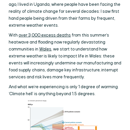
ago, I lived in Uganda, where people have been facing the
reality of climate change for several decades: I saw first
hand people being driven from their farms by frequent,
extreme weather events.
With
over 3,000 excess deaths
from this summer’s
heatwave and flooding now regularly devastating
communities in
Wales
, we start to understand how
extreme weather is likely to impact life in Wales: these
events will increasingly undermine our manufacturing and
food supply chains, damage key infrastructure, interrupt
services and risk lives more frequently.
And what we’re experiencing is only 1 degree of warming.
‘Climate hell’ is anything beyond 1.5 degrees.