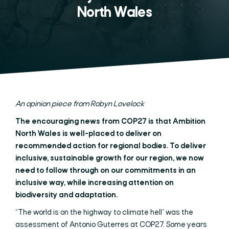
North Wales
An opinion piece from Robyn Lovelock
The encouraging news from COP27 is that Ambition
North Wales is well-placed to deliver on
recommended action for regional bodies. To deliver
inclusive, sustainable growth for our region, we now
need to follow through on our commitments in an
inclusive way, while increasing attention on
biodiversity and adaptation.
“The world is on the highway to climate hell” was the
assessment of Antonio Guterres at COP27. Some years