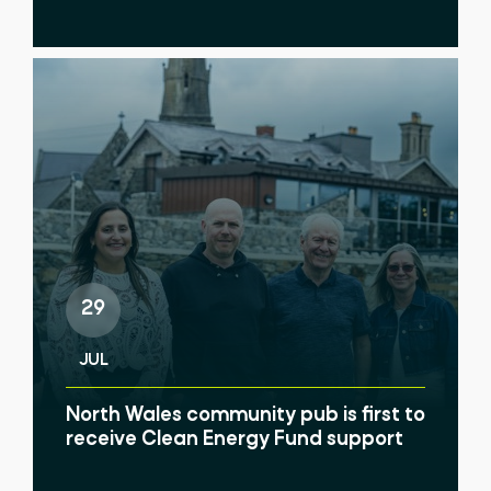
29
JUL
North Wales community pub is first to
receive Clean Energy Fund support