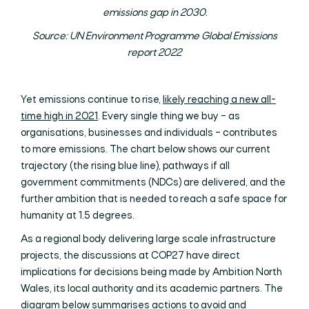
emissions gap in 2030.
Source: UN Environment Programme Global Emissions
report 2022
Yet emissions continue to rise,
likely reaching a new all-
time high in 2021
. Every single thing we buy – as
organisations, businesses and individuals – contributes
to more emissions. The chart below shows our current
trajectory (the rising blue line), pathways if all
government commitments (NDCs) are delivered, and the
further ambition that is needed to reach a safe space for
humanity at 1.5 degrees.
As a regional body delivering large scale infrastructure
projects, the discussions at COP27 have direct
implications for decisions being made by Ambition North
Wales, its local authority and its academic partners. The
diagram below summarises actions to avoid and