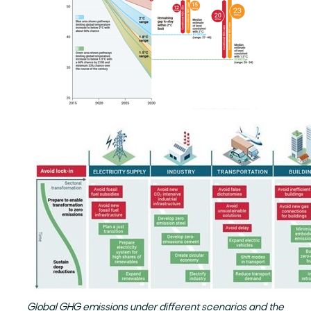
Global GHG emissions under different scenarios and the