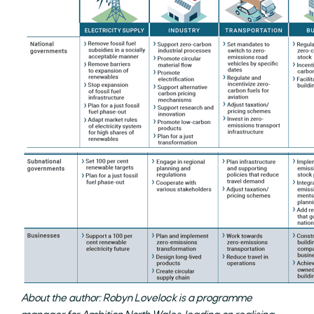
About the author: Robyn Lovelock is a programme