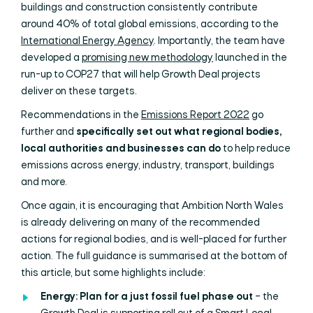
buildings and construction consistently contribute
around 40% of total global emissions, according to the
International Energy Agency
. Importantly, the team have
developed a
promising new methodology
launched in the
run-up to COP27 that will help Growth Deal projects
deliver on these targets.
Recommendations in the
Emissions Report 2022
go
further and
specifically set out what regional bodies,
local authorities and businesses can do
to help reduce
emissions across energy, industry, transport, buildings
and more.
Once again, it is encouraging that Ambition North Wales
is already delivering on many of the recommended
actions for regional bodies, and is well-placed for further
action. The full guidance is summarised at the bottom of
this article, but some highlights include:
Energy: Plan for a just fossil fuel phase out
– the