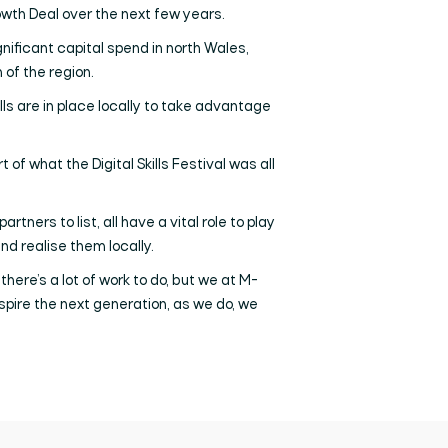
owth Deal over the next few years.
gnificant capital spend in north Wales,
 of the region.
lls are in place locally to take advantage
t of what the Digital Skills Festival was all
ers to list, all have a vital role to play
d realise them locally.
there’s a lot of work to do, but we at M-
nspire the next generation, as we do, we