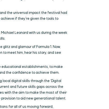
nd the universal impact the festival had
achieve if they’re given the tools to
’s Michael Leonard with us during the week
lls.
e glitz and glamour of Formula 1. Now,
en to meet him, hear his story, and see
ide educational establishments, to make
 and the confidence to achieve them.
ocal digital skills through the ‘Digital
urrent and future skills gaps across the
sues with the aim to make the most of their
provision to aid new generational talent.
ons for all of us moving forward,