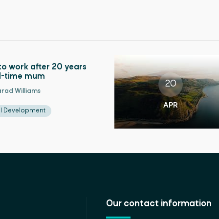
to work after 20 years
ll-time mum
20
rad Williams
APR
al Development
Our contact information