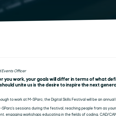
 Events Officer
 you work, your goals will differ in terms of what de
hould unite us is the desire to inspire the next gene
ough to work at M-SParc, the Digital Skills Festival will be an annual 
Parc’s sessions during the festival, reaching people from as young
ent, engaging workshops educating in the fields of coding, CAD/CA