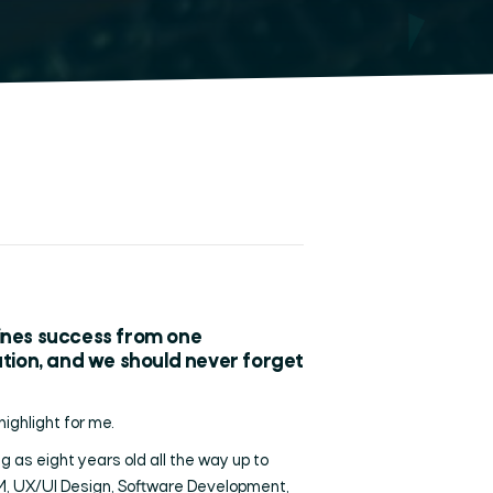
fines success from one
ration, and we should never forget
highlight for me.
 as eight years old all the way up to
M, UX/UI Design, Software Development,