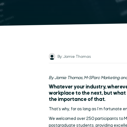
By: Jamie Thomas
By Jamie Thomas, M-SParc Marketing and
Whatever your industry, wherever
workplace to the next, but what s
the importance of that.
That’s why, for as long as I’m fortunate en
We welcomed over 250 participants to M-S
postgraduate students, providing excell