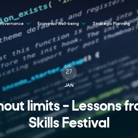
Strategic Planning
Governance
Economic Well-being
27
JAN
out limits – Lessons fr
Skills Festival