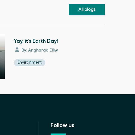
All blogs
Yay, it’s Earth Day!
By: Angharad Elliw
Environment
Follow us