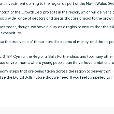
cant investment coming to the region as part of the North Wales Gr
mpact of the Growth Deal projects in the region, which will deliver si
ss a wide range of sectors and areas that are crucial to the growth
investment, though, we have a duty as a region to ensure that the ski
 expenditure.
alise the true value of these incredible sums of money, and that is par
TEM Cymru, the Regional Skills Partnerships and too many other partn
hose environments where young people can thrive, have ambitions, an
 many steps that are being taken across the region to deliver that – 
se the Digital Skills Future that we need. If you feel compelled to i