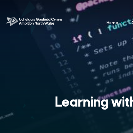
Home
Learning with