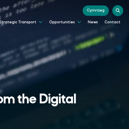
Cymraeg
News
Contact
Strategic Transport
Opportunities
om the Digital