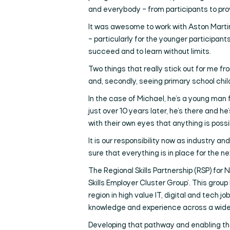
and everybody – from participants to provi
It was awesome to work with Aston Marti
– particularly for the younger participant
succeed and to learn without limits.
Two things that really stick out for me f
and, secondly, seeing primary school child
In the case of Michael, he’s a young man 
just over 10 years later, he’s there and h
with their own eyes that anything is poss
It is our responsibility now as industry 
sure that everything is in place for the
The Regional Skills Partnership (RSP) for N
Skills Employer Cluster Group’. This group
region in high value IT, digital and tech 
knowledge and experience across a wide ra
Developing that pathway and enabling tha