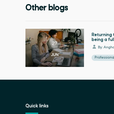
Other blogs
Returning 
being a fu
27
By: Angha
JUN
Profession
Quick links