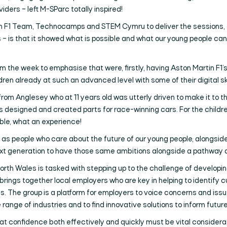
ders – left M-SParc totally inspired!
n F1 Team, Technocamps and STEM Cymru to deliver the sessions, a
s – is that it showed what is possible and what our young people can 
rom the week to emphasise that were, firstly, having Aston Martin F1
ren already at such an advanced level with some of their digital ski
from Anglesey who at 11 years old was utterly driven to make it to th
e’s designed and created parts for race-winning cars. For the childr
ible, what an experience!
and as people who care about the future of our young people, alongs
 next generation to have those same ambitions alongside a pathway
orth Wales is tasked with stepping up to the challenge of developing l
 brings together local employers who are key in helping to identify c
jobs. The group is a platform for employers to voice concerns and is
nge of industries and to find innovative solutions to inform future 
t confidence both effectively and quickly must be vital considerati
Search