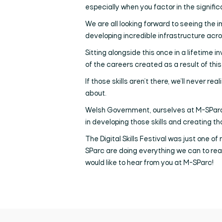
especially when you factor in the signifi
We are all looking forward to seeing the i
developing incredible infrastructure acro
Sitting alongside this once in a lifetime 
of the careers created as a result of this
If those skills aren’t there, we’ll never re
about.
Welsh Government, ourselves at M-SParc, S
in developing those skills and creating t
The Digital Skills Festival was just one of
SParc are doing everything we can to reali
would like to hear from you at M-SParc!