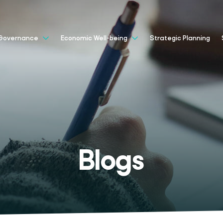
Strategic Planning
Governance
Economic Well-being
Blogs