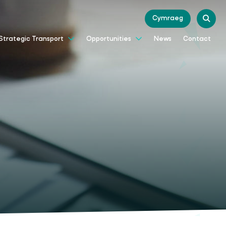
Cymraeg
News
Contact
Strategic Transport
Opportunities