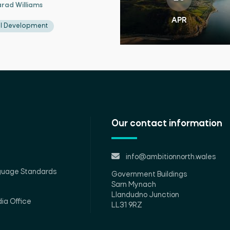
rad Williams
APR
al Development
Our contact information
info@ambitionnorth.wales
guage Standards
Government Buildings
Sarn Mynach
Llandudno Junction
ia Office
LL31 9RZ