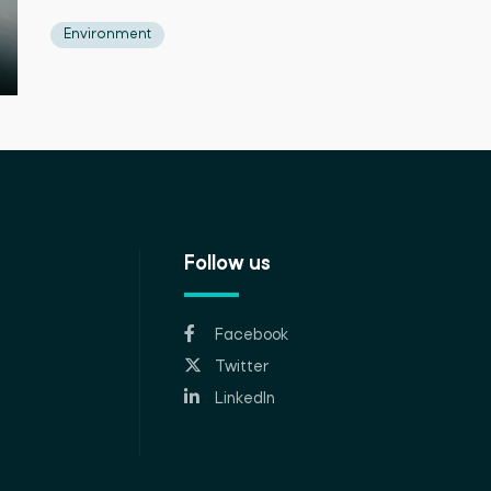
Environment
Follow us
Facebook
Twitter
LinkedIn