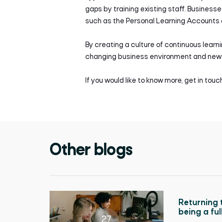
gaps by training existing staff. Busines
such as the Personal Learning Accounts a
By creating a culture of continuous learn
changing business environment and new 
If you would like to know more, get in tou
Other blogs
Returning 
being a fu
27