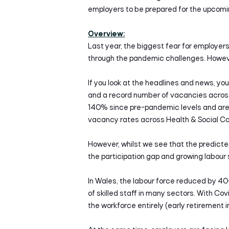
employers to be prepared for the upcomi
Overview:
Last year, the biggest fear for employ
through the pandemic challenges. However
If you look at the headlines and news, you 
and a record number of vacancies across
140% since pre-pandemic levels and are a
vacancy rates across Health & Social Car
However, whilst we see that the predicte
the participation gap and growing labour
In Wales, the labour force reduced by 4
of skilled staff in many sectors. With Co
the workforce entirely (early retirement 