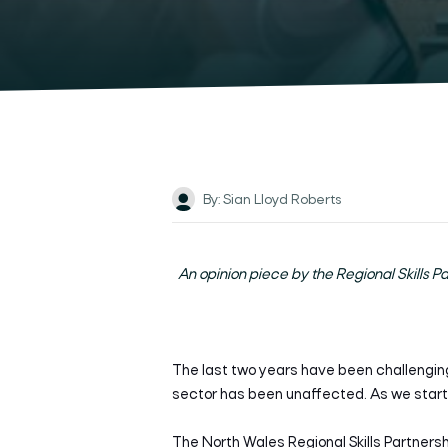
By: Sian Lloyd Roberts
An opinion piece by the Regional Skills P
T
he last two years have been challengin
sector has been unaffected. As we start 
The North Wales Regional Skills Partnershi