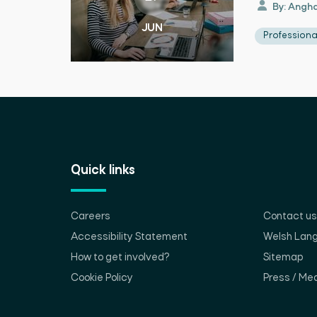
By: Angha
JUN
Profession
Quick links
Careers
Contact us
Accessibility Statement
Welsh Lan
How to get involved?
Sitemap
Cookie Policy
Press / Med