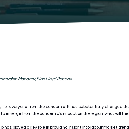
artnership Manager, Sian Lloyd Roberts
g for everyone from the pandemic. It has substantially changed t
to emerge from the pandemic's impact on the region, what will the l
p has played a key role in providing insight into labour market tren