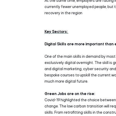
At the same time, employers are facing l
currently fewer unemployed people, but 
recovery in the region
Key Sectors:
Digital Skills are more important than 
One of the main skills in demand by most
exclusively digital overnight. The skill i
and digital marketing, cyber security and
bespoke courses to upskill the current wo
much more digital future.
Green Jobs are on the rise:
Covid-19 highlighted the choice between 
change. The low carbon transition will r
skills. From retrofitting skills in the cons