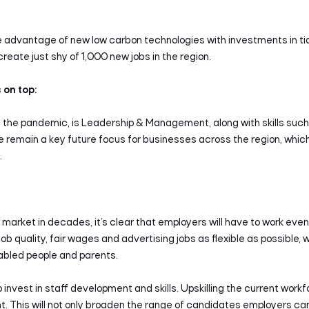
ke advantage of new low carbon technologies with investments in ti
 create just shy of 1,000 new jobs in the region.
on top:
f the pandemic, is Leadership & Management, along with skills such as
e remain a key future focus for businesses across the region, whi
.
 market in decades, it’s clear that employers will have to work eve
b quality, fair wages and advertising jobs as flexible as possible, 
sabled people and parents.
invest in staff development and skills. Upskilling the current work
 This will not only broaden the range of candidates employers can at