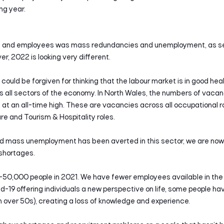
ng year.
ers and employees was mass redundancies and unemployment, as se
, 2022 is looking very different.
could be forgiven for thinking that the labour market is in good healt
 all sectors of the economy. In North Wales, the numbers of vaca
t an all-time high. These are vacancies across all occupational ro
e and Tourism & Hospitality roles.
d mass unemployment has been averted in this sector, we are now in
 shortages.
0-50,000 people in 2021. We have fewer employees available in the
vid-19 offering individuals a new perspective on life, some people h
in over 50s), creating a loss of knowledge and experience.