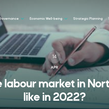
Strategic Planning
Governance
Economic Well-being
14
APR
e labour market in Nor
like in 2022?