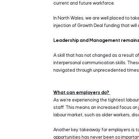
current and future workforce.
In North Wales, we are well placed to ta
injection of Growth Deal funding that will
Leadership and Management remains 
A skill that has not changed as a result o
interpersonal communication skills. Thes
navigated through unprecedented times
What can employers do?
As we’re experiencing the tightest labour
staff. This means an increased focus on jo
labour market, such as older workers, di
Another key takeaway for employers is to 
opportunities has never been so important.