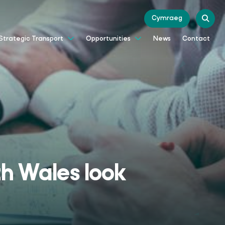
Cymraeg
News
Contact
Strategic Transport
Opportunities
th Wales look