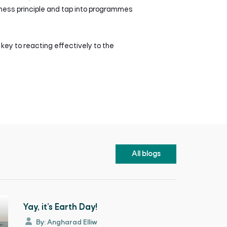
iness principle and tap into programmes
 key to reacting effectively to the
All blogs
Yay, it’s Earth Day!
By: Angharad Elliw