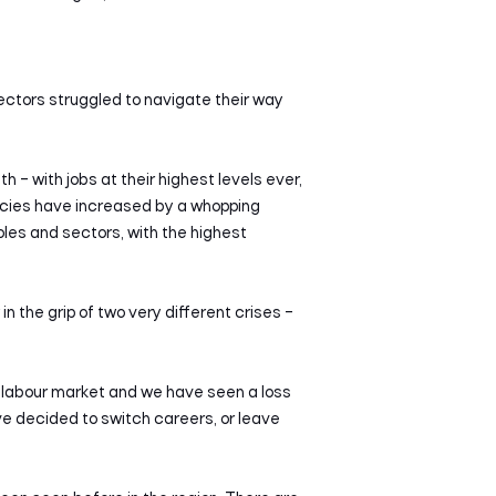
ctors struggled to navigate their way
h – with jobs at their highest levels ever,
ncies have increased by a whopping
les and sectors, with the highest
 the grip of two very different crises –
 labour market and we have seen a loss
ave decided to switch careers, or leave