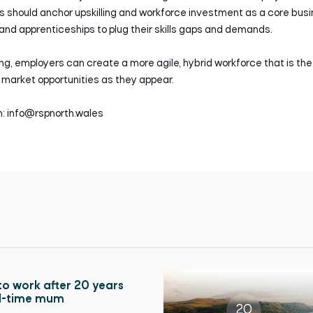
ses should anchor upskilling and workforce investment as a core bus
nd apprenticeships to plug their skills gaps and demands.
ing, employers can create a more agile, hybrid workforce that is the
market opportunities as they appear.
ch: info@rspnorth.wales
to work after 20 years
ll-time mum
20