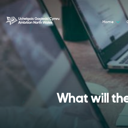
Home
What will th