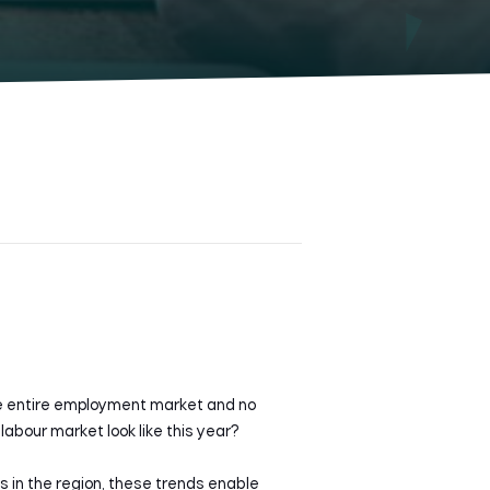
he entire employment market and no
abour market look like this year?
ds in the region, these trends enable