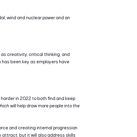
dal, wind and nuclear power and an
 creativity, critical thinking, and
ch has been key as employers have
n harder in 2022 to both find and keep
which will help draw more people into the
force and creating internal progression
tract, but it will also address skills