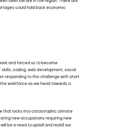
een seen before in the region. There are
hortages could hold back economic
e work and forced us to become
T skills, coding, web development, social
en responding to this challenge with short
for the workforce as we head towards a
 that locks into catastrophic climate
reating new occupations requiring new
ill be a need to upskill and reskill our