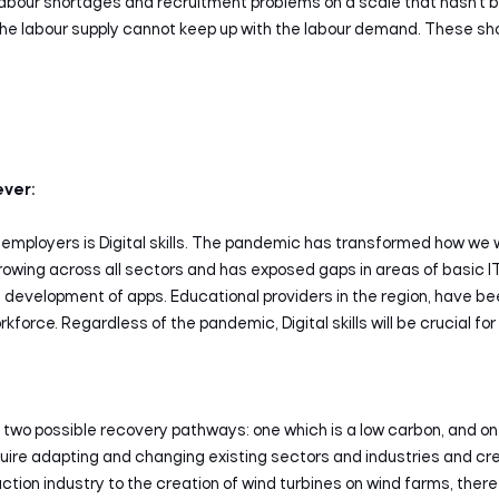
abour shortages and recruitment problems on a scale that hasn’t b
the labour supply cannot keep up with the labour demand. These s
ever:
 employers is Digital skills. The pandemic has transformed how w
s growing across all sectors and has exposed gaps in areas of basic I
 development of apps. Educational providers in the region, have be
rkforce. Regardless of the pandemic, Digital skills will be crucial 
Search
two possible recovery pathways: one which is a low carbon, and one
equire adapting and changing existing sectors and industries and c
truction industry to the creation of wind turbines on wind farms, there w