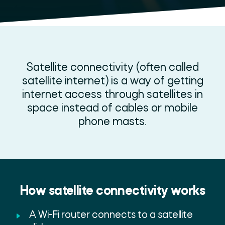
Satellite connectivity (often called
satellite internet) is a way of getting
internet access through satellites in
space instead of cables or mobile
phone masts.
How satellite connectivity works
A Wi-Fi router connects to a satellite