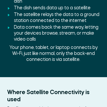
dish
The dish sends data up to a satellite
The satellite relays the data to a ground
station connected to the internet
Data comes back the same way, letting
your devices browse, stream, or make
video calls
Your phone, tablet, or laptop connects by
Wi-Fi, just like normal, only the back-end
connection is via satellite.
Where Satellite Connectivity is
used