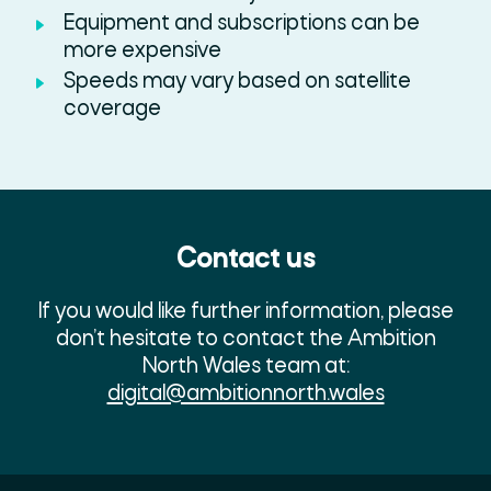
Equipment and subscriptions can be
more expensive
Speeds may vary based on satellite
coverage
Contact us
If you would like further information, please
don’t hesitate to contact the Ambition
North Wales team at:
digital@ambitionnorth.wales