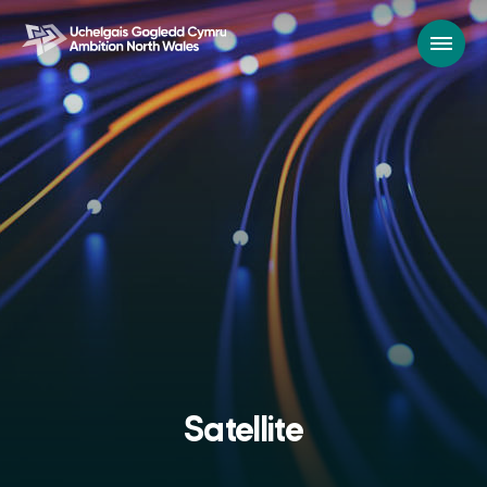
Satellite