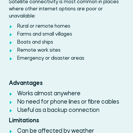
Satellite connectivity
is most common in places
where other internet options are poor or
unavailable:
Rural or remote homes
Farms and small villages
Boats and ships
Remote work sites
Emergency or disaster areas
Advantages
Works almost anywhere
No need for phone lines or fibre cables
Useful as a backup connection
Limitations
Can be affected by weather