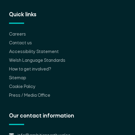
Quick links
Careers
Contact us
Accessibility Statement
Welsh Language Standards
How to get involved?
Sitemap
Cookie Policy
Press / Media Office
Our contact information