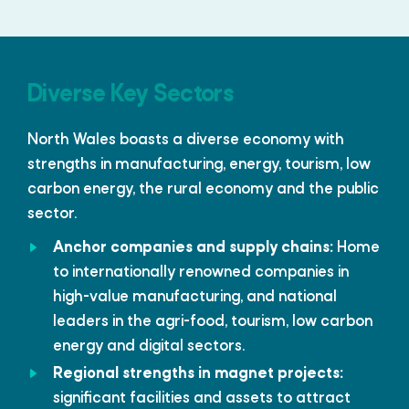
Diverse Key Sectors
North Wales boasts a diverse economy with
strengths in manufacturing, energy, tourism, low
carbon energy, the rural economy and the public
sector.
Anchor companies and supply chains:
Home
to internationally renowned companies in
high-value manufacturing, and national
leaders in the agri-food, tourism, low carbon
energy and digital sectors.
Regional strengths in magnet projects:
significant facilities and assets to attract