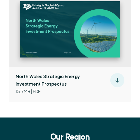
North Wales Strategic Energy
Investment Prospectus
15.7MB | PDF
Our Region