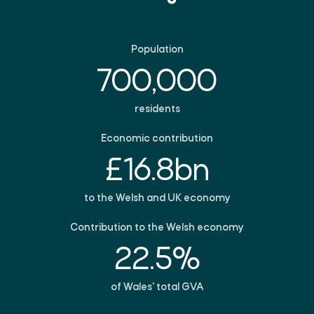
Population
700,000
residents
Economic contribution
£16.8bn
to the Welsh and UK economy
Contribution to the Welsh economy
22.5%
of Wales' total GVA