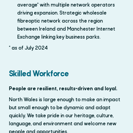
average* with multiple network operators
driving expansion. Strategic wholesale
fibreoptic network across the region
between Ireland and Manchester Internet
Exchange linking key business parks.
* as of July 2024
Skilled Workforce
People are resilient, results-driven and loyal.
North Wales is large enough to make an impact
but small enough to be dynamic and adapt
quickly. We take pride in our heritage, culture,
language, and environment and welcome new
people and opportunities.