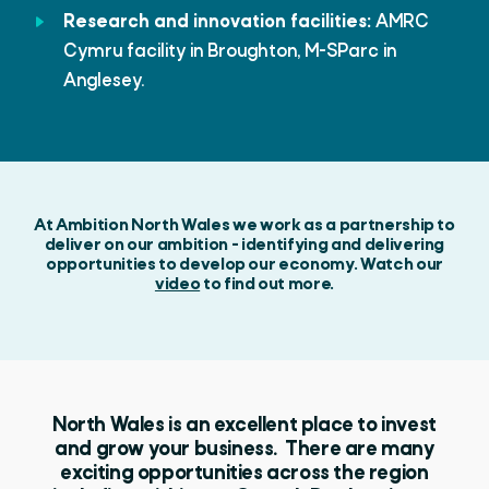
Research and innovation facilities:
AMRC
Cymru facility in Broughton, M-SParc in
Anglesey.
At Ambition North Wales we work as a partnership to
deliver on our ambition - identifying and delivering
opportunities to develop our economy. Watch our
video
to find out more.
North Wales is an excellent place to invest
and grow your business. There are many
exciting opportunities across the region