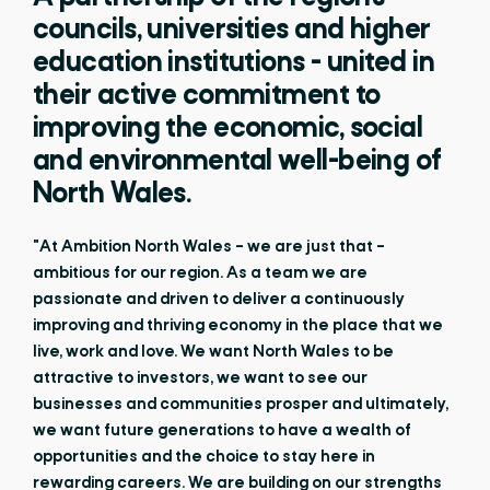
councils, universities and higher
education institutions - united in
their active commitment to
improving the economic, social
and environmental well-being of
North Wales.
"At Ambition North Wales – we are just that –
ambitious for our region. As a team we are
passionate and driven to deliver a continuously
improving and thriving economy in the place that we
live, work and love. We want North Wales to be
attractive to investors, we want to see our
businesses and communities prosper and ultimately,
we want future generations to have a wealth of
opportunities and the choice to stay here in
rewarding careers. We are building on our strengths