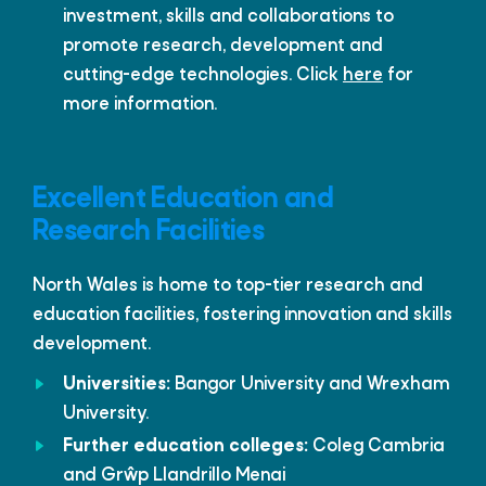
investment, skills and collaborations to
promote research, development and
cutting-edge technologies. Click
here
for
more information.
Excellent Education and
Research Facilities
North Wales is home to top-tier research and
education facilities, fostering innovation and skills
development.
Universities:
Bangor University and Wrexham
University.
Further education colleges:
Coleg Cambria
and Grŵp Llandrillo Menai