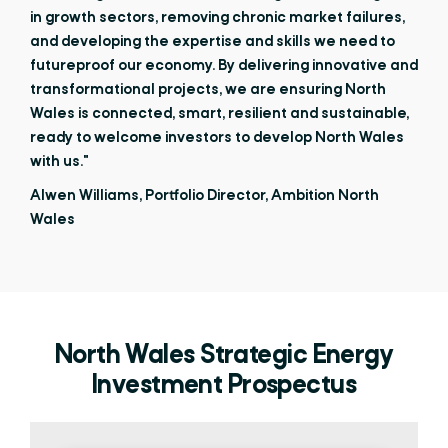
in growth sectors, removing chronic market failures,
and developing the expertise and skills we need to
futureproof our economy. By delivering innovative and
transformational projects, we are ensuring North
Wales is connected, smart, resilient and sustainable,
ready to welcome investors to develop North Wales
with us."
Alwen Williams, Portfolio Director, Ambition North
Wales
North Wales Strategic Energy
Investment Prospectus