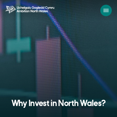
Why Invest in North Wales?