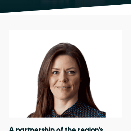
A partnership of the region’s