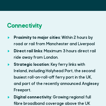
Connectivity
Proximity to major cities
: Within 2 hours by
road or rail from Manchester and Liverpool
Direct rail links
: Maximum 3 hours direct rail
ride away from London.
Strategic location
: Key ferry links with
Ireland, including Holyhead Port, the second
busiest roll-on-roll-off ferry port in the UK,
and part of the recently announced Anglesey
Freeport.
Digital connectivity
: Growing regional full
fibre broadband coverage above the UK