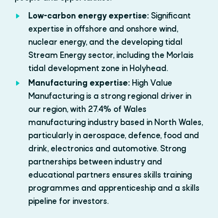
Low-carbon energy expertise:
Significant
expertise in offshore and onshore wind,
nuclear energy, and the developing tidal
Stream Energy sector, including the Morlais
tidal development zone in Holyhead.
Manufacturing expertise:
High Value
Manufacturing is a strong regional driver in
our region, with 27.4% of Wales
manufacturing industry based in North Wales,
particularly in aerospace, defence, food and
drink, electronics and automotive. Strong
partnerships between industry and
educational partners ensures skills training
programmes and apprenticeship and a skills
pipeline for investors.