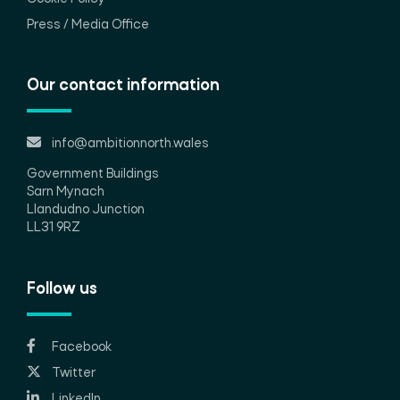
Press / Media Office
Our contact information
info@ambitionnorth.wales
Government Buildings
Sarn Mynach
Llandudno Junction
LL31 9RZ
Follow us
Facebook
Twitter
LinkedIn