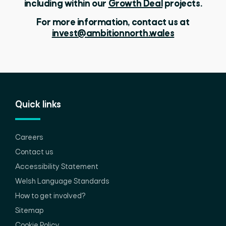
including within our
Growth Deal
projects.
For more information, contact us at
invest@ambitionnorth.wales
Quick links
Careers
Contact us
Accessibility Statement
Welsh Language Standards
How to get involved?
Sitemap
Cookie Policy