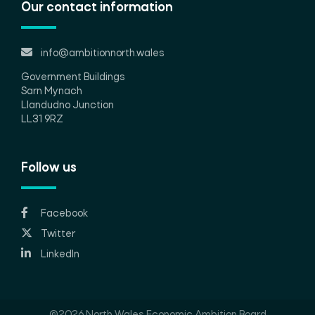
Our contact information
info@ambitionnorth.wales
Government Buildings
Sarn Mynach
Llandudno Junction
LL31 9RZ
Follow us
Facebook
Twitter
LinkedIn