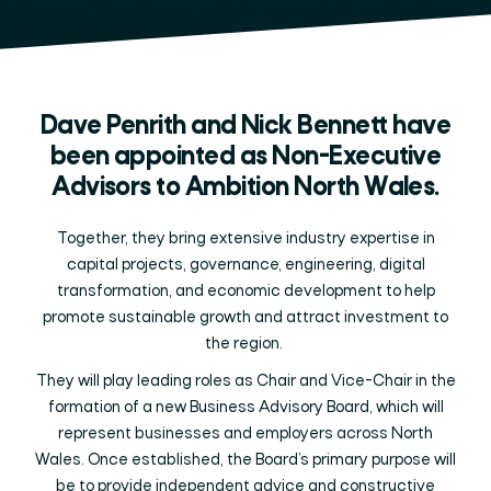
Dave Penrith and Nick Bennett have
been appointed as Non-Executive
Advisors to Ambition North Wales.
Together, they bring extensive industry expertise in
capital projects, governance, engineering, digital
transformation, and economic development to help
promote sustainable growth and attract investment to
the region.
They will play leading roles as Chair and Vice-Chair in the
formation of a new Business Advisory Board, which will
represent businesses and employers across North
Wales. Once established, the Board’s primary purpose will
be to provide independent advice and constructive