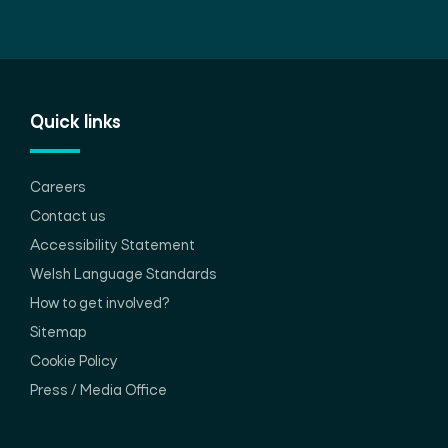
Quick links
Careers
Contact us
Accessibility Statement
Welsh Language Standards
How to get involved?
Sitemap
Cookie Policy
Press / Media Office