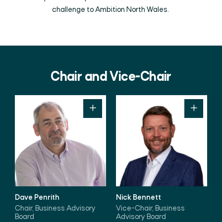
challenge to Ambition North Wales.
Chair and Vice-Chair
Dave Penrith
Nick Bennett
Chair, Business Advisory
Vice-Chair, Business
Board
Advisory Board