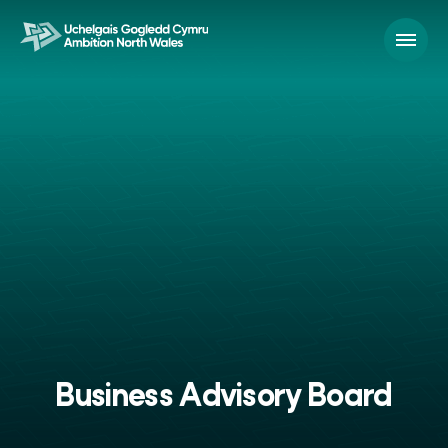
Business Advisory Board