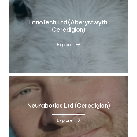
LanoTech Ltd (Aberystwyth,
Ceredigion)
Explore
Neurabotics Ltd (Ceredigion)
Explore