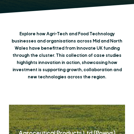
Explore how Agri-Tech and Food Technology
businesses and organisations across Mid and North
Wales have benefitted from Innovate UK funding
through the cluster. This collection of case studies
highlights innovation in action, showcasing how
investment is supporting growth, collaboration and
new technologies across the region.
Agroceutical Products Ltd (Powys)