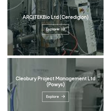
ARCITEKBio Ltd (Ceredigion)
Explore
Cleobury Project Management Ltd
(Powys)
Explore