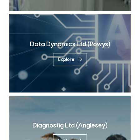
Data Dynamics Ltd (Powys)
Explore
Diagnostig Ltd (Anglesey)