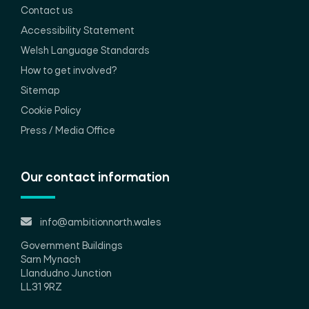
Contact us
Accessibility Statement
Welsh Language Standards
How to get involved?
Sitemap
Cookie Policy
Press / Media Office
Our contact information
info@ambitionnorth.wales
Government Buildings
Sarn Mynach
Llandudno Junction
LL31 9RZ