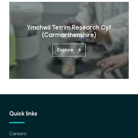
Ymchwil Tetrim Research Cyf
(Carmarthenshire)
Explore
Quick links
Careers