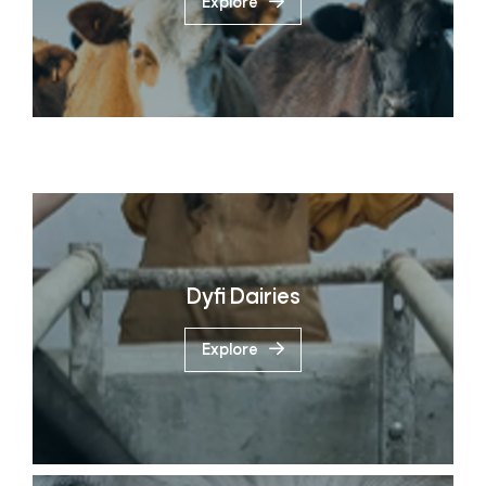
Explore
Dyfi Dairies
Explore