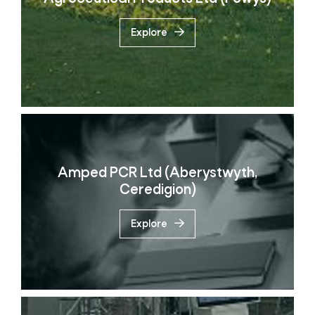
Explore
Amped PCR Ltd (Aberystwyth,
Ceredigion)
Explore