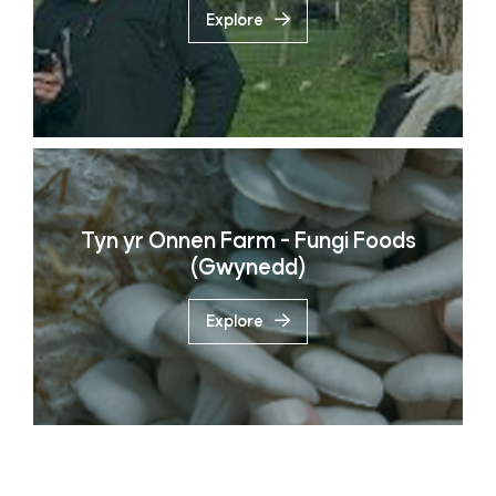
Explore
Tyn yr Onnen Farm - Fungi Foods
(Gwynedd)
Explore