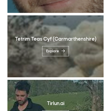
Tetrim Teas Cyf (Carmarthenshire)
Explore
Tirlun.ai