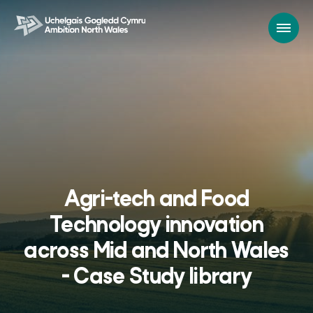
Agri-tech and Food
Technology innovation
across Mid and North Wales
- Case Study library