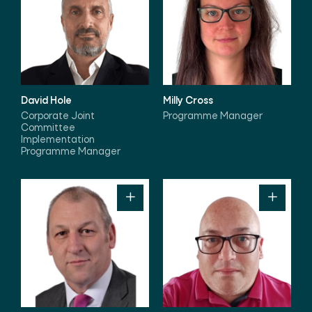
David Hole
Milly Cross
Corporate Joint
Programme Manager
Committee
Implementation
Programme Manager