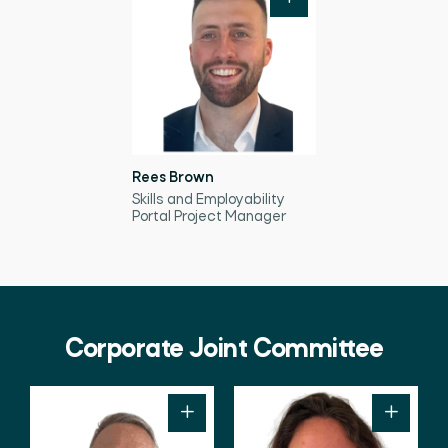
Rees Brown
Skills and Employability
Portal Project Manager
Corporate Joint Committee