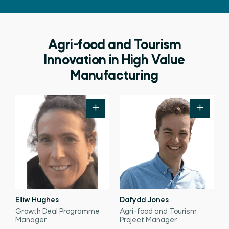
Agri-food and Tourism
Innovation in High Value
Manufacturing
Elliw Hughes
Dafydd Jones
Growth Deal Programme
Agri-food and Tourism
Manager
Project Manager