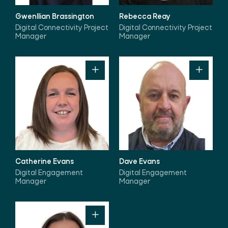
Gwenllian Brassington
Rebecca Reay
Digital Connectivity Project
Digital Connectivity Project
Manager
Manager
Catherine Evans
Dave Evans
Digital Engagement
Digital Engagement
Manager
Manager