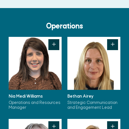
Operations
Nia Medi Williams
Bethan Airey
Operations and Resources
Strategic Communication
Manager
and Engagement Lead