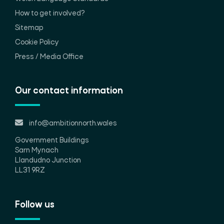
How to get involved?
Sitemap
Cookie Policy
Press / Media Office
Our contact information
info@ambitionnorth.wales
Government Buildings
Sarn Mynach
Llandudno Junction
LL31 9RZ
Follow us