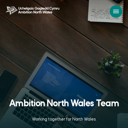
Ambition North Wales Team
Working together for North Wales