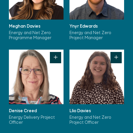
Meghan Davies
Ynyr Edwards
Energy and Net Zero
Energy and Net Zero
Programme Manager
Project Manager
Denise Creed
Llio Davies
Energy Delivery Project
Energy and Net Zero
Officer
Project Officer