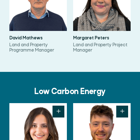
David Mathews
Margaret Peters
Land and Property
Land and Property Project
Programme Manager
Manager
Low Carbon Energy