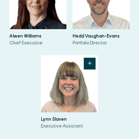
Alwen Williams
Hedd Vaughan-Evans
Chief Executive
Portfolio Director
Lynn Slaven
Executive Assistant