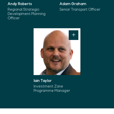
Andy Roberts
Adam Graham
Regional Strategic
Senior Transport Officer
Development Planning
Officer
Iain Taylor
Investment Zone
Programme Manager