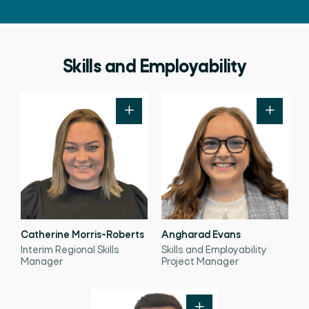
Skills and Employability
Catherine Morris-Roberts
Angharad Evans
Interim Regional Skills
Skills and Employability
Manager
Project Manager