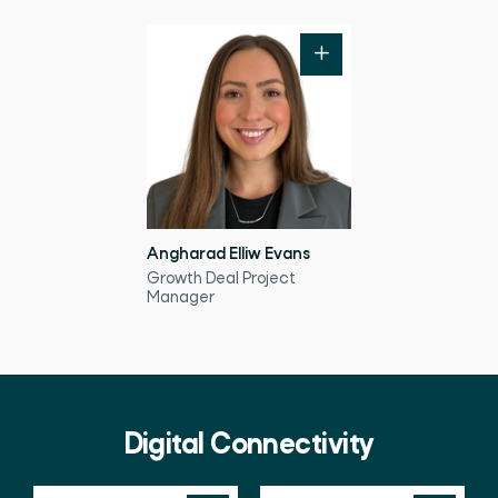
Angharad Elliw Evans
Growth Deal Project
Manager
Digital Connectivity