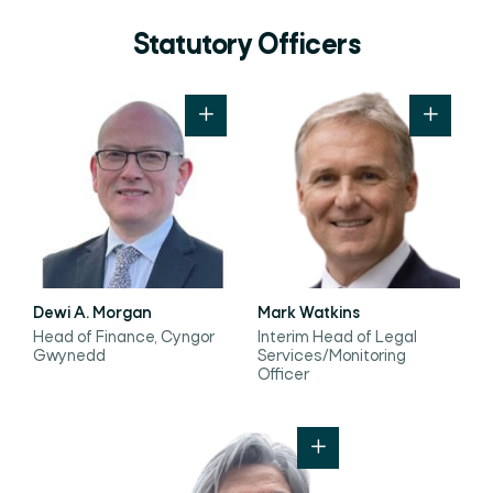
Statutory Officers
Dewi A. Morgan
Mark Watkins
Head of Finance, Cyngor
Interim Head of Legal
Gwynedd
Services/Monitoring
Officer