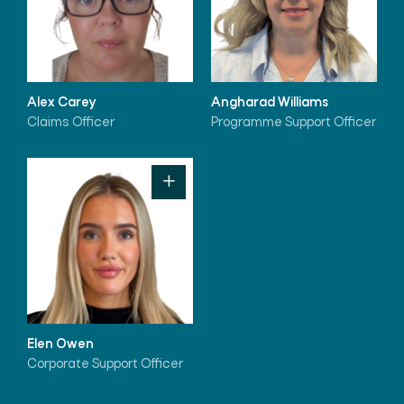
Alex Carey
Angharad Williams
Claims Officer
Programme Support Officer
Elen Owen
Corporate Support Officer