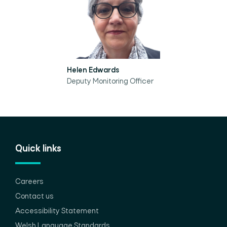
Helen Edwards
Deputy Monitoring Officer
Quick links
Careers
Contact us
Accessibility Statement
Welsh Language Standards