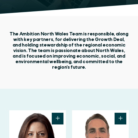
The Ambition North Wales Team is responsible, along
with key partners, for delivering the Growth Deal,
and holding stewardship of the regional economic
vision. The team is passionate about North Wales,
and is focused on improving economic, social, and
environmental wellbeing, and committed to the
region’s future.