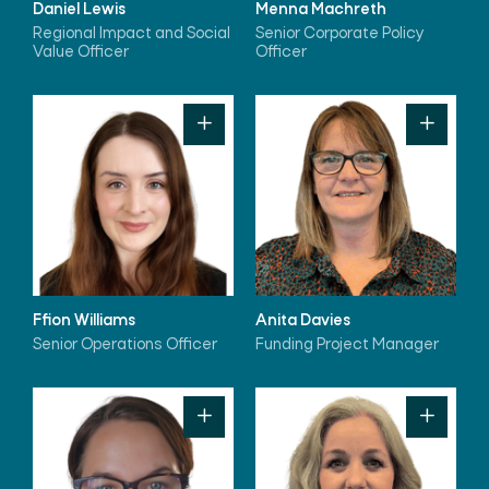
Daniel Lewis
Menna Machreth
Regional Impact and Social
Senior Corporate Policy
Value Officer
Officer
Ffion Williams
Anita Davies
Senior Operations Officer
Funding Project Manager