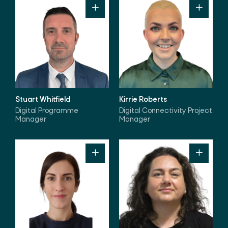
Stuart Whitfield
Kirrie Roberts
Digital Programme
Digital Connectivity Project
Manager
Manager