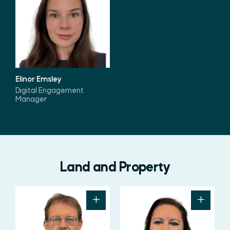
Elinor Emsley
Digital Engagement
Manager
Land and Property