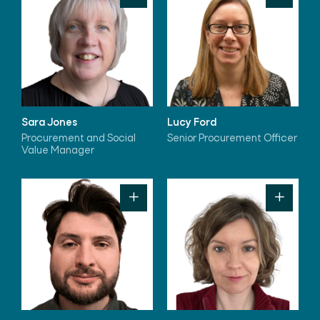
Sara Jones
Lucy Ford
Procurement and Social
Senior Procurement Officer
Value Manager