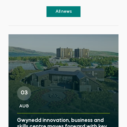
All news
03
AUG
Gwynedd innovation, business and
skills centre moves forward with key