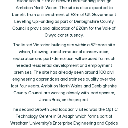
allocation of £7m of Growth Deal Funding through
Ambition North Wales. The site is also expected to
benefit from an investment of £3m of UK Government
Levelling Up Funding as part of Denbighshire County
Council’s provisional allocation of £20m for the Vale of
Clwyd constituency.
The listed Victorian building sits within a 52-acre site
which, following transformational conservation,
restoration and part-demolition, will be used for much
needed residential development and employment
premises. The site has already seen around 100 civil
engineering apprentices and trainees qualify over the
last four years. Ambition North Wales and Denbighshire
County Council are working closely with lead sponsor,
Jones Bros, on the project.
The second Growth Deal location visited was the OpTIC
Technology Centre in St Asaph which forms part of
Wrexham University’s Enterprise Engineering and Optics