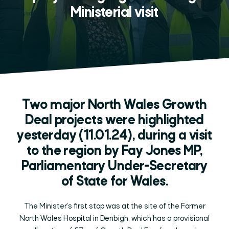
Ministerial visit
Two major North Wales Growth
Deal projects were highlighted
yesterday (11.01.24), during a visit
to the region by Fay Jones MP,
Parliamentary Under-Secretary
of State for Wales.
The Minister’s first stop was at the site of the Former
North Wales Hospital in Denbigh, which has a provisional