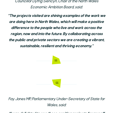
Councillor Dyfrig Siencyn, Chair of the North Wales
Economic Ambition Board, said:
“The projects visited are shining examples of the work we
are doing here in North Wales, which will make a positive
difference to the people who live and work across the
region, now and into the future. By collaborating across
the public and private sectors we are creating a vibrant,
sustainable, resilient and thriving economy.”
Fay Jones MP, Parliamentary Under-Secretary of State for
Wales, said: