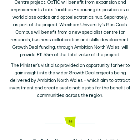
Centre project. OpTIC will benefit from expansion and
improvements to its facilities - securing its position as a
world class optics and optoelectronics hub. Separately,
as part of the project, Wrexham University’s Plas Coch
Campus will benefit from a new specialist centre for
research, business collaboration and skills development.
Growth Deal funding, through Ambition North Wales, will
provide £11.55m of the total value of the project.
The Minister’s visit also provided an opportunity for her to
gain insight into the wider Growth Deal projects being
delivered by Ambition North Wales – which aim to attract
investment and create sustainable jobs for the benefit of
communities across the region.