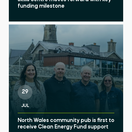
funding milestone
29
JUL
North Wales community pub is first to
receive Clean Energy Fund support