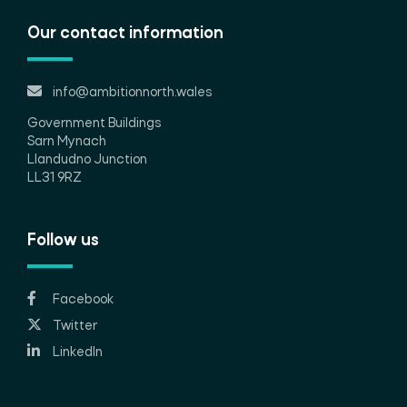
Our contact information
info@ambitionnorth.wales
Government Buildings
Sarn Mynach
Llandudno Junction
LL31 9RZ
Follow us
Facebook
Twitter
LinkedIn