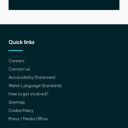
Quick links
Careers
Contact us
Accessibility Statement
Welsh Language Standards
How to get involved?
Sitemap
Cookie Policy
Press / Media Office