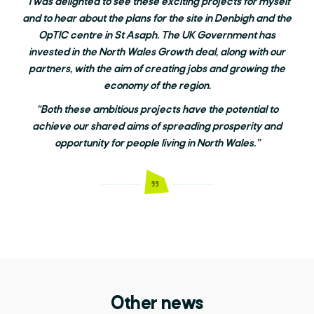
“I was delighted to see these exciting projects for myself
and to hear about the plans for the site in Denbigh and the
OpTIC centre in St Asaph. The UK Government has
invested in the North Wales Growth deal, along with our
partners, with the aim of creating jobs and growing the
economy of the region.
“Both these ambitious projects have the potential to
achieve our shared aims of spreading prosperity and
opportunity for people living in North Wales.”
Other news