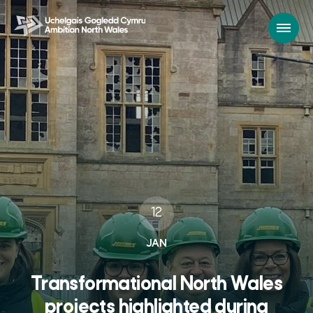
12
JAN
Transformational North Wales
projects highlighted during