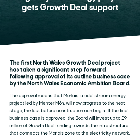
gets Growth Deal support
The first North Wales Growth Deal project
has taken a significant step forward
following approval of its outline business case
by the North Wales Economic Ambition Board.
The approval means that Morlais, a tidal stream energy
project led by Menter Môn, will now progress to the next
stage, the last before construction can begin. If the final
business case is approved, the Board will invest up to £9
million of Growth Deal funding towards the infrastructure
that connects the Morlais zone to the electricity network.