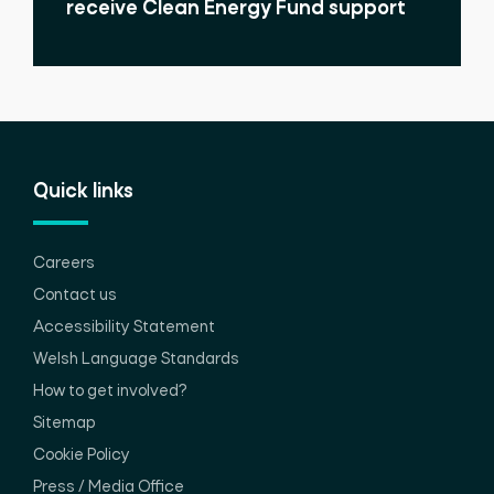
receive Clean Energy Fund support
Quick links
Careers
Contact us
Accessibility Statement
Welsh Language Standards
How to get involved?
Sitemap
Cookie Policy
Press / Media Office