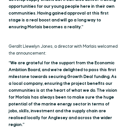
opportunities for our young people here in their own
communities. Having gained approval at this first
stage is a real boost and will go a long way to
ensuring Morlais becomes a reality.”
Gerallt Llewelyn Jones, a director with Morlais welcomed
the announcement:
“We are grateful for the support from the Economic
Ambition Board, and we’re delighted to pass this first
milestone towards securing Growth Deal funding. As
a local company, ensuring the project benefits our
communities is at the heart of what we do. The vision
for Morlais has always been to make sure the huge
potential of the marine energy sector in terms of
jobs, skills, investment and the supply chain are
realised locally for Anglesey and across the wider
region.”