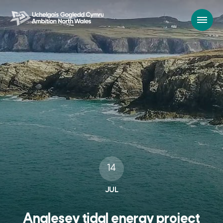
14
JUL
Anglesey tidal energy project