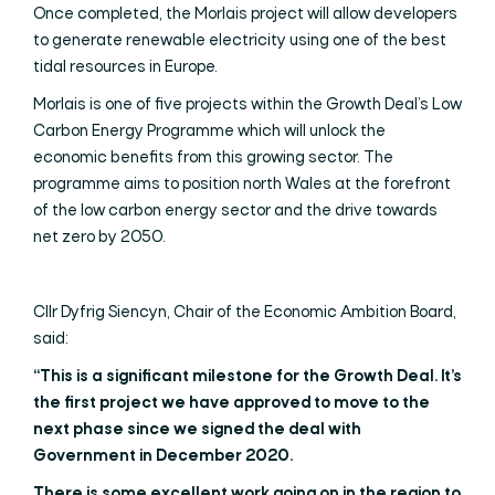
Once completed, the Morlais project will allow developers
to generate renewable electricity using one of the best
tidal resources in Europe.
Morlais is one of five projects within the Growth Deal’s Low
Carbon Energy Programme which will unlock the
economic benefits from this growing sector. The
programme aims to position north Wales at the forefront
of the low carbon energy sector and the drive towards
net zero by 2050.
Cllr Dyfrig Siencyn, Chair of the Economic Ambition Board,
said:
“This is a significant milestone for the Growth Deal. It’s
the first project we have approved to move to the
next phase since we signed the deal with
Government in December 2020.
There is some excellent work going on in the region to