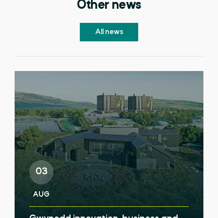
Other news
All news
03
AUG