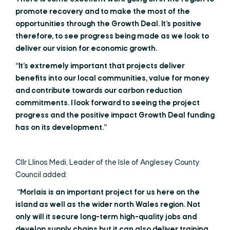
promote recovery and to make the most of the
opportunities through the Growth Deal. It’s positive
therefore, to see progress being made as we look to
deliver our vision for economic growth.
“It’s extremely important that projects deliver
benefits into our local communities, value for money
and contribute towards our carbon reduction
commitments. I look forward to seeing the project
progress and the positive impact Growth Deal funding
has on its development.”
Cllr Llinos Medi, Leader of the Isle of Anglesey County
Council added:
“Morlais is an important project for us here on the
island as well as the wider north Wales region. Not
only will it secure long-term high-quality jobs and
develop supply chains but it can also deliver training