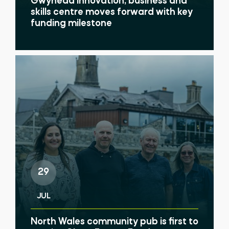
Gwynedd innovation, business and
skills centre moves forward with key
funding milestone
29
JUL
North Wales community pub is first to