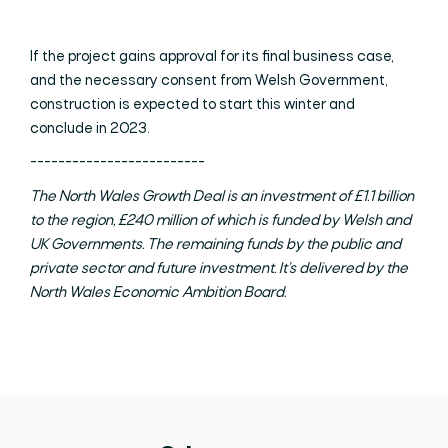
If the project gains approval for its final business case,
and the necessary consent from Welsh Government,
construction is expected to start this winter and
conclude in 2023.
-------------------------
The North Wales Growth Deal is an investment of £1.1 billion
to the region, £240 million of which is funded by Welsh and
UK Governments. The remaining funds by the public and
private sector and future investment. It’s delivered by the
North Wales Economic Ambition Board.