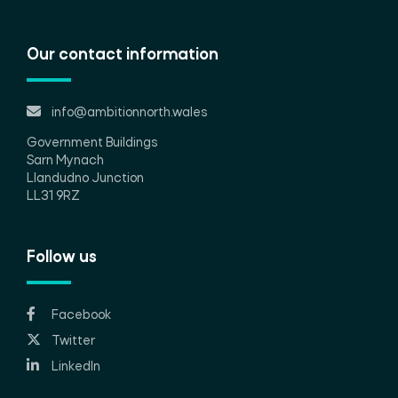
Our contact information
info@ambitionnorth.wales
Government Buildings
Sarn Mynach
Llandudno Junction
LL31 9RZ
Follow us
Facebook
Twitter
LinkedIn