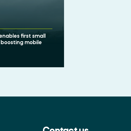
nables first small
 boosting mobile