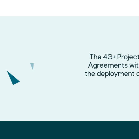
The 4G+ Project
Agreements with
the deployment o