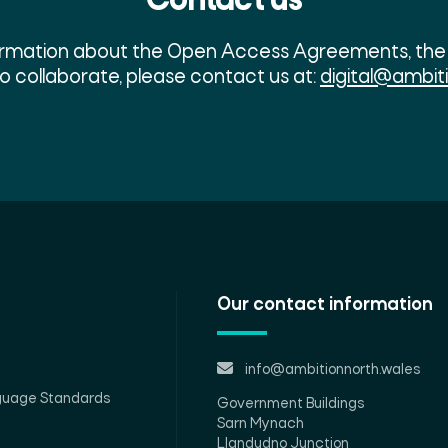
Contact us
formation about the Open Access Agreements, the 
to collaborate, please contact us at:
digital@ambit
Our contact information
info@ambitionnorth.wales
guage Standards
Government Buildings
Sarn Mynach
Llandudno Junction