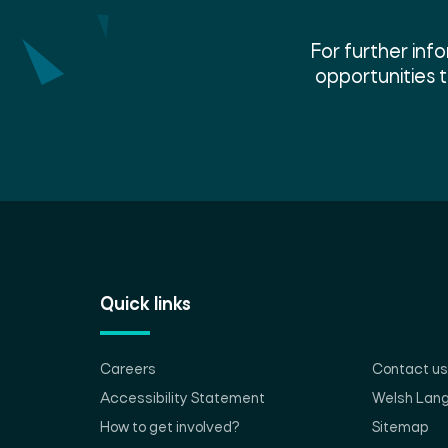
For further in
opportunities 
Quick links
Careers
Contact us
Accessibility Statement
Welsh Lan
How to get involved?
Sitemap