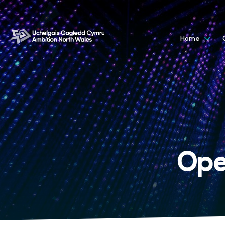
Home
Ope