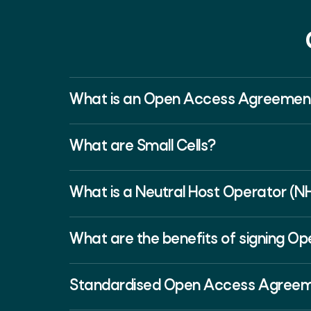
What is an Open Access Agreemen
What are Small Cells?
What is a Neutral Host Operator (N
What are the benefits of signing 
Standardised Open Access Agree