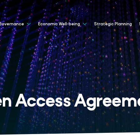
Strategic Planning
Governance
Economic Well-being
n Access Agreem