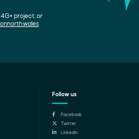
4G+ project, or
ionnorth.wales
Follow us
Facebook
Twitter
LinkedIn