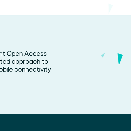
ent Open Access
ated approach to
bile connectivity