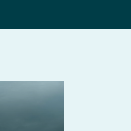
Search