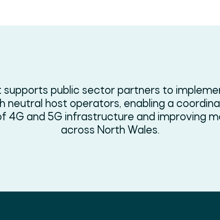
 supports public sector partners to implem
 neutral host operators, enabling a coordin
f 4G and 5G infrastructure and improving mo
across North Wales.