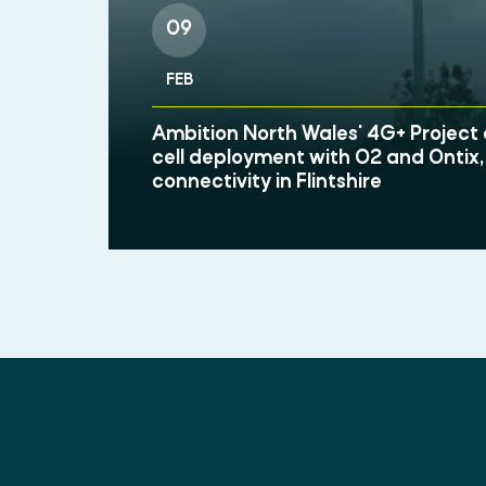
09
FEB
Ambition North Wales' 4G+ Project e
cell deployment with O2 and Ontix,
connectivity in Flintshire