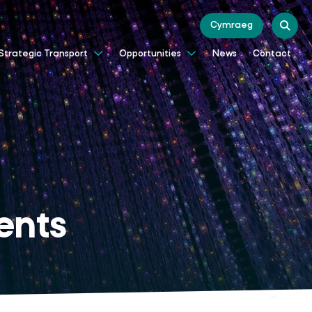
Cymraeg
News
Contact
Strategic Transport
Opportunities
ents