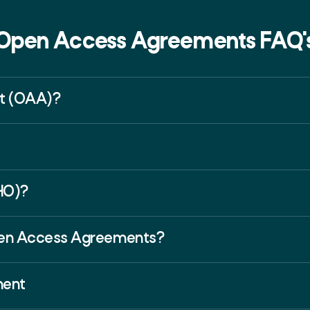
Open Access Agreements FAQ'
t (OAA)?
HO)?
Open Access Agreements?
ment