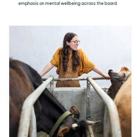
emphasis on mental wellbeing across the board.