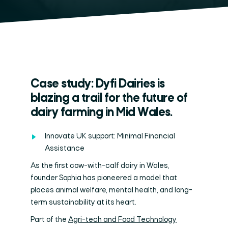
Case study: Dyfi Dairies is
blazing a trail for the future of
dairy farming in Mid Wales.
Innovate UK support: Minimal Financial
Assistance
As the first cow-with-calf dairy in Wales,
founder Sophia has pioneered a model that
places animal welfare, mental health, and long-
term sustainability at its heart.
Part of the
Agri-tech and Food Technology