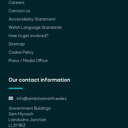
Careers
Contact us
Accessibility Statement
Welsh Language Standards
How to get involved?
Sitemap
Cookie Policy
Press / Media Office
Our contact information
info@ambitionnorth.wales
Government Buildings
Sarn Mynach
Llandudno Junction
LL31 9RZ