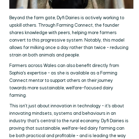
Beyond the farm gate, Dyfi Dairies is actively working to
upskill others. Through Farming Connect, the founder
shares knowledge with peers, helping more farmers
convert to this progressive system. Notably, this model
allows for milking once a day rather than twice - reducing
strain on both animals and people.
Farmers across Wales can also benefit directly from
Sophia's expertise - as she is available as a Farming
Connect mentor to support others on their journey
towards more sustainable, welfare-focused dairy
farming.
This isn't just about innovation in technology - it's about
innovating mindsets, systems and behaviours in an
industry that's central to the rural economy. Dyfi Dairies is
proving that sustainable, welfare-led dairy farming can
be both practical and profitable - and is leading the way