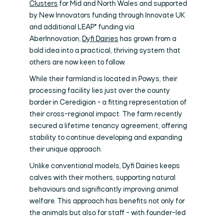
Clusters
for Mid and North Wales and supported
by New Innovators funding through Innovate UK
and additional LEAP* funding via
AberInnovation,
Dyfi Dairies
has grown from a
bold idea into a practical, thriving system that
others are now keen to follow.
While their farmland is located in Powys, their
processing facility lies just over the county
border in Ceredigion - a fitting representation of
their cross-regional impact. The farm recently
secured a lifetime tenancy agreement, offering
stability to continue developing and expanding
their unique approach.
Unlike conventional models, Dyfi Dairies keeps
calves with their mothers, supporting natural
behaviours and significantly improving animal
welfare. This approach has benefits not only for
the animals but also for staff - with founder-led