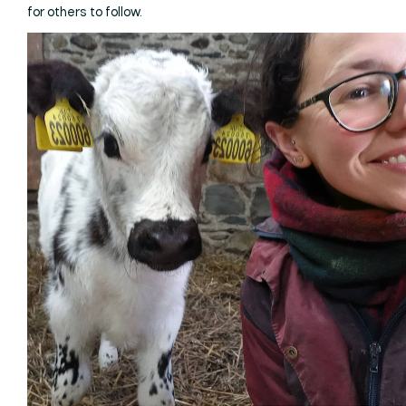
for others to follow.