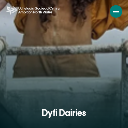
Dyfi Dairies