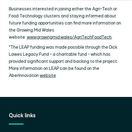
Businesses interested in joining either the Agri-Tech or
Food Technology clusters and staying informed about
future funding opportunities can find more information on
the Growing Mid Wales
website:
www.growingmid.wales/AgriTechFoodTech
.
*The LEAP funding was made possible through the Dick
Lawes Legacy Fund - a charitable fund - which has
provided significant support and backing to the project.
More information on LEAP can be found on the
AberInnovation
website
.
Quick links