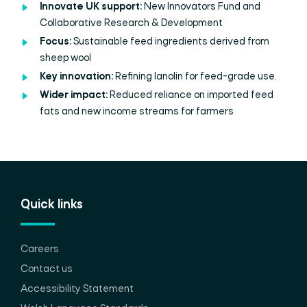
Innovate UK support:
New Innovators Fund and
Collaborative Research & Development
Focus:
Sustainable feed ingredients derived from
sheep wool
Key innovation:
Refining lanolin for feed-grade use.
Wider impact:
Reduced reliance on imported feed
fats and new income streams for farmers
Quick links
Careers
Contact us
Accessibility Statement