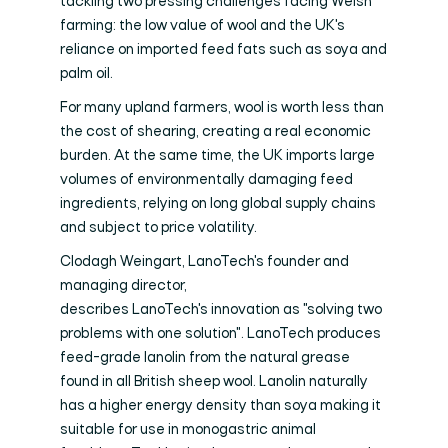
tackling two pressing challenges facing Welsh
farming: the low value of wool and the UK's
reliance on imported feed fats such as soya and
palm oil.
For many upland farmers, wool is worth less than
the cost of shearing, creating a real economic
burden. At the same time, the UK imports large
volumes of environmentally damaging feed
ingredients, relying on long global supply chains
and subject to price volatility.
Clodagh Weingart, LanoTech's founder and
managing director,
describes LanoTech's innovation as "solving two
problems with one solution". LanoTech produces
feed-grade lanolin from the natural grease
found in all British sheep wool. Lanolin naturally
has a higher energy density than soya making it
suitable for use in monogastric animal