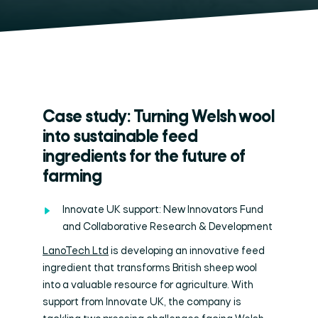
Case study: Turning Welsh wool
into sustainable feed
ingredients for the future of
farming
Innovate UK support: New Innovators Fund
and Collaborative Research & Development
LanoTech Ltd
is developing an innovative feed
ingredient that transforms British sheep wool
into a valuable resource for agriculture. With
support from Innovate UK, the company is