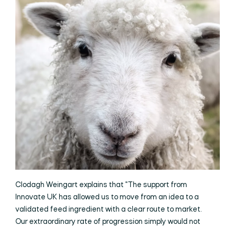
Clodagh Weingart explains that "The support from
Innovate UK has allowed us to move from an idea to a
validated feed ingredient with a clear route to market.
Our extraordinary rate of progression simply would not