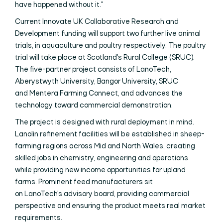
have happened without it."
Current Innovate UK Collaborative Research and
Development funding will support two further live animal
trials, in aquaculture and poultry respectively. The poultry
trial will take place at Scotland's Rural College (SRUC).
The five-partner project consists of LanoTech,
Aberystwyth University, Bangor University, SRUC
and Mentera Farming Connect, and advances the
technology toward commercial demonstration.
The project is designed with rural deployment in mind.
Lanolin refinement facilities will be established in sheep-
farming regions across Mid and North Wales, creating
skilled jobs in chemistry, engineering and operations
while providing new income opportunities for upland
farms. Prominent feed manufacturers sit
on LanoTech's advisory board, providing commercial
perspective and ensuring the product meets real market
requirements.