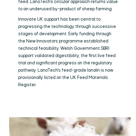
feed. LanoTech's circular approach returns value
to an underused by-product of sheep farming.
Innovate UK support has been central to
progressing the technology through successive
stages of development. Early funding through
the New Innovators programme established
technical feasibility. Welsh Government SBRI
support validated digestibility, the first live feed
trial and significant progress on the regulatory
pathway. LanoTech's feed-grade lanolin is now
provisionally listed on the UK Feed Materials
Register.