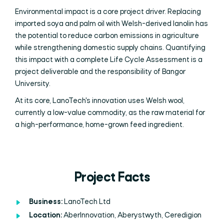
Environmental impact is a core project driver. Replacing
imported soya and palm oil with Welsh-derived lanolin has
the potential to reduce carbon emissions in agriculture
while strengthening domestic supply chains. Quantifying
this impact with a complete Life Cycle Assessment is a
project deliverable and the responsibility of Bangor
University.
At its core, LanoTech's innovation uses Welsh wool,
currently a low-value commodity, as the raw material for
a high-performance, home-grown feed ingredient.
Project Facts
Business:
LanoTech Ltd
Location:
AberInnovation, Aberystwyth, Ceredigion