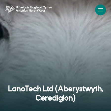
LanoTech Ltd (Aberystwyth,
Ceredigion)