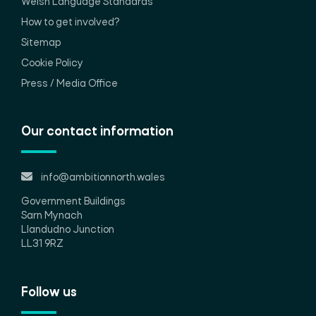
Welsh Language Standards
How to get involved?
Sitemap
Cookie Policy
Press / Media Office
Our contact information
info@ambitionnorth.wales
Government Buildings
Sarn Mynach
Llandudno Junction
LL31 9RZ
Follow us