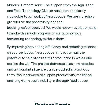
Marcus Burnham said: "The support from the Agri-Tech
and Food Technology Cluster has been absolutely
invaluable to our work at Neurabotics. We are incredibly
grateful for the opportunity and the
backing we've received. We would never have been able
to make this much progress on our autonomous
harvesting technology without them."
By improving harvesting efficiency and reducing reliance
on scarce labour, Neurabotics' innovation has the
potential to help stabilise fruit production in Wales and
across the UK. The project demonstrates how robotics
and artificial intelligence can be applied in practical,
farm-focused ways to support productivity, resilience
and long-term sustainability in the agri-food sector.