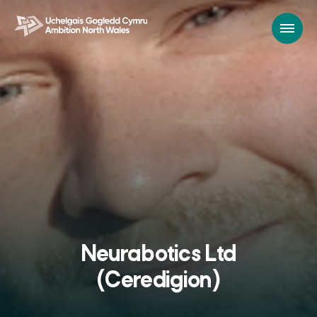
Neurabotics Ltd
(Ceredigion)