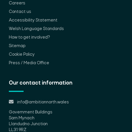
Careers
Contact us
Accessibility Statement
Welsh Language Standards
How to get involved?
Sitemap
Cookie Policy
Press / Media Office
Our contact information
info@ambitionnorth.wales
Government Buildings
Sarn Mynach
Llandudno Junction
LL31 9RZ