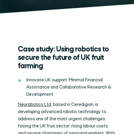
Case study: Using robotics to
secure the future of UK fruit
farming
Innovate UK support: Minimal Financial
Assistance and Collaborative Research &
Development
Neurabotics Ltd
, based in Ceredigion, is
developing advanced robotic technology to
address one of the most urgent challenges
facing the UK fruit sector: rising labour costs
and severe shortages of seasonal workers. With