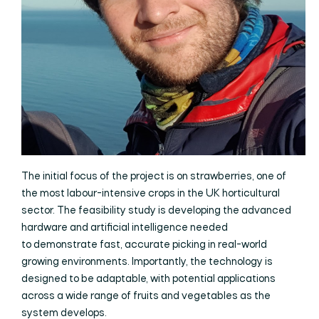
The initial focus of the project is on strawberries, one of
the most labour-intensive crops in the UK horticultural
sector. The feasibility study is developing the advanced
hardware and artificial intelligence needed
to demonstrate fast, accurate picking in real-world
growing environments. Importantly, the technology is
designed to be adaptable, with potential applications
across a wide range of fruits and vegetables as the
system develops.