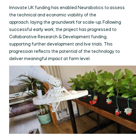
Innovate UK funding has enabled Neurabotics to assess
the technical and economic viability of the
approach, laying the groundwork for scale-up. Following
successful early work, the project has progressed to
Collaborative Research & Development funding,
supporting further development and live trials. This
progression reflects the potential of the technology to
deliver meaningful impact at farm level.