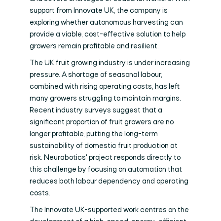
support from Innovate UK, the company is
exploring whether autonomous harvesting can
provide a viable, cost-effective solution to help
growers remain profitable and resilient.
The UK fruit growing industry is under increasing
pressure. A shortage of seasonal labour,
combined with rising operating costs, has left
many growers struggling to maintain margins.
Recent industry surveys suggest that a
significant proportion of fruit growers are no
longer profitable, putting the long-term
sustainability of domestic fruit production at
risk. Neurabotics' project responds directly to
this challenge by focusing on automation that
reduces both labour dependency and operating
costs.
The Innovate UK-supported work centres on the