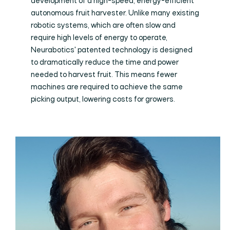
development of a high-speed, energy-efficient
autonomous fruit harvester. Unlike many existing
robotic systems, which are often slow and
require high levels of energy to operate,
Neurabotics' patented technology is designed
to dramatically reduce the time and power
needed to harvest fruit. This means fewer
machines are required to achieve the same
picking output, lowering costs for growers.