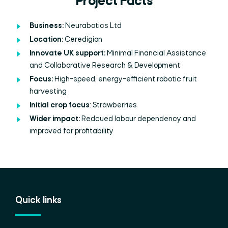
Project Facts
Business:
Neurabotics
Ltd
Location:
Ceredigion
Innovate UK support:
Minimal Financial Assistance
and Collaborative Research & Development
Focus:
High-speed, energy-efficient robotic fruit
harvesting
Initial crop focus
: Strawberries
Wider impact:
Redcued labour dependency and
improved far profitability
Quick links