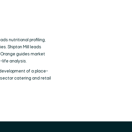
s nutritional profiling,
es. Shipton Mill leads
ed Orange guides market
-life analysis.
 development of a place-
sector catering and retail