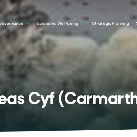
Strategic Planning
Governance
Economic Well-being
Teas Cyf (Carmarth