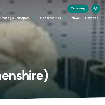
Cymraeg
News
Contact
Strategic Transport
Opportunities
enshire)