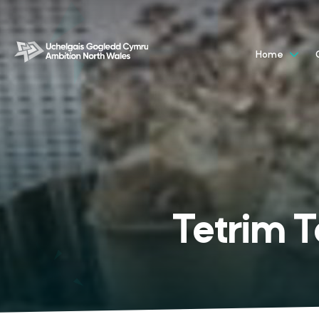
Home
Tetrim 