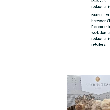
D2 levels. 
reduction 
NutriBREAD 
between Sh
Research In
work demon
reduction i
retailers.