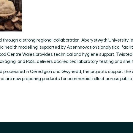
 through a strong regional collaboration. Aberystwyth University lead
c health modelling, supported by AberInnovation's analytical faciliti
, Food Centre Wales provides technical and hygiene support, Twist
ckaging, and RSSL delivers accredited laboratory testing and shelf
d processed in Ceredigion and Gwynedd, the projects support the
d are now preparing products for commercial rollout across public 