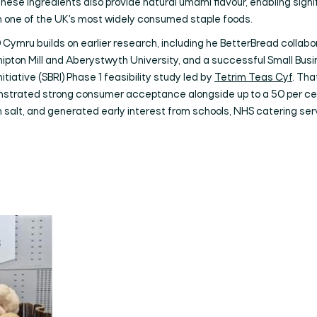
These ingredients also provide natural umami flavour, enabling signi
in one of the UK's most widely consumed staple foods.
Cymru builds on earlier research, including he BetterBread collabo
ipton Mill and Aberystwyth University, and a successful Small Bus
itiative (SBRI) Phase 1 feasibility study led by
Tetrim Teas Cyf
. Tha
strated strong consumer acceptance alongside up to a 50 per ce
n salt, and generated early interest from schools, NHS catering se
Search