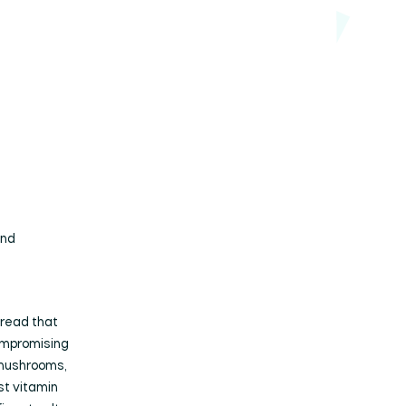
and
bread that
compromising
 mushrooms,
st vitamin