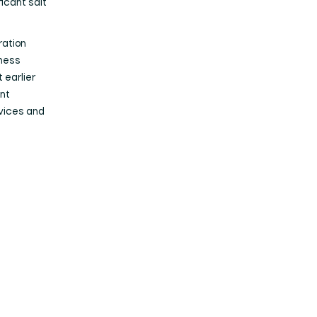
ficant salt
ration
iness
t earlier
nt
rvices and