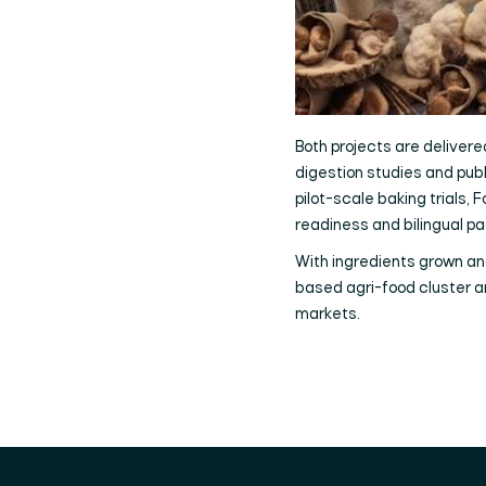
Both projects are delivered
digestion studies and publi
pilot-scale baking trials
readiness and bilingual pa
With ingredients grown an
based agri-food cluster an
markets.