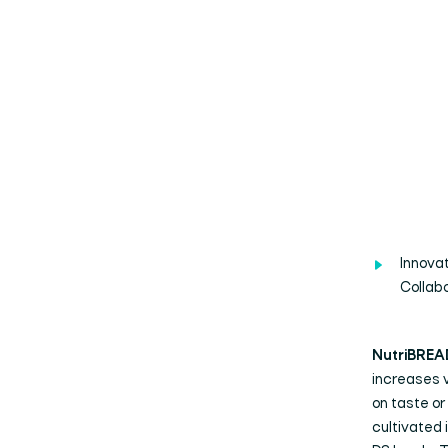
Innova
Collab
NutriBREA
increases v
on taste o
cultivated 