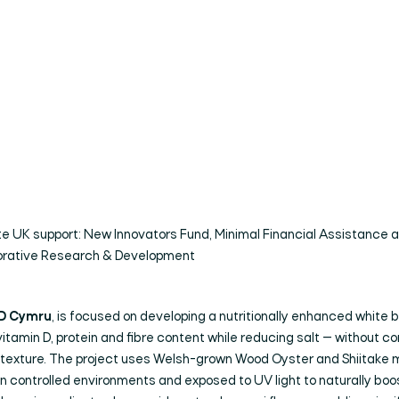
te UK support: New Innovators Fund, Minimal Financial Assistance 
orative Research & Development
D Cymru
, is focused on developing a nutritionally enhanced white 
itamin D, protein and fibre content while reducing salt — without 
r texture. The project uses Welsh-grown Wood Oyster and Shiitake
in controlled environments and exposed to UV light to naturally boo