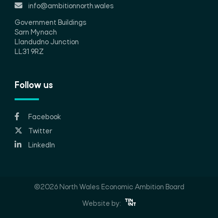
info@ambitionnorth.wales
Government Buildings
Sarn Mynach
Llandudno Junction
LL31 9RZ
Follow us
Facebook
Twitter
LinkedIn
©2026 North Wales Economic Ambition Board
Website by: