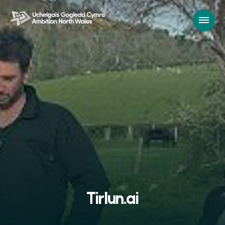
Tirlun.ai