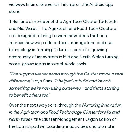
via
www.tirlun.ai
or search Tirlun.ai on the Android app
store.
Tirlun.ai is a member of the Agri Tech Cluster for North
and Mid Wales. The Agri-tech and Food Tech Clusters
are designed to bring forward new ideas that can
improve how we produce food, manage land and use
technology in farming. Tirlun.ai is part of a growing
community of innovators in Mid and North Wales turning
home-grown ideas into real-world tools.
"The support we received through the Cluster made a real
difference,"
says Sam.
"It helped us build and launch
something we're now using ourselves - and that's starting
to benefit others too."
Over the next two years, through the
Nurturing Innovation
in the Agri-tech and Food Technology Cluster for Mid and
North Wales
, the
Cluster Management Organisation
of
the Launchpad will coordinate activities and promote