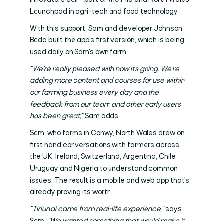
Innovators call - part of the Mid and North Wales
Launchpad in agri-tech and food technology. .
With this support, Sam and developer Johnson
Bada built the app's first version, which is being
used daily on Sam's own farm.
"We're really pleased with how it's going. We're
adding more content and courses for use within
our farming business every day and the
feedback from our team and other early users
has been great,"
Sam adds.
Sam, who farms in Conwy, North Wales drew on
first hand conversations with farmers across
the UK, Ireland, Switzerland, Argentina, Chile,
Uruguay and Nigeria to understand common
issues. The result is a mobile and web app that's
already proving its worth.
"Tirlun.ai came from real-life experience,"
says