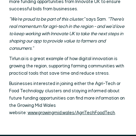
more funding opportunities from Innovate UK to ensure
successful bids from businesses.
"We're proud to be part of this cluster,"
says Sam.
"There's
real momentum for agri-tech in the region - and we'd love
to keep working with Innovate UK to take the next steps in
shaping our app to provide value to farmers and
consumers."
Tirlun.ai is a great example of how digital innovation is
growing the region, supporting farming communities with
practical tools that save time and reduce stress.
Businesses interested in joining either the Agri-Tech or
Food Technology clusters and staying informed about
future funding opportunities can find more information on
the Growing Mid Wales
website:
www.growingmid.wales/AgriTechFoodTech
.