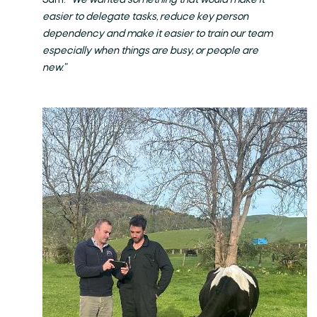
Sam.
"We wanted something that would make it
easier to delegate tasks, reduce key person
dependency and make it easier to train our team
especially when things are busy, or people are
new."