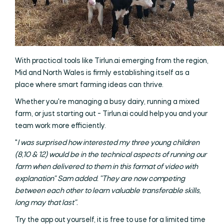
With practical tools like Tirlun.ai emerging from the region,
Mid and North Wales is firmly establishing itself as a
place where smart farming ideas can thrive.
Whether you're managing a busy dairy, running a mixed
farm, or just starting out - Tirlun.ai could help you and your
team work more efficiently.
"
I was surprised how interested my three young children
(8,10 & 12) would be in the technical aspects of running our
farm when delivered to them in this format of video with
explanation" Sam added. "They are now competing
between each other to learn valuable transferable skills,
long may that last".
Try the app out yourself, it is free to use for a limited time