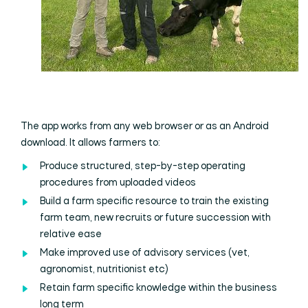
The app works from any web browser or as an Android
download. It allows farmers to:
Produce structured, step-by-step operating
procedures from uploaded videos
Build a farm specific resource to train the existing
farm team, new recruits or future succession with
relative ease
Make improved use of advisory services (vet,
agronomist, nutritionist etc)
Retain farm specific knowledge within the business
long term