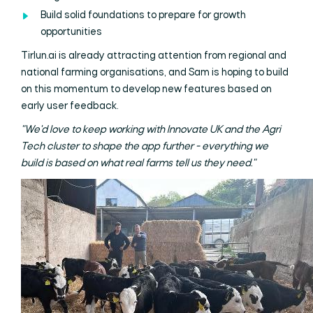
Build solid foundations to prepare for growth
opportunities
Tirlun.ai is already attracting attention from regional and
national farming organisations, and Sam is hoping to build
on this momentum to develop new features based on
early user feedback.
"We'd love to keep working with Innovate UK and the Agri
Tech cluster to shape the app further - everything we
build is based on what real farms tell us they need."