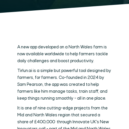
A new app developed on a North Wales farm is
now available worldwide to help farmers tackle
daily challenges and boost productivity.
Tirlun.ai is a simple but powerful tool designed by
farmers, for farmers. Co-founded in 2024 by
Sam Pearson, the app was created to help
farmers like him manage tasks, train staff, and
keep things running smoothly - all in one place.
It is one of nine cutting-edge projects from the
Mid and North Wales region that secured a
share of £400,000 through Innovate UK's New