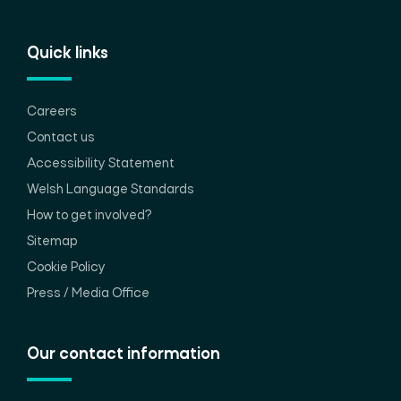
Quick links
Careers
Contact us
Accessibility Statement
Welsh Language Standards
How to get involved?
Sitemap
Cookie Policy
Press / Media Office
Our contact information