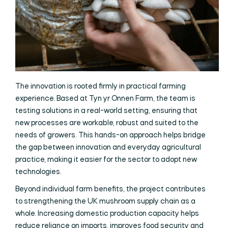
The innovation is rooted firmly in practical farming
experience. Based at Tyn yr Onnen Farm, the team is
testing solutions in a real-world setting, ensuring that
new processes are workable, robust and suited to the
needs of growers. This hands-on approach helps bridge
the gap between innovation and everyday agricultural
practice, making it easier for the sector to adopt new
technologies.
Beyond individual farm benefits, the project contributes
to strengthening the UK mushroom supply chain as a
whole. Increasing domestic production capacity helps
reduce reliance on imports, improves food security and