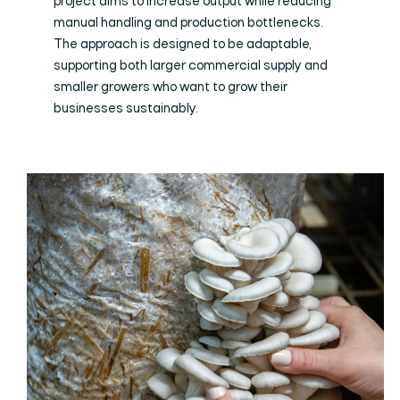
project aims to increase output while reducing
manual handling and production bottlenecks.
The approach is designed to be adaptable,
supporting both larger commercial supply and
smaller growers who want to grow their
businesses sustainably.