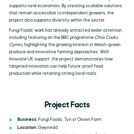
supports rural economies. By creating scalable solutions
that remain accessible to independent growers, the
project also supports diversity within the sector.
Fungi Foods' work has already attracted wider attention,
including featuring on the BBC programme
Chris Cooks
Cymru
, highlighting the growing interest in Welsh-grown
produce and innovative farming approaches. With
Innovate UK support, the project demonstrates how
targeted innovation can help future-proof food
production while retaining strong local roots.
Project Facts
Business:
Fungi Foods, Tyn yr Onnen Farm
Location:
Gwynedd