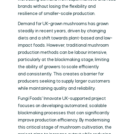
brands without losing the flexibility and
resilience of smaller-scale production.
Demand for UK-grown mushrooms has grown
steadily in recent years, driven by changing
diets and a shift towards plant-based and low-
impact foods. However, traditional mushroom
production methods can be labour intensive,
particularly at the blockmaking stage, limiting
the ability of growers to scale efficiently
and consistently. This creates a barrier for
producers seeking to supply larger customers
while maintaining quality and reliability.
Fungi Foods' Innovate UK-supported project
focuses on developing automated, scalable
blockmaking processes that can significantly
improve production efficiency. By modernising
this critical stage of mushroom cultivation, the