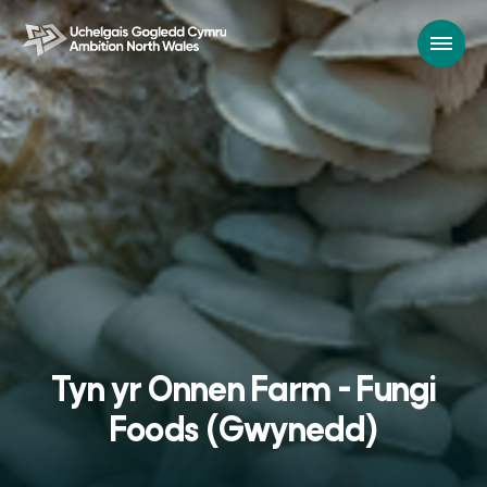
Tyn yr Onnen Farm - Fungi
Foods (Gwynedd)