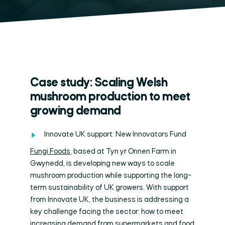
Case study: Scaling Welsh
mushroom production to meet
growing demand
Innovate UK support: New Innovators Fund
Fungi Foods
, based at Tyn yr Onnen Farm in
Gwynedd, is developing new ways to scale
mushroom production while supporting the long-
term sustainability of UK growers. With support
from Innovate UK, the business is addressing a
key challenge facing the sector: how to meet
increasing demand from supermarkets and food