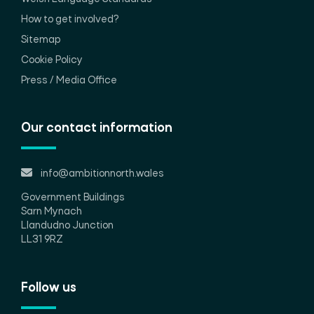
How to get involved?
Sitemap
Cookie Policy
Press / Media Office
Our contact information
info@ambitionnorth.wales
Government Buildings
Sarn Mynach
Llandudno Junction
LL31 9RZ
Follow us