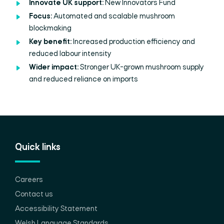
Innovate UK support:
New Innovators Fund
Focus:
Automated and scalable mushroom
blockmaking
Key benefit:
Increased production efficiency and
reduced labour intensity
Wider impact:
Stronger UK-grown mushroom supply
and reduced reliance on imports
Quick links
Careers
Contact us
Accessibility Statement
Welsh Language Standards