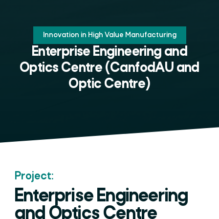
Innovation in High Value Manufacturing
Enterprise Engineering and
Optics Centre (CanfodAU and
Optic Centre)
Project:
Enterprise Engineering
and Optics Centre