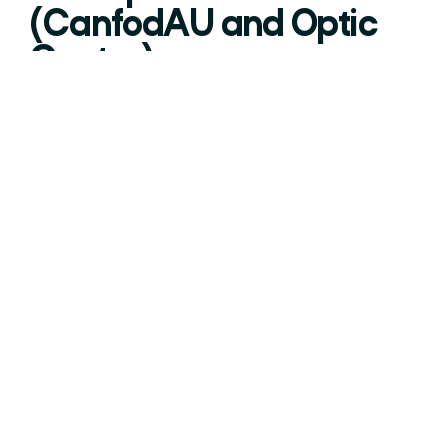
(CanfodAU and Optic
Centre)
Overview:
The project will deliver state-of-the-art facilities
to explore optics, photonics and composite
materials as a lightweight material alternative,
which will reduce carbon within the
manufacturing sector.
The project will drive innovation and
commercialisation within regional businesses,
create jobs and attract inward investment.
Ambition North Wales is working with lead