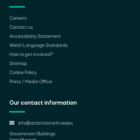
Careers
Contact us
Accessibility Statement
Welsh Language Standards
How to get involved?
Sitemap
Cookie Policy
Press / Media Office
Our contact information
info@ambitionnorth.wales
Government Buildings