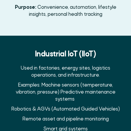
Purpose:
Convenience, automation, lifestyle
insights, personal health tracking
Industrial IoT (IIoT)
Used in factories, energy sites, logistics
operations, and infrastructure.
Examples: Machine sensors (temperature,
vibration, pressure) Predictive maintenance
systems
Robotics & AGVs (Automated Guided Vehicles)
Remote asset and pipeline monitoring
Smart grid systems