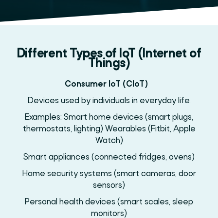
Different Types of IoT (Internet of
Things)
Consumer IoT (CIoT)
Devices used by individuals in everyday life.
Examples: Smart home devices (smart plugs,
thermostats, lighting) Wearables (Fitbit, Apple
Watch)
Smart appliances (connected fridges, ovens)
Home security systems (smart cameras, door
sensors)
Personal health devices (smart scales, sleep
monitors)