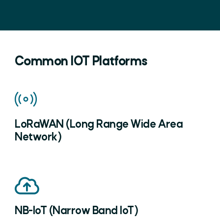
Common IOT Platforms
LoRaWAN (Long Range Wide Area
Network)
NB-IoT (Narrow Band IoT)