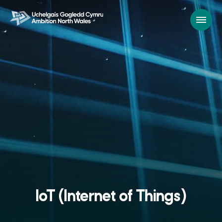
IoT (Internet of Things)