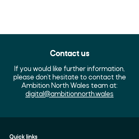
Contact us
If you would like further information,
please don’t hesitate to contact the
Ambition North Wales team at:
digital@ambitionnorth.wales
Quick links