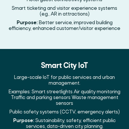
Smart ticketing and visitor experience systems
(e.g., AR in attractions)
Purpose:
Better service, improved building
efficiency, enhanced customer/visitor experience
Smart City IoT
Large-scale IoT for public services and urban
management.
Examples: Smart streetlights Air quality monitoring
Traffic and parking sensors Waste management
sensors
Public safety systems (CCTV, emergency alerts)
Purpose:
Sustainability, safety, efficient public
services, data-driven city planning.