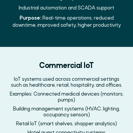
Industrial automation and SCADA support
Purpose:
Real-time operations, reduced
downtime, improved safety, higher productivity
Commercial IoT
IoT systems used across commercial settings
such as healthcare, retail, hospitality, and offices.
Examples: Connected medical devices (monitors,
pumps)
Building management systems (HVAC, lighting,
occupancy sensors)
Retail IoT (smart shelves, shopper analytics)
Hotel guest connectivity systems