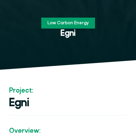
Low Carbon Energy
Egni
Project:
Egni
Overview: