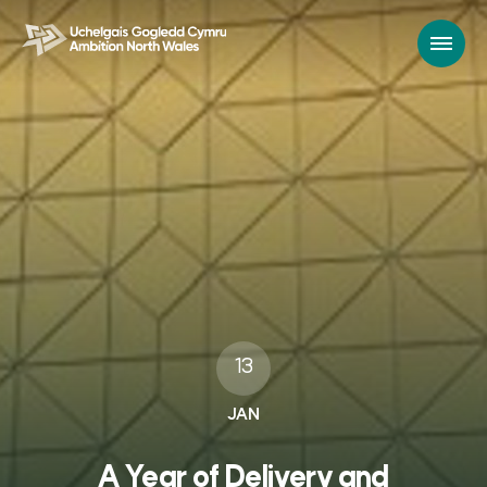
13
JAN
A Year of Delivery and