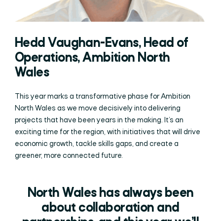
Hedd Vaughan-Evans, Head of
Operations, Ambition North
Wales
This year marks a transformative phase for Ambition
North Wales as we move decisively into delivering
projects that have been years in the making. It’s an
exciting time for the region, with initiatives that will drive
economic growth, tackle skills gaps, and create a
greener, more connected future.
North Wales has always been
about collaboration and