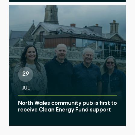
29
JUL
North Wales community pub is first to
receive Clean Energy Fund support