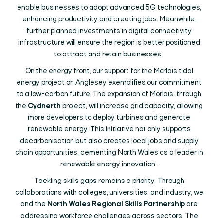
enable businesses to adopt advanced 5G technologies,
enhancing productivity and creating jobs. Meanwhile,
further planned investments in digital connectivity
infrastructure will ensure the region is better positioned
to attract and retain businesses.
On the energy front, our support for the Morlais tidal
energy project on Anglesey exemplifies our commitment
to a low-carbon future. The expansion of Morlais, through
the
Cydnerth
project, will increase grid capacity, allowing
more developers to deploy turbines and generate
renewable energy. This initiative not only supports
decarbonisation but also creates local jobs and supply
chain opportunities, cementing North Wales as a leader in
renewable energy innovation.
Tackling skills gaps remains a priority. Through
collaborations with colleges, universities, and industry, we
and the
North Wales Regional Skills Partnership
are
addressing workforce challenges across sectors. The