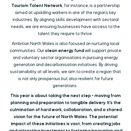
Tourism Talent Network
, for instance, is a partnership
aimed at upskilling workers in one of the region’s key
industries. By aligning skills development with sectoral
needs, we are ensuring businesses have access to the
talent they require to thrive.
Ambition North Wales is also focused on nurturing local
communities. Our
clean energy fund
will support private
and voluntary sector organisations in pursuing energy
generation and decarbonisation initiatives. By driving
sustainability at all levels, we aim to create a region that
is not only prosperous but also resilient for future
generations.
This year is about taking the next step - moving from
planning and preparation to tangible delivery. It’s the
culmination of hard work, collaboration, and a shared
vision for the future of North Wales. The potential
impact of these initiatives is vast, from creating jobs