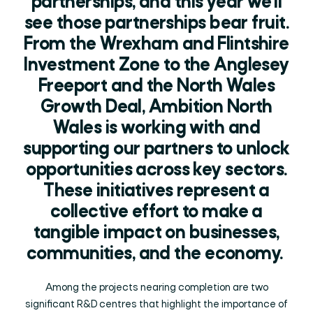
partnerships, and this year we’ll
see those partnerships bear fruit.
From the Wrexham and Flintshire
Investment Zone to the Anglesey
Freeport and the North Wales
Growth Deal, Ambition North
Wales is working with and
supporting our partners to unlock
opportunities across key sectors.
These initiatives represent a
collective effort to make a
tangible impact on businesses,
communities, and the economy.
Among the projects nearing completion are two
significant R&D centres that highlight the importance of