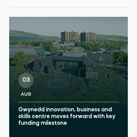
03
AUG
Gwynedd innovation, business and
skills centre moves forward with key
funding milestone