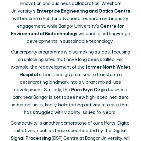
innovation and business collaboration. Wrexham
University’s
Enterprise Engineering and Optics Centre
will become a hub for advanced research and industry
engagement, while Bangor University’s
Centre for
Environmental Biotechnology
will enable cutting-edge
developments in sustainable technology.
Our property programme is also making strides, focusing
on unlocking sites that have long been stalled. For
example, the redevelopment of the
former North Wales
Hospital
site in Denbigh promises to transform a
deteriorating landmark into a vibrant mixed-use
development. Similarly, the
Parc Bryn Cegin
business
park near Bangor is set to see new high-spec, net-zero
industrial units, finally kickstarting activity at a site that
has struggled with viability issues for years.
Connectivity is another cornerstone of our efforts. Digital
initiatives, such as those spearheaded by the
Digital
Signal Processing
(DSP) Centre at Bangor University, will