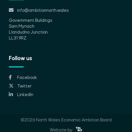
info@ambitionnorth.wales
Government Buildings
Sarn Mynach
Llandudno Junction
LL31 9RZ
Follow us
Facebook
Twitter
LinkedIn
©2026 North Wales Economic Ambition Board
Website by: