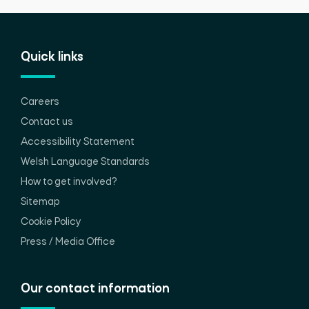
Quick links
Careers
Contact us
Accessibility Statement
Welsh Language Standards
How to get involved?
Sitemap
Cookie Policy
Press / Media Office
Our contact information