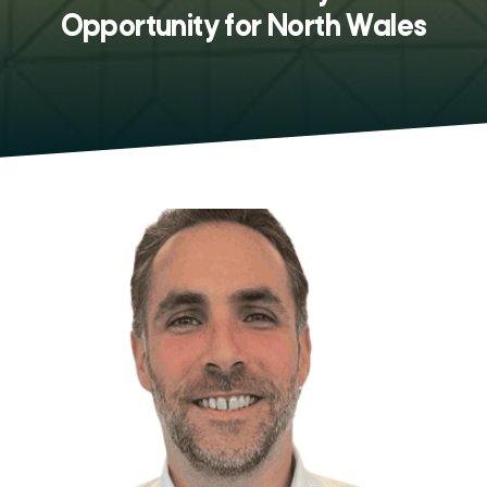
Opportunity for North Wales