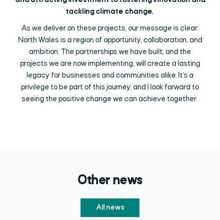
and attracting investment to fostering innovation and
tackling climate change.
As we deliver on these projects, our message is clear:
North Wales is a region of opportunity, collaboration, and
ambition. The partnerships we have built, and the
projects we are now implementing, will create a lasting
legacy for businesses and communities alike. It’s a
privilege to be part of this journey, and I look forward to
seeing the positive change we can achieve together.
Other news
All news