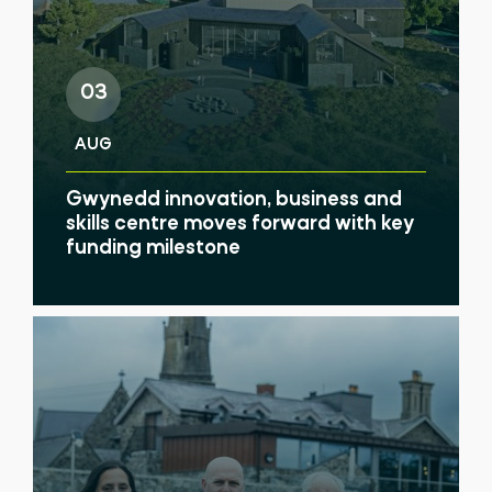
03
AUG
Gwynedd innovation, business and
skills centre moves forward with key
funding milestone