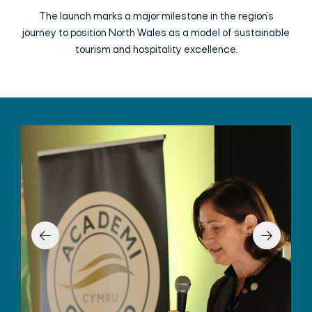
The launch marks a major milestone in the region’s
journey to position North Wales as a model of sustainable
tourism and hospitality excellence.