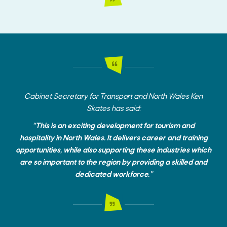
Cabinet Secretary for Transport and North Wales Ken
Skates has said:
“This is an exciting development for tourism and
hospitality in North Wales. It delivers career and training
opportunities, while also supporting these industries which
are so important to the region by providing a skilled and
dedicated workforce.”