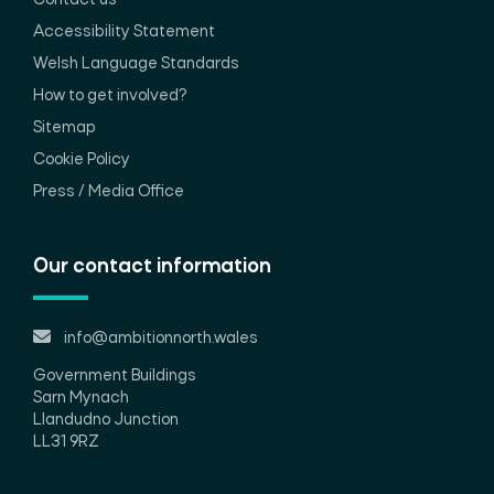
Contact us
Accessibility Statement
Welsh Language Standards
How to get involved?
Sitemap
Cookie Policy
Press / Media Office
Our contact information
info@ambitionnorth.wales
Government Buildings
Sarn Mynach
Llandudno Junction
LL31 9RZ