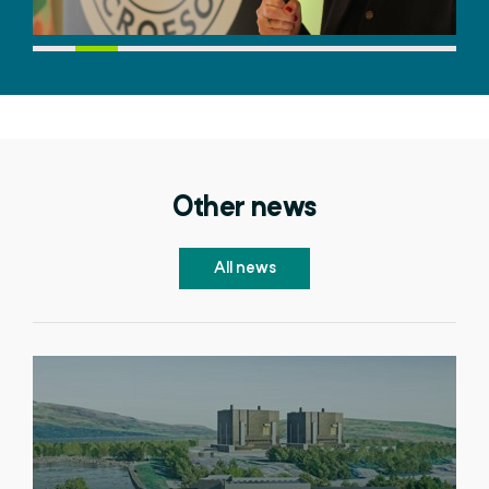
Other news
All news