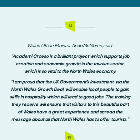
Wales Office Minister Anna McMorrin, said:
“Academi Croeso is a brilliant project which supports job
creation and economic growth in the tourism sector,
which is so vital to the North Wales economy.
“I am proud that the UK Government’s investment, via the
North Wales Growth Deal, will enable local people to gain
skills in hospitality which will lead to good jobs. The training
they receive will ensure that visitors to this beautiful part
of Wales have a great experience and spread the
message about all that North Wales has to offer tourists.”