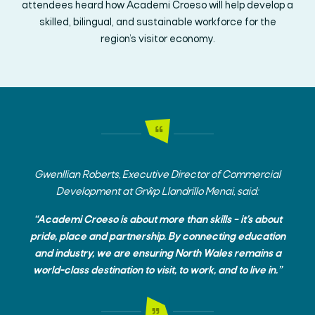
attendees heard how Academi Croeso will help develop a
skilled, bilingual, and sustainable workforce for the
region’s visitor economy.
Gwenllian Roberts, Executive Director of Commercial
Development at Grŵp Llandrillo Menai, said:
“Academi Croeso is about more than skills – it’s about
pride, place and partnership. By connecting education
and industry, we are ensuring North Wales remains a
world-class destination to visit, to work, and to live in.”