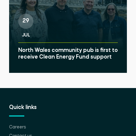
29
JUL
North Wales community pub is first to
receive Clean Energy Fund support
Quick links
Careers