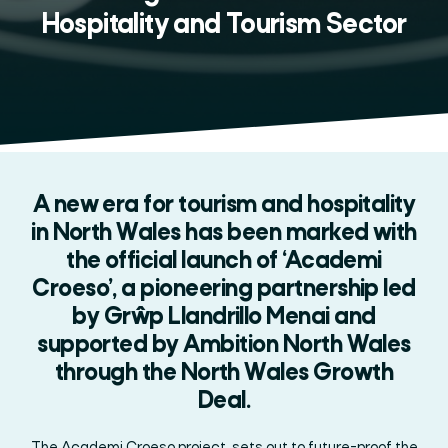
Hospitality and Tourism Sector
A new era for tourism and hospitality
in North Wales has been marked with
the official launch of ‘Academi
Croeso’, a pioneering partnership led
by Grŵp Llandrillo Menai and
supported by Ambition North Wales
through the North Wales Growth
Deal.