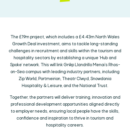
The £19m project, which includes a £4.43m North Wales
Growth Deal investment, aims to tackle long-standing
challenges in recruitment and skills within the tourism and
hospitality sectors by establishing a unique ‘Hub and
Spoke’ network. This will link Grŵp Llandrillo Menai’s Rhos-
on-Sea campus with leading industry partners, including
Zip World, Portmeirion, Theatr Clwyd, Snowdonia
Hospitality & Leisure, and the National Trust.
Together, the partners will deliver training, innovation and
professional development opportunities aligned directly
to employer needs, ensuring local people have the skills,
confidence and inspiration to thrive in tourism and
hospitality careers.