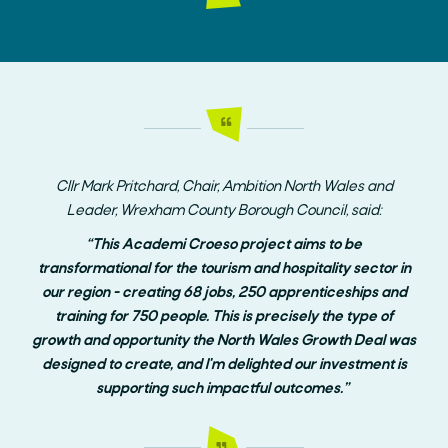
Cllr Mark Pritchard, Chair, Ambition North Wales and
Leader, Wrexham County Borough Council, said:
“This Academi Croeso project aims to be
transformational for the tourism and hospitality sector in
our region - creating 68 jobs, 250 apprenticeships and
training for 750 people. This is precisely the type of
growth and opportunity the North Wales Growth Deal was
designed to create, and I'm delighted our investment is
supporting such impactful outcomes.”