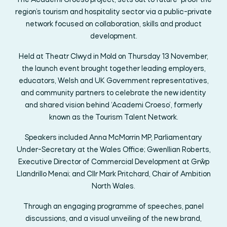
The Academi Croeso project, sets out to future-proof the
region’s tourism and hospitality sector via a public-private
network focused on collaboration, skills and product
development.
Held at Theatr Clwyd in Mold on Thursday 13 November,
the launch event brought together leading employers,
educators, Welsh and UK Government representatives,
and community partners to celebrate the new identity
and shared vision behind ‘Academi Croeso’, formerly
known as the Tourism Talent Network.
Speakers included Anna McMorrin MP, Parliamentary
Under-Secretary at the Wales Office; Gwenllian Roberts,
Executive Director of Commercial Development at Grŵp
Llandrillo Menai; and Cllr Mark Pritchard, Chair of Ambition
North Wales.
Through an engaging programme of speeches, panel
discussions, and a visual unveiling of the new brand,