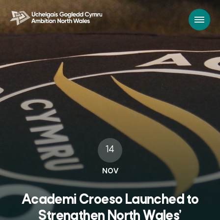
14
NOV
Academi Croeso Launched to
Strengthen North Wales’