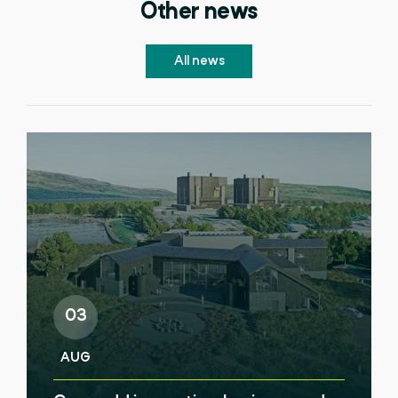
Other news
All news
03
AUG