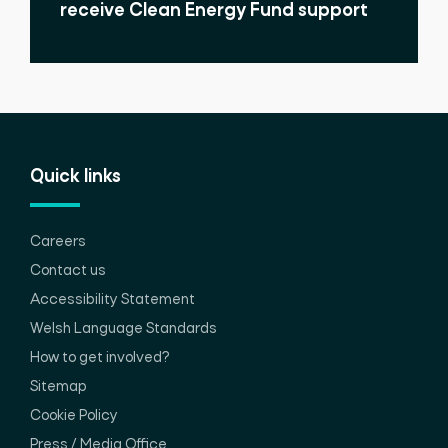
receive Clean Energy Fund support
Quick links
Careers
Contact us
Accessibility Statement
Welsh Language Standards
How to get involved?
Sitemap
Cookie Policy
Press / Media Office