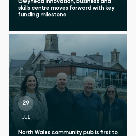
Gwynedd innovation, business and
skills centre moves forward with key
funding milestone
29
JUL
North Wales community pub is first to