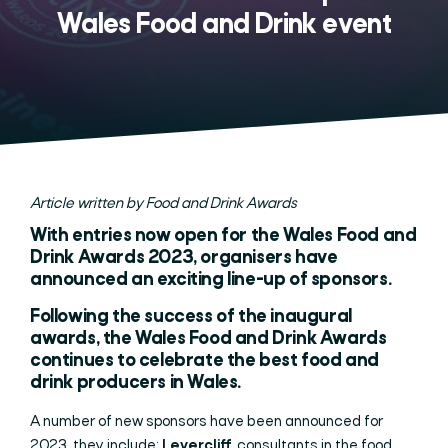
Wales Food and Drink event
Article written by Food and Drink Awards
With entries now open for the Wales Food and
Drink Awards 2023, organisers have
announced an exciting line-up of sponsors.
Following the success of the inaugural
awards, the
Wales Food and Drink Awards
continues to celebrate the best food and
drink producers in Wales.
A number of new sponsors have been announced for
2023, they include;
Levercliff,
consultants in the food