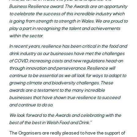
Business Resilience award. The Awards are an opportunity
to celebrate the success of this incredible industry which
is going from strength to strength in Wales. We are proud to
play a part in recognising the talent and achievements
within the sector.
In recent years, resilience has been critical in the food and
drink industry as our businesses have met the challenges
of COVID, increasing costs and new regulations head-on
through innovation and perseverance. Resilience will
continue to be essential as we all look for ways to adapt to
growing climate and biodiversity challenges. These
awards are a testament to the many incredible
businesses that have shown true resilience to succeed
and continue to do so.
We look forward to the Awards and celebrating with the
best of the best in Welsh Food and Drink.”
The Organisers are really pleased to have the support of