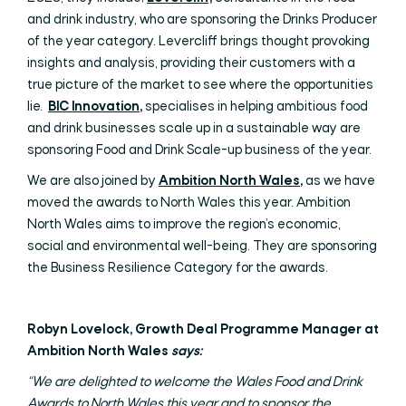
and drink industry, who are sponsoring the Drinks Producer
of the year category. Levercliff brings thought provoking
insights and analysis, providing their customers with a
true picture of the market to see where the opportunities
lie.
BIC Innovation
,
specialises in helping ambitious food
and drink businesses scale up in a sustainable way are
sponsoring Food and Drink Scale-up business of the year.
We are also joined by
Ambition North Wales
,
as we have
moved the awards to North Wales this year. Ambition
North Wales aims to improve the region’s economic,
social and environmental well-being. They are sponsoring
the Business Resilience Category for the awards.
Robyn Lovelock, Growth Deal Programme Manager at
Ambition North Wales
says:
“We are delighted to welcome the Wales Food and Drink
Awards to North Wales this year and to sponsor the