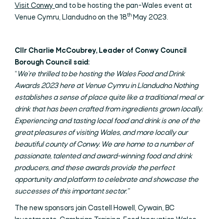
Visit Conwy
and to be hosting the pan-Wales event at
th
Venue Cymru, Llandudno on the 18
May 2023.
Cllr Charlie McCoubrey, Leader of Conwy Council
Borough Council said:
“
We’re thrilled to be hosting the Wales Food and Drink
Awards 2023 here at Venue Cymru in Llandudno. Nothing
establishes a sense of place quite like a traditional meal or
drink that has been crafted from ingredients grown locally.
Experiencing and tasting local food and drink is one of the
great pleasures of visiting Wales, and more locally our
beautiful county of Conwy. We are home to a number of
passionate, talented and award-winning food and drink
producers, and these awards provide the perfect
opportunity and platform to celebrate and showcase the
successes of this important sector.”
The new sponsors join Castell Howell, Cywain, BC