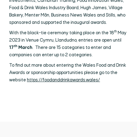
Investments, Cambrian Training, Food Innovation Wales,
Food & Drink Wales Industry Board, Hugh James, Village
Bakery, Menter Môn, Business News Wales and Stills, who
sponsored and supported the inaugural awards.
th
With the black-tie ceremony taking place on the 18
May
2023 in Venue Cymru, Llandudno, entries are open until
th
17
March
. There are 15 categories to enter and
companies can enter up to 2 categories.
To find out more about entering the Wales Food and Drink
Awards or sponsorship opportunities please go to the
website
https://foodanddrinkawards.wales/