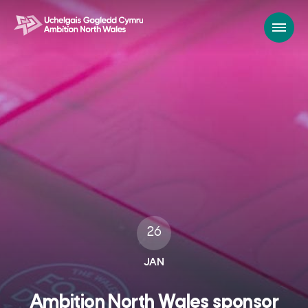
26
JAN
Ambition North Wales sponsor