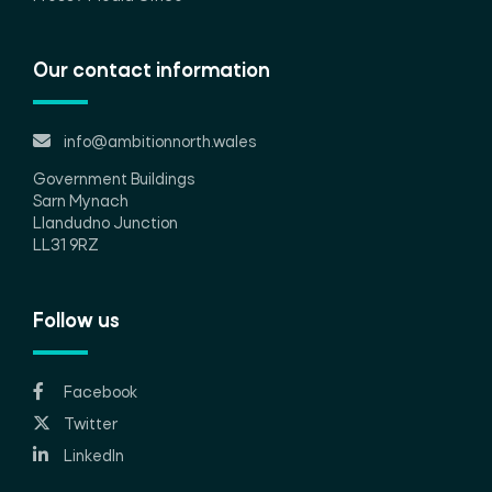
Our contact information
info@ambitionnorth.wales
Government Buildings
Sarn Mynach
Llandudno Junction
LL31 9RZ
Follow us
Facebook
Twitter
LinkedIn