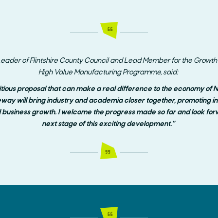
eader of Flintshire County Council and
Lead Member for the Growth D
High Value Manufacturing Programme, said:
itious proposal that can make a real difference to the economy of 
way will bring industry and academia closer together, promoting inno
business growth. I welcome the progress made so far and look forw
next stage of this exciting development.”
Search