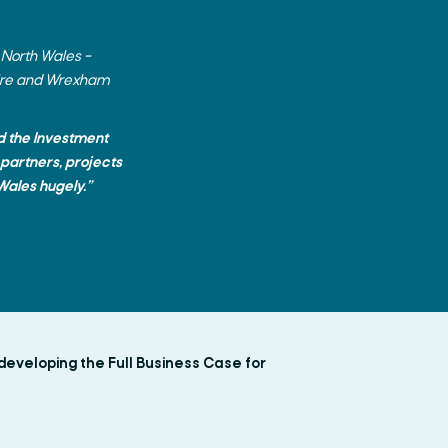
 North Wales –
shire and Wrexham
nd the Investment
 partners, projects
Wales hugely.”
developing the Full Business Case for