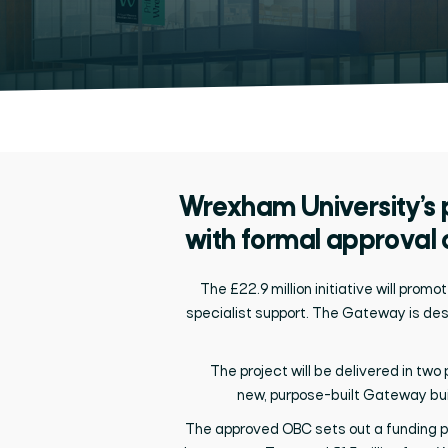
Wrexham University’s
with formal approval 
The £22.9 million initiative will
promot
specialist support. The Gateway is des
The project will be delivered in tw
new,
purpose-built
Gateway build
The approved OBC sets out a funding