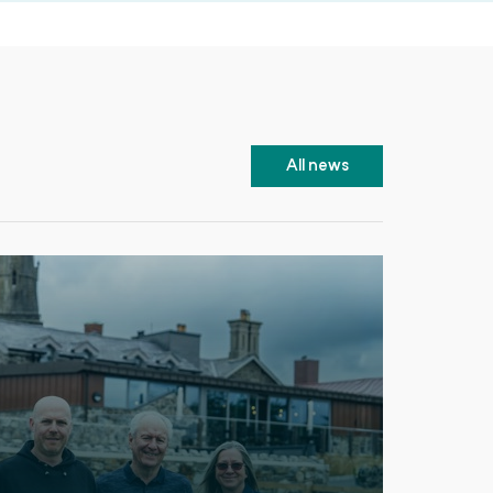
All news