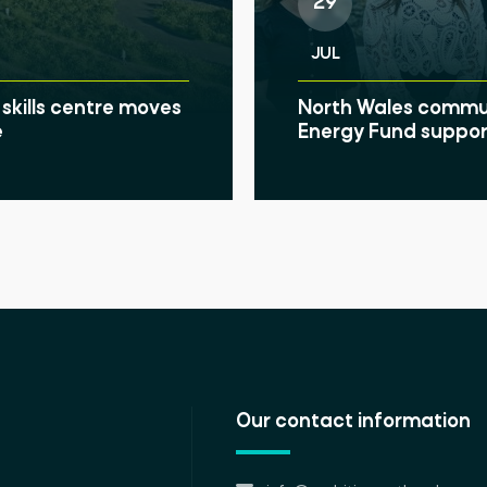
29
JUL
skills centre moves
North Wales communi
e
Energy Fund suppor
Our contact information