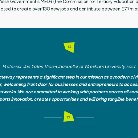
 Welsh Government’s MEDR (the Commission for Tertiary Education 
ected
to create over 130 new
jobs and
contribute between £77m 
Professor Joe Yates, Vice-Chancellor of Wrexham University, said:
eway represents a significant step in our mission as a modern civic u
r, welcoming front door for businesses and entrepreneurs to access
networks. We are committed to working with partners across all sect
orts innovation, creates opportunities and will bring tangible benefi