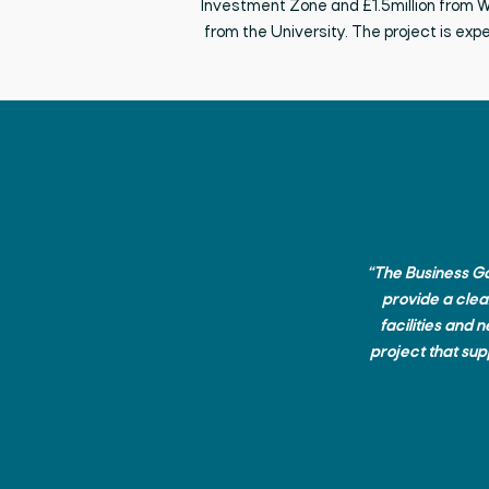
Investment Zone
and
£1.5million from
from the University. The project is
exp
“The Business Gat
provide a clea
facilities and 
project that supp