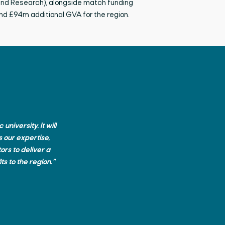
and Research),
alongside match funding
and £94m
additional
GVA for the region.
niversity. It will
 our expertise,
ors to deliver a
ts to the region.”