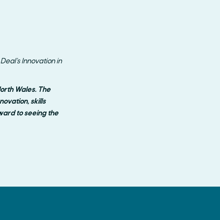
eal’s Innovation in
North Wales. The
vation, skills
ard to seeing the