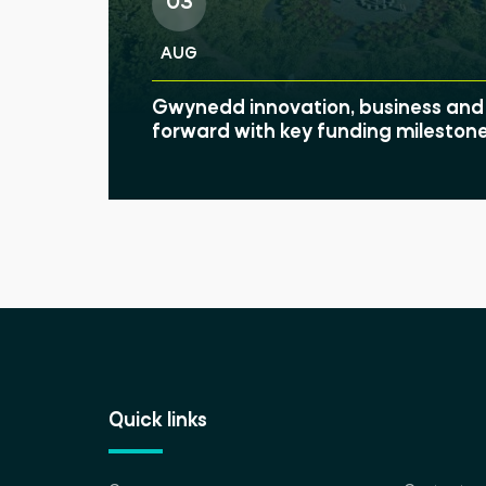
03
AUG
Gwynedd innovation, business and 
forward with key funding mileston
Quick links