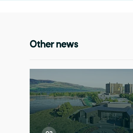
Other news