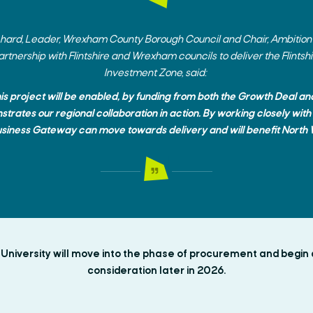
tchard, Leader, Wrexham County Borough Council and Chair, Ambition
artnership with Flintshire and Wrexham councils to deliver the Flint
Investment Zone, said:
his project will be enabled, by funding from both the Growth Deal a
trates our regional collaboration in action. By working closely with
usiness Gateway can move towards delivery and will benefit North 
niversity will move into the phase of procurement and begin 
consideration later in 2026.