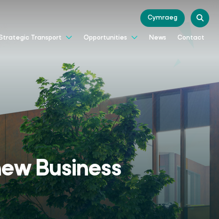
Cymraeg
News
Contact
Strategic Transport
Opportunities
 new Business