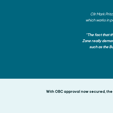
Cllr Mark Pri
which works in p
“The fact that t
Zone really demons
such as the B
With OBC approval now secured, the U