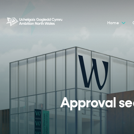
Home
Approval sec