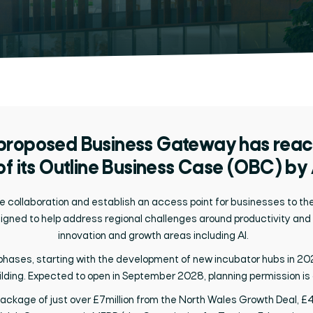
 proposed
Business Gateway has reach
of its Outline Business Case (OBC) by
e collaboration
and
establish
a
n
access
point
for businesses
to th
igned to help address regional challenges around productivity and
innovation and growth areas including AI
.
o phases, starting with the development of new incubator hubs in 202
ing. Expected to open in September 2028, planning permission is al
 package
of
just over £7million
from the North Wales Growth Deal,
£4