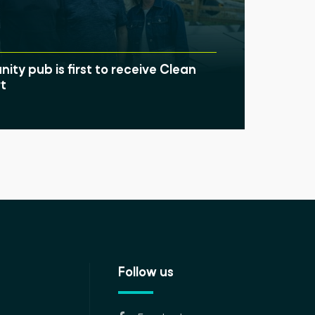
ty pub is first to receive Clean
t
Follow us