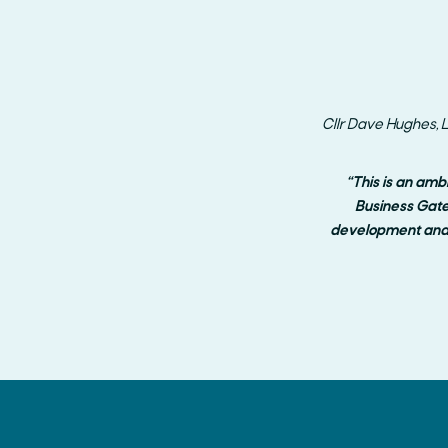
Cllr Dave Hughes, L
“This is an amb
Business Gate
development and 