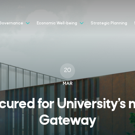
Strategic Planning
Governance
Economic Well-being
20
MAR
ured for University’s
Gateway