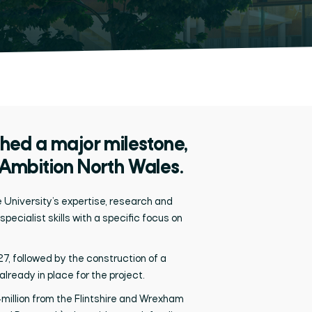
ed a major milestone,
 Ambition North Wales.
e University’s
expertise,
research
and
specialist
skills
with a specific focus on
7, followed by the construction of a
ready in place for the project.
million from
the Flintshire and Wrexham