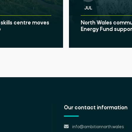
JUL
skills centre moves
North Wales communi
e
Energy Fund suppor
Our contact information
info@ambitionnorth.wales