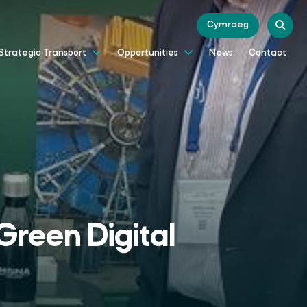
Cymraeg
News
Contact
Strategic Transport
Opportunities
Green Digital