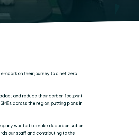
mbark on their journey to a net zero
adapt and reduce their carbon footprint.
Es across the region, putting plans in
g company wanted to make decarbonisation
ards our staff and contributing to the