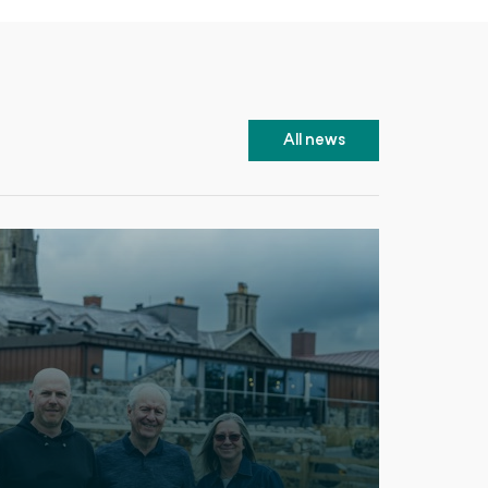
All news