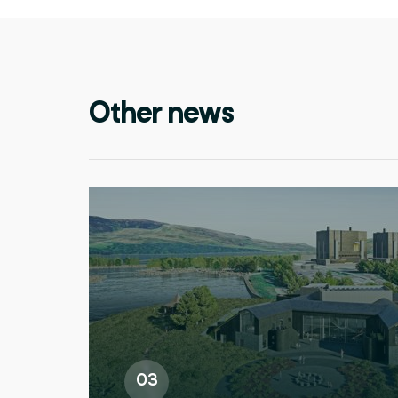
Other news
03