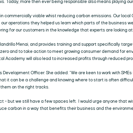
his. Today, more then ever being responsible also means playing our
emain commercially viable whist reducing carbon emissions. Our loca
 our operations they helped us learn which parts of the business we
ring for our customers in the knowledge that experts are looking a
andrillo Menai, and provides training and support specifically targ
t zero and to take action to meet growing consumer demand for env
tal Academy will also lead to increased profits through reduced pro
ess Development Officer. She added: “We are keen to work with SMEs
t it can be a challenge and knowing where to start is often difficu
them on the right tracks.
ct - but we still have a few spaces left. I would urge anyone that wi
uce carbon in a way that benefits their business and the environme
Search