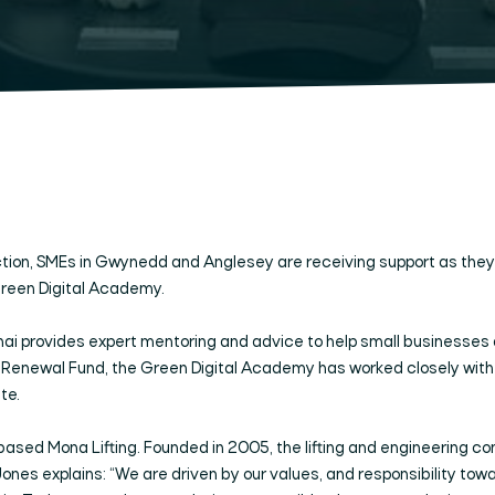
ion, SMEs in Gwynedd and Anglesey are receiving support as they e
Green Digital Academy.
ai provides expert mentoring and advice to help small businesses 
ewal Fund, the Green Digital Academy has worked closely with SM
te.
i-based Mona Lifting. Founded in 2005, the lifting and engineerin
 Jones explains: “We are driven by our values, and responsibility tow