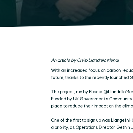
An article by Grŵp Llandrillo Menai
With an increased focus on carbon reduct
future, thanks to the recently launched 
The project, run by Busnes@LlandrilloMen
Funded by UK Government’s Community Ren
place to reduce their impact on the clima
One of the first to sign up was Llangefn
a priority, as Operations Director, Gethin