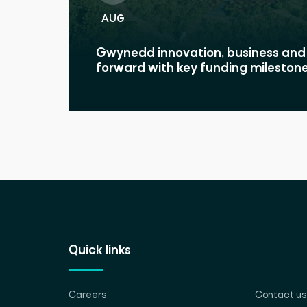
AUG
Gwynedd innovation, business and 
forward with key funding mileston
Quick links
Careers
Contact us