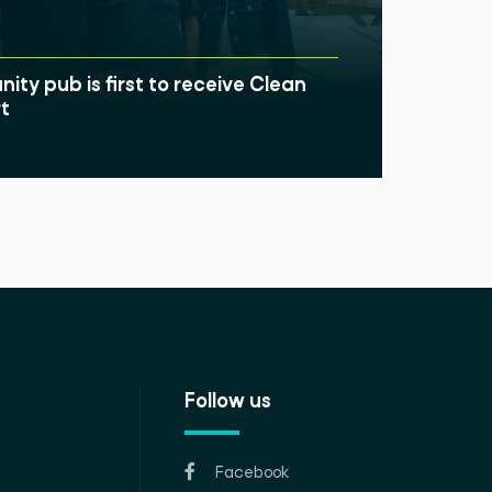
ty pub is first to receive Clean
t
Follow us
Facebook