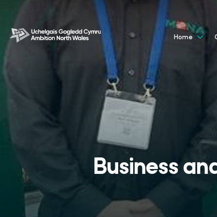
Home
Business and