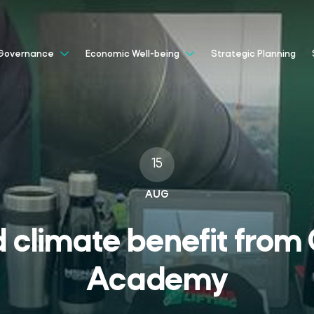
Strategic Planning
Governance
Economic Well-being
15
AUG
 climate benefit from 
Academy