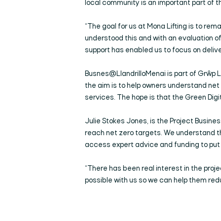
local community is an important part of t
“The goal for us at Mona Lifting is to r
understood this and with an evaluation of
support has enabled us to focus on delive
Busnes@LlandrilloMenai is part of Grŵp Ll
the aim is to help owners understand ne
services. The hope is that the Green Digi
Julie Stokes Jones, is the Project Busin
reach net zero targets. We understand tha
access expert advice and funding to put 
“There has been real interest in the proje
possible with us so we can help them red