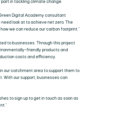
 part in tackling climate change.
l Green Digital Academy consultant
 need look at to achieve net zero. The
t how we can reduce our carbon footprint.”
eted to businesses. Through this project
ironmentally-friendly products and
duction costs and efficiency.
 in our catchment area to support them to
lt. With our support, businesses can
shes to sign up to get in touch as soon as
nt.”