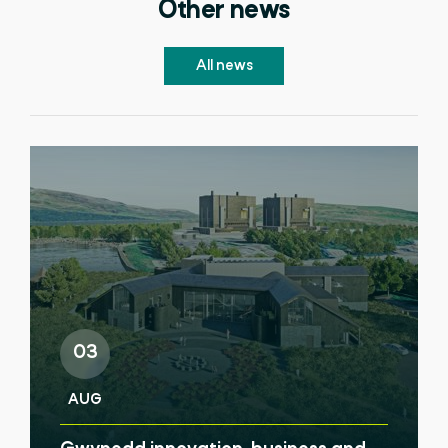
Other news
All news
03
AUG