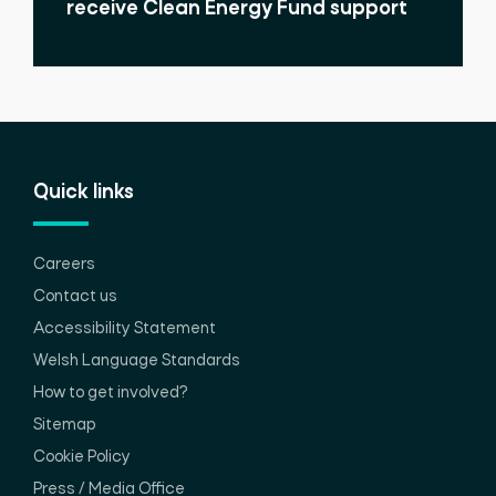
receive Clean Energy Fund support
Quick links
Careers
Contact us
Accessibility Statement
Welsh Language Standards
How to get involved?
Sitemap
Cookie Policy
Press / Media Office