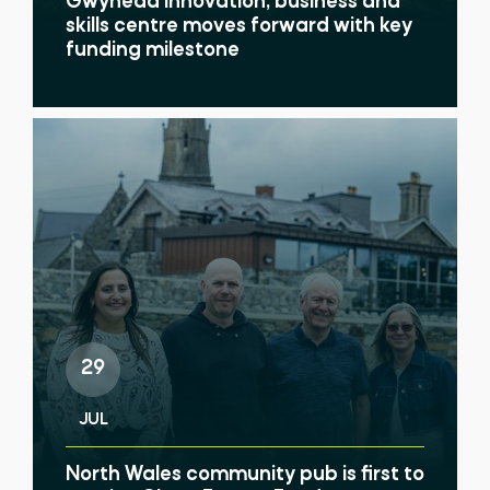
Gwynedd innovation, business and
skills centre moves forward with key
funding milestone
29
JUL
North Wales community pub is first to