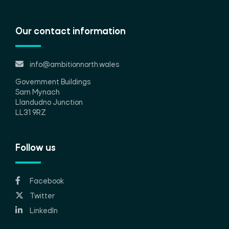
Our contact information
info@ambitionnorth.wales
Government Buildings
Sarn Mynach
Llandudno Junction
LL31 9RZ
Follow us
Facebook
Twitter
LinkedIn