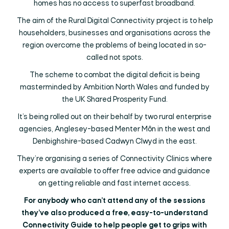
homes has no access to superfast broadband.
The aim of the Rural Digital Connectivity project is to help
householders, businesses and organisations across the
region overcome the problems of being located in so-
called not spots.
The scheme to combat the digital deficit is being
masterminded by Ambition North Wales and funded by
the UK Shared Prosperity Fund.
It’s being rolled out on their behalf by two rural enterprise
agencies, Anglesey-based Menter Môn in the west and
Denbighshire-based Cadwyn Clwyd in the east.
They’re organising a series of Connectivity Clinics where
experts are available to offer free advice and guidance
on getting reliable and fast internet access.
For anybody who can’t attend any of the sessions
they’ve also produced a free, easy-to-understand
Connectivity Guide to help people get to grips with