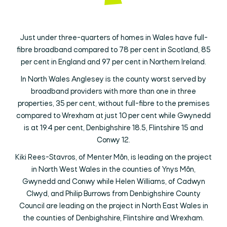
Just under three-quarters of homes in Wales have full-
fibre broadband compared to 78 per cent in Scotland, 85
per cent in England and 97 per cent in Northern Ireland.
In North Wales Anglesey is the county worst served by
broadband providers with more than one in three
properties, 35 per cent, without full-fibre to the premises
compared to Wrexham at just 10 per cent while Gwynedd
is at 19.4 per cent, Denbighshire 18.5, Flintshire 15 and
Conwy 12.
Kiki Rees-Stavros, of Menter Môn, is leading on the project
in North West Wales in the counties of Ynys Môn,
Gwynedd and Conwy while Helen Williams, of Cadwyn
Clwyd, and Philip Burrows from Denbighshire County
Council are leading on the project in North East Wales in
the counties of Denbighshire, Flintshire and Wrexham.