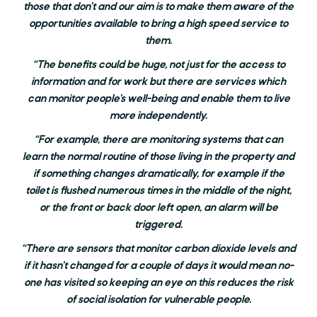
those that don’t and our aim is to make them aware of the
opportunities available to bring a high speed service to
them.
“The benefits could be huge, not just for the access to
information and for work but there are services which
can monitor people’s well-being and enable them to live
more independently.
“For example, there are monitoring systems that can
learn the normal routine of those living in the property and
if something changes dramatically, for example if the
toilet is flushed numerous times in the middle of the night,
or the front or back door left open, an alarm will be
triggered.
“There are sensors that monitor carbon dioxide levels and
if it hasn’t changed for a couple of days it would mean no-
one has visited so keeping an eye on this reduces the risk
of social isolation for vulnerable people.