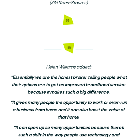
(Kiki Rees-Stavros)
Helen Williams added:
“Essentially we are the honest broker telling people what
their options are to get an improved broadband service
because it makes such a big difference.
“It gives many people the opportunity to work or even run
a business from home and it can also boost the value of
that home.
“It can open up so many opportunities because there’s
such a shift in the way people use technology and