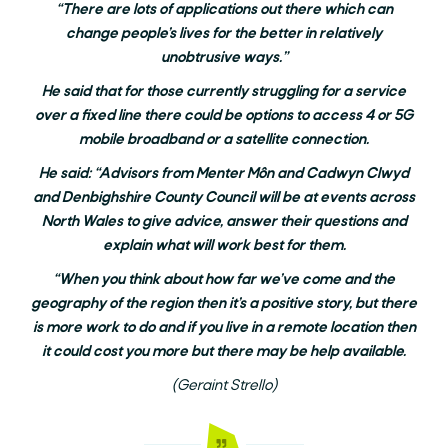
“There are lots of applications out there which can
change people’s lives for the better in relatively
unobtrusive ways.”
He said that for those currently struggling for a service
over a fixed line there could be options to access 4 or 5G
mobile broadband or a satellite connection.
He said: “Advisors from Menter Môn and Cadwyn Clwyd
and Denbighshire County Council will be at events across
North Wales to give advice, answer their questions and
explain what will work best for them.
“When you think about how far we’ve come and the
geography of the region then it’s a positive story, but there
is more work to do and if you live in a remote location then
it could cost you more but there may be help available.
(Geraint Strello)