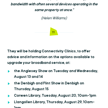
bandwidth with often several devices operating in the
same property at once.”
(Helen Williams)
They will be holding Connectivity Clinics, to offer
advice and information on the options available to
upgrade your broadband service, at:
the Anglesey Show on Tuesday and Wednesday,
August 13 and 14
the Denbigh and Flint Show in Denbigh on
Thursday, August 15
Corwen Library, Tuesday, August 20, 10am-1pm
Llangollen Library, Thursday, August 29, 10am-