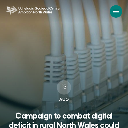
13
AUG
Campaign to combat digital
deficit in rural North Wales could