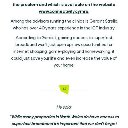
the problem and which is available on the website
www.connectivity.cymru.
Among the advisors running the clinics is Geraint Strello,
who has over 40 years experience in the ICT industry.
According to Geraint, gaining access to superfast
broadband won’t just open up new opportunities for
internet shopping, game-playing and homeworking, it
could just save your life and even increase the value of
your home.
He said:
“While many properties in North Wales do have access to
superfast broadband it’s important that we don’t forget