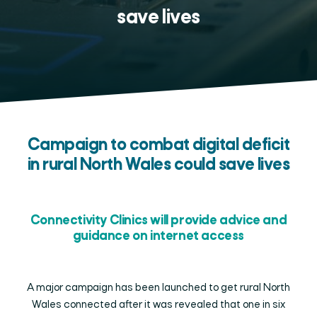
save lives
Campaign to combat digital deficit
in rural North Wales could save lives
Connectivity Clinics will provide advice and
guidance on internet access
A major campaign has been launched to get rural North
Wales connected after it was revealed that one in six