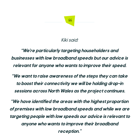
Kiki said:
“We’re particularly targeting householders and
businesses with low broadband speeds but our advice is
relevant for anyone who wants to improve their speed.
“We want to raise awareness of the steps they can take
to boost their connectivity we will be holding drop-in
sessions across North Wales as the project continues.
“We have identified the areas with the highest proportion
of premises with low broadband speeds and while we are
targeting people with low speeds our advice is relevant to
anyone who wants to improve their broadband
reception."