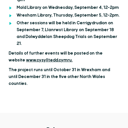
1pm
Mold Library on Wednesday, September 4, 12-2pm
Wrexham Library, Thursday, September 5, 12-2pm.
Other sessions will be held in Cerrigydrudion on
September 7, Llanrwst Library on September 18
and Dolwyddelan Sheepdog Trials on September
21.
Details of further events will be posted on the
website
www.cysylltedd.cymru.
The project runs until October 31 in Wrexham and
until December 31 in the five other North Wales
counties.