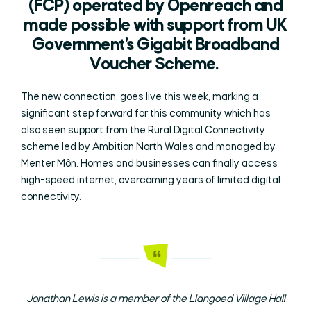
(FCP) operated by Openreach and
made possible with support from UK
Government’s Gigabit Broadband
Voucher Scheme.
The new connection, goes live this week, marking a
significant step forward for this community which has
also seen support from the Rural Digital Connectivity
scheme led by Ambition North Wales and managed by
Menter Môn. Homes and businesses can finally access
high-speed internet, overcoming years of limited digital
connectivity.
Jonathan Lewis is a member of the Llangoed Village Hall