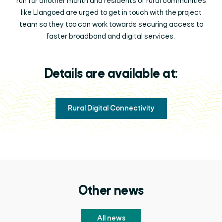
run for another month and residents of rural communities
like Llangoed are urged to get in touch with the project
team so they too can work towards securing access to
faster broadband and digital services.
Details are available at:
Rural Digital Connectivity
Other news
All news