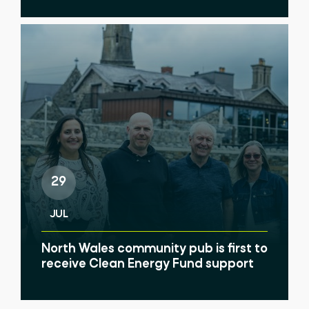
29
JUL
North Wales community pub is first to
receive Clean Energy Fund support