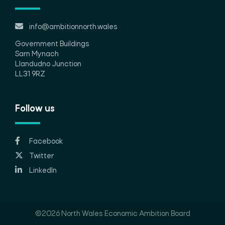
info@ambitionnorth.wales
Government Buildings
Sarn Mynach
Llandudno Junction
LL31 9RZ
Follow us
Facebook
Twitter
LinkedIn
©2026 North Wales Economic Ambition Board