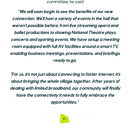
committee, he said:
“We will soon begin to see the benefits of our new
connection. We’ll host a variety of events in the hall that
weren’t possible before, from live streaming opera and
ballet productions to showing National Theatre plays,
concerts and sporting events. We have setup a meeting
room equipped with full AV facilities around a smart TV,
enabling business meetings, presentations, and briefings
ready to go.
"For us, it’s not just about connecting to faster internet; it’s
about bringing the whole village together. After years of
dealing with limited broadband, our community will finally
have the connectivity it needs to fully embrace the
opportunities.”