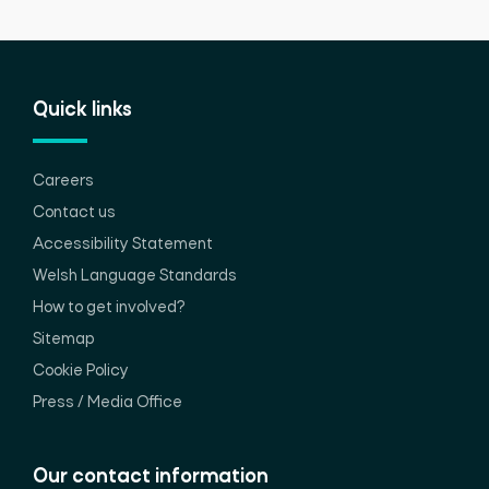
Quick links
Careers
Contact us
Accessibility Statement
Welsh Language Standards
How to get involved?
Sitemap
Cookie Policy
Press / Media Office
Our contact information