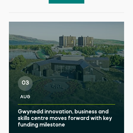
03
AUG
Gwynedd innovation, business and
skills centre moves forward with key
funding milestone