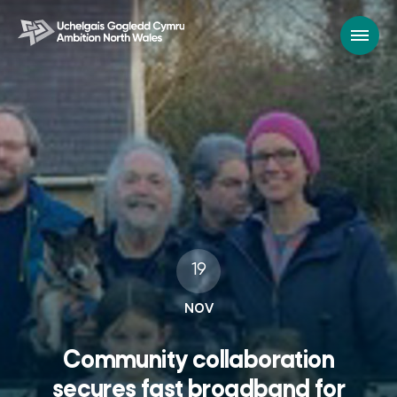
19
NOV
Community collaboration
secures fast broadband for