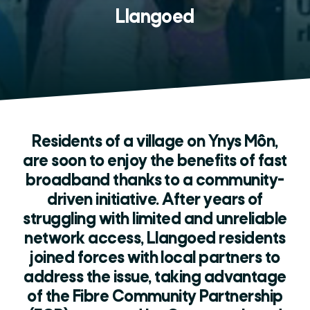
Llangoed
Residents of a village on Ynys Môn,
are soon to enjoy the benefits of fast
broadband thanks to a community-
driven initiative. After years of
struggling with limited and unreliable
network access, Llangoed residents
joined forces with local partners to
address the issue, taking advantage
of the Fibre Community Partnership