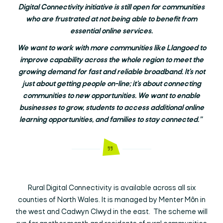
Digital Connectivity initiative is still open for communities
who are frustrated at not being able to benefit from
essential online services.
We want to work with more communities like Llangoed to
improve capability across the whole region to meet the
growing demand for fast and reliable broadband. It’s not
just about getting people on-line; it’s about connecting
communities to new opportunities. We want to enable
businesses to grow, students to access additional online
learning opportunities, and families to stay connected.”
Rural Digital Connectivity is available across all six
counties of North Wales. It is managed by Menter Môn in
the west and Cadwyn Clwyd in the east. The scheme will