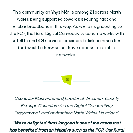
This community on Ynys Môn is among 21 across North
Wales being supported towards securing fast and
reliable broadband in this way. As well as signposting to
the FCP, the Rural Digital Connectivity scheme works with
satellite and 4G services providers to link communities
that would otherwise not have access to reliable
networks.
Councillor Mark Pritchard, Leader of Wrexham County
Borough Council is also the Digital Connectivity
Programme Lead at Ambition North Wales. He added:
“We’re delighted that Llangoed is one of the areas that
has benefited from an initiative such as the FCP. Our Rural