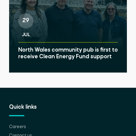
29
JUL
North Wales community pub is first to
receive Clean Energy Fund support
Quick links
Careers
Contact us