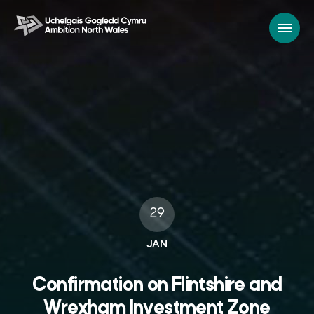
29
JAN
Confirmation on Flintshire and
Wrexham Investment Zone