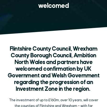
welcomed
Flintshire County Council, Wrexham
County Borough Council, Ambition
North Wales and partners have
welcomed confirmation by UK
Government and Welsh Government
regarding the progression of an
Investment Zone in the region.
The investment of up to £160m, over 10 years, will cover
the counties of Flintshire and Wrexham – with far