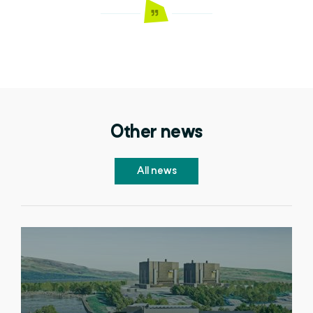
Other news
All news