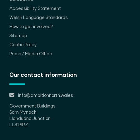
Accessibility Statement
Welsh Language Standards
How to get involved?
Sitemap
Cookie Policy
Press / Media Office
Our contact information
info@ambitionnorth.wales
Government Buildings
Sarn Mynach
Llandudno Junction
LL31 9RZ