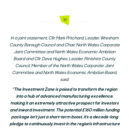
In a joint statement, Cllr. Mark Pritchard, Leader, Wrexham
County Borough Council and Chair, North Wales Corporate
Joint Committee and North Wales Economic Ambition
Board and Cllr. Dave Hughes, Leader, Flintshire County
Council, Member of the North Wales Corporate Joint
Committee and North Wales Economic Ambition Board,
said:
“The Investment Zone is poised to transform the region
into a hub of advanced manufacturing excellence,
making it an extremely attractive prospect for investors
and inward investment. The potential £160 million funding
package isn't just a short-term boost, it's a decade-long
pledge to continuously invest in the region's infrastructure