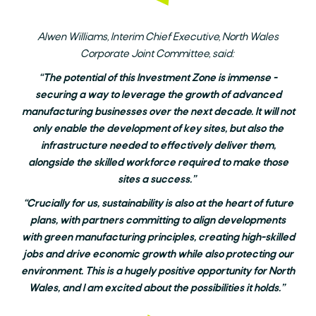
Alwen Williams, Interim Chief Executive, North Wales
Corporate Joint Committee, said:
“The potential of this Investment Zone is immense -
securing a way to leverage the growth of advanced
manufacturing businesses over the next decade. It will not
only enable the development of key sites, but also the
infrastructure needed to effectively deliver them,
alongside the skilled workforce required to make those
sites a success.”
“Crucially for us, sustainability is also at the heart of future
plans, with partners committing to align developments
with green manufacturing principles, creating high-skilled
jobs and drive economic growth while also protecting our
environment. This is a hugely positive opportunity for North
Wales, and I am excited about the possibilities it holds.”