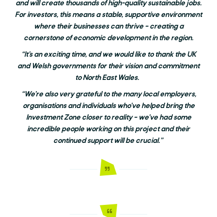
and will create thousands of high-quality sustainable jobs.
For investors, this means a stable, supportive environment
where their businesses can thrive – creating a
cornerstone of economic development in the region.
“It’s an exciting time, and we would like to thank the UK
and Welsh governments for their vision and commitment
to North East Wales.
“We’re also very grateful to the many local employers,
organisations and individuals who’ve helped bring the
Investment Zone closer to reality – we’ve had some
incredible people working on this project and their
continued support will be crucial.”