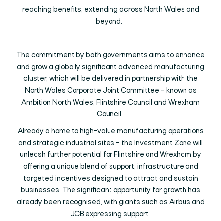
reaching benefits, extending across North Wales and
beyond.
The commitment by both governments aims to enhance
and grow a globally significant advanced manufacturing
cluster, which will be delivered in partnership with the
North Wales Corporate Joint Committee – known as
Ambition North Wales, Flintshire Council and Wrexham
Council.
Already a home to high-value manufacturing operations
and strategic industrial sites – the Investment Zone will
unleash further potential for Flintshire and Wrexham by
offering a unique blend of support, infrastructure and
targeted incentives designed to attract and sustain
businesses. The significant opportunity for growth has
already been recognised, with giants such as Airbus and
JCB expressing support.