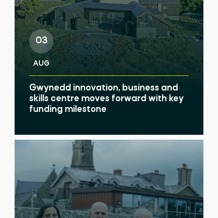
03
AUG
Gwynedd innovation, business and
skills centre moves forward with key
funding milestone