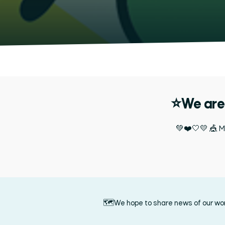
⭐We are 
💚❤️🤍💛 🎪 Mo
🗺️We hope to share news of our work 