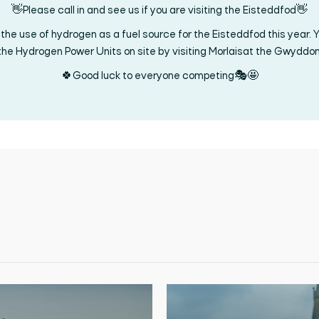
👋Please call in and see us if you are visiting the Eisteddfod👋
the use of hydrogen as a fuel source for the Eisteddfod this year. Y
the Hydrogen Power Units on site by visiting Morlaisat the Gwyddo
🍀Good luck to everyone competing🎭🤩
Search