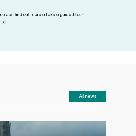
ou can find out more a take a guided tour
nLe.
All news