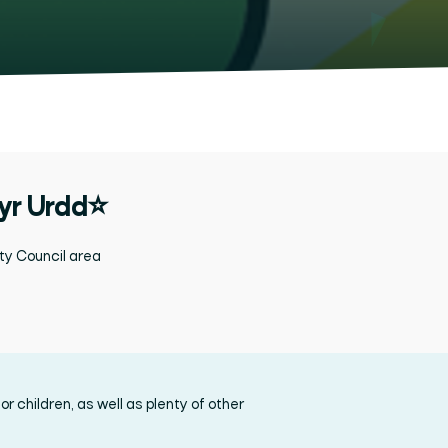
 yr Urdd⭐
ty Council
area
r children, as well as plenty of other