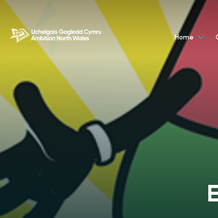
Home
E