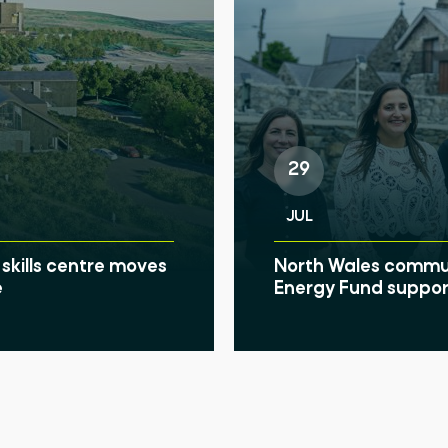
29
JUL
skills centre moves
North Wales communi
e
Energy Fund suppor