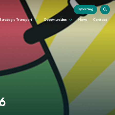
Cymraeg
News
Contact
Strategic Transport
Opportunities
26