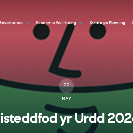
Strategic Planning
Governance
Economic Well-being
22
MAY
isteddfod yr Urdd 20