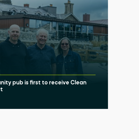
ty pub is first to receive Clean
t