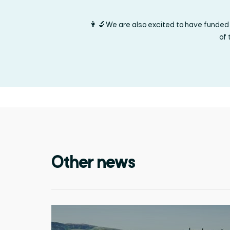
👩‍🔬We are also excited to have funded 
of 
Other news