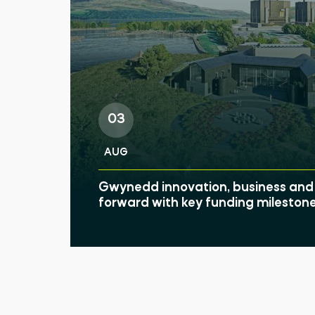
03
AUG
Gwynedd innovation, business and 
forward with key funding mileston