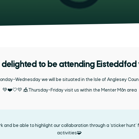
delighted to be attending Eisteddfod
nday-Wednesday we will be situated in the Isle of Anglesey Coun
💚❤️🤍💛 🎪Thursday-Friday visit us within the Menter Môn
area
and be able to highlight our collaboration through a ‘sticker hunt’ fo
activities🧩