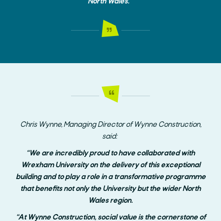
North Wales.”
Chris Wynne, Managing Director of Wynne Construction,
said:
“We are incredibly proud to have collaborated with
Wrexham University on the delivery of this exceptional
building and to play a role in a transformative programme
that benefits not only the University but the wider North
Wales region.
“At Wynne Construction, social value is the cornerstone of