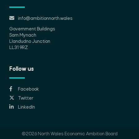
info@ambitionnorth.wales
Government Buildings
Sarn Mynach
Llandudno Junction
LL31 9RZ
Follow us
Facebook
Twitter
LinkedIn
©2026 North Wales Economic Ambition Board