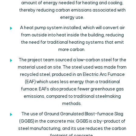
amount of energy needed for heating and cooling,
thereby reducing carbon emissions associated with
energy use.
A heat pump system installed, which will convert air
from outside into heat inside the building, reducing
the need for traditional heating systems that emit
more carbon.
The project team sourced a low-carbon steel for the
material used on site. The steel used was made from
recycled steel, produced in an Electric Arc Furnace
(EAF) which uses less energy than a traditional
furnace. EAFs also produce fewer greenhouse gas
emissions, compared to traditional steelmaking
methods.
The use of Ground Granulated Blast-furnace Slag
(GGBS) in the concrete mix. GGBS is a by-product of
steel manufacturing, and its use reduces the carbon