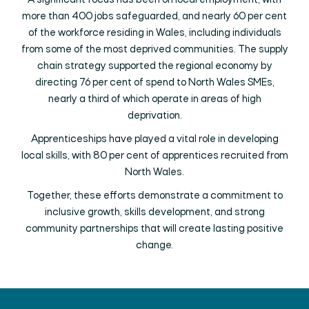
A significant focus has been on local employment, with
more than 400 jobs safeguarded, and nearly 60 per cent
of the workforce residing in Wales, including individuals
from some of the most deprived communities. The supply
chain strategy supported the regional economy by
directing 76 per cent of spend to North Wales SMEs,
nearly a third of which operate in areas of high
deprivation.
Apprenticeships have played a vital role in developing
local skills, with 80 per cent of apprentices recruited from
North Wales.
Together, these efforts demonstrate a commitment to
inclusive growth, skills development, and strong
community partnerships that will create lasting positive
change.