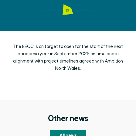
The EEOC is on target to open for the start of the next
academic year in September 2025 on time and in
alignment with project timelines agreed with Ambition
North Wales.
Other news
All news