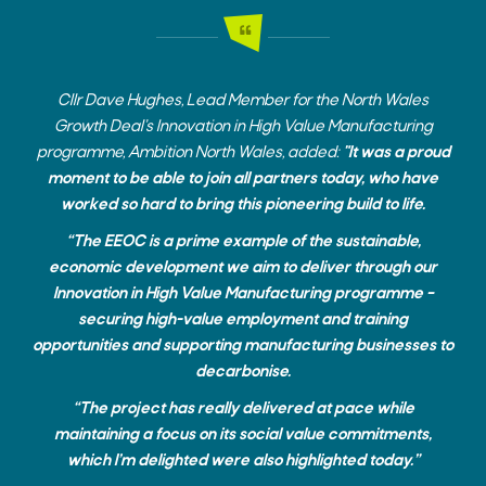
Cllr Dave Hughes, Lead Member for the North Wales
Growth Deal’s Innovation in High Value Manufacturing
programme, Ambition North Wales, added:
"It was a proud
moment to be able to join all partners today, who have
worked so hard to bring this pioneering build to life.
“The EEOC is a prime example of the sustainable,
economic development we aim to deliver through our
Innovation in High Value Manufacturing programme –
securing high-value employment and training
opportunities and supporting manufacturing businesses to
decarbonise.
“The project has really delivered at pace while
maintaining a focus on its social value commitments,
which I’m delighted were also highlighted today.”