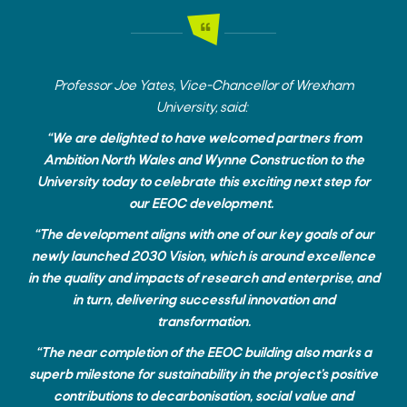
Professor Joe Yates, Vice-Chancellor of Wrexham
University, said:
“We are delighted to have welcomed partners from
Ambition North Wales and Wynne Construction to the
University today to celebrate this exciting next step for
our EEOC development.
“The development aligns with one of our key goals of our
newly launched 2030 Vision, which is around excellence
in the quality and impacts of research and enterprise, and
in turn, delivering successful innovation and
transformation.
“The near completion of the EEOC building also marks a
superb milestone for sustainability in the project’s positive
contributions to decarbonisation, social value and