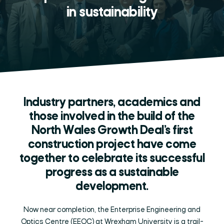
in sustainability
Industry partners, academics and
those involved in the build of the
North Wales Growth Deal’s first
construction project have come
together to celebrate its successful
progress as a sustainable
development.
Now near completion, the Enterprise Engineering and
Optics Centre (EEOC) at Wrexham University is a trail-