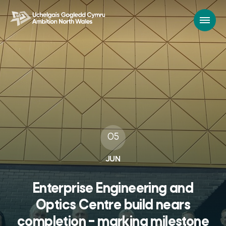
05
JUN
Enterprise Engineering and
Optics Centre build nears
completion – marking milestone