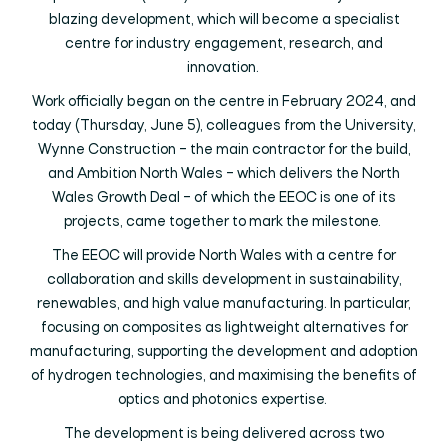
blazing development, which will become a specialist
centre for industry engagement, research, and
innovation.
Work officially began on the centre in February 2024, and
today (Thursday, June 5), colleagues from the University,
Wynne Construction – the main contractor for the build,
and Ambition North Wales – which delivers the North
Wales Growth Deal – of which the EEOC is one of its
projects, came together to mark the milestone.
The EEOC will provide North Wales with a centre for
collaboration and skills development in sustainability,
renewables, and high value manufacturing. In particular,
focusing on composites as lightweight alternatives for
manufacturing, supporting the development and adoption
of hydrogen technologies, and maximising the benefits of
optics and photonics expertise.
The development is being delivered across two