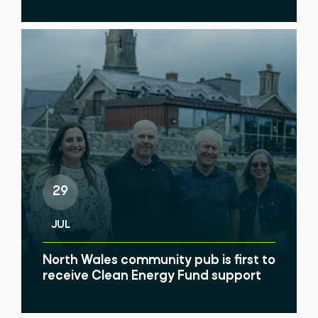
29
JUL
North Wales community pub is first to
receive Clean Energy Fund support