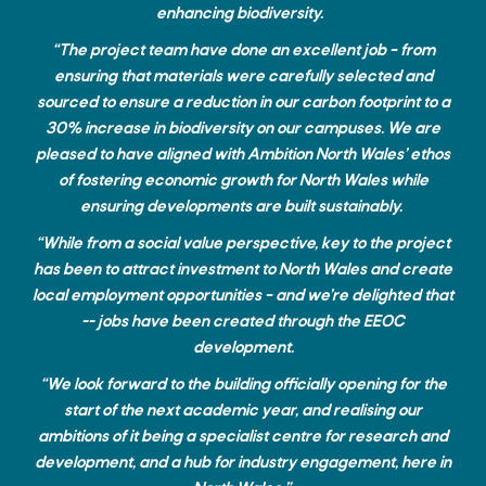
enhancing biodiversity.
“The project team have done an excellent job – from
ensuring that materials were carefully selected and
sourced to ensure a reduction in our carbon footprint to a
30% increase in biodiversity on our campuses. We are
pleased to have aligned with Ambition North Wales’ ethos
of fostering economic growth for North Wales while
ensuring developments are built sustainably.
“While from a social value perspective, key to the project
has been to attract investment to North Wales and create
local employment opportunities – and we’re delighted that
-- jobs have been created through the EEOC
development.
“We look forward to the building officially opening for the
start of the next academic year, and realising our
ambitions of it being a specialist centre for research and
development, and a hub for industry engagement, here in