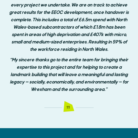
every project we undertake. We are on track to achieve
great results for the EEOC development, once handover is
complete. This includes a total of £6.5m spend with North
Wales-based subcontractors of which £1.8m has been
spent in areas of high deprivation and £407k with micro,
small and medium-sized enterprises. Resulting in 59% of
the workforce residing in North Wales.
“My sincere thanks go to the entire team for bringing their
expertise to this project and for helping to create a
landmark building that will leave a meaningful and lasting
legacy — socially, economically, and environmentally — for
Wrexham and the surrounding area.”