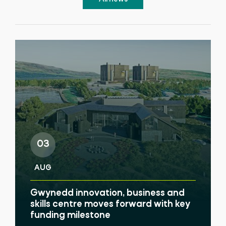
03
AUG
Gwynedd innovation, business and
skills centre moves forward with key
funding milestone