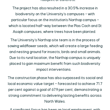
footprint of concrete.
The project has also resulted in a 30.5% increase in
biodiversity on the University’s campuses – with
particular focus on the institution’s Northop campus –
which is located half-way between the Plas Coch and St
Asaph campuses, where trees have been planted.
The University’s Northop site team is in the process of
sowing wildflower seeds, which will create a large feeding
and nesting ground for insects, birds and small animals.
Due to its rural location, the Northop campus is uniquely
placed to gain maximum benefit from such biodiversity
impact interventions.
The construction phase has also surpassed its social and
local economic value target – forecasted to achieve 71.7
per cent against a goal of 67.9 per cent, demonstrating a
strong commitment to delivering lasting benefits across
North Wales.