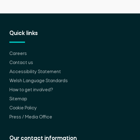
Quick links
Careers
Contact us
Accessibility Statement
Welsh Language Standards
How to get involved?
Sitemap
Cookie Policy
Press / Media Office
Our contact information