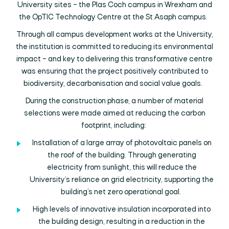
University sites – the Plas Coch campus in Wrexham and
the OpTIC Technology Centre at the St Asaph campus.
Through all campus development works at the University,
the institution is committed to reducing its environmental
impact – and key to delivering this transformative centre
was ensuring that the project positively contributed to
biodiversity, decarbonisation and social value goals.
During the construction phase, a number of material
selections were made aimed at reducing the carbon
footprint, including:
Installation of a large array of photovoltaic panels on
the roof of the building. Through generating
electricity from sunlight, this will reduce the
University’s reliance on grid electricity, supporting the
building’s net zero operational goal.
High levels of innovative insulation incorporated into
the building design, resulting in a reduction in the