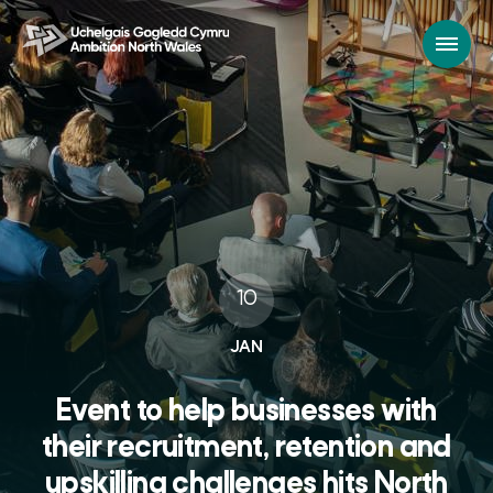
10
JAN
Event to help businesses with
their recruitment, retention and
upskilling challenges hits North