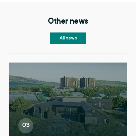
Other news
All news
03