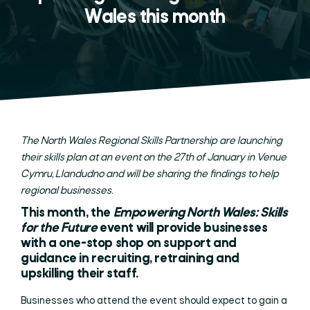
Wales this month
The North Wales Regional Skills Partnership are launching
their skills plan at an event on the 27th of January in Venue
Cymru, Llandudno and will be sharing the findings to help
regional businesses.
This month, the
Empowering North Wales: Skills
for the Future
event will provide businesses
with a one-stop shop on support and
guidance in recruiting, retraining and
upskilling their staff.
Businesses who attend the event should expect to gain a