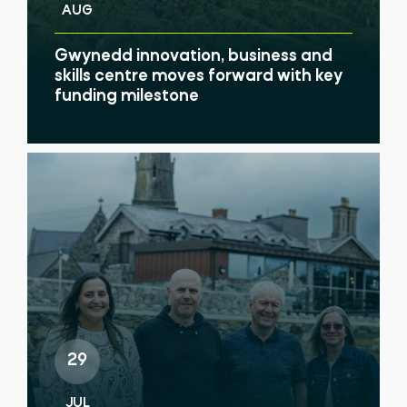
AUG
Gwynedd innovation, business and
skills centre moves forward with key
funding milestone
29
JUL