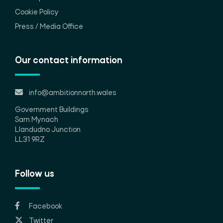
Cookie Policy
Press / Media Office
Our contact information
info@ambitionnorth.wales
Government Buildings
Sarn Mynach
Llandudno Junction
LL31 9RZ
Follow us
Facebook
Twitter