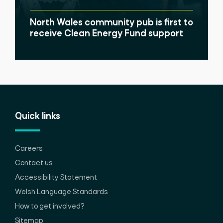
North Wales community pub is first to
receive Clean Energy Fund support
Quick links
Careers
Contact us
Accessibility Statement
Welsh Language Standards
How to get involved?
Sitemap