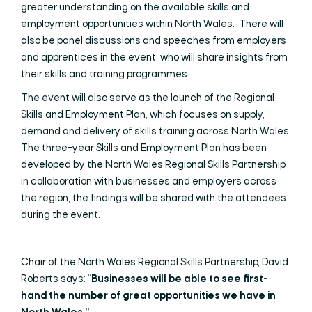
greater understanding on the available skills and
employment opportunities within North Wales. There will
also be panel discussions and speeches from employers
and apprentices in the event, who will share insights from
their skills and training programmes.
The event will also serve as the launch of the Regional
Skills and Employment Plan, which focuses on supply,
demand and delivery of skills training across North Wales.
The three-year Skills and Employment Plan has been
developed by the North Wales Regional Skills Partnership,
in collaboration with businesses and employers across
the region, the findings will be shared with the attendees
during the event.
Chair of the North Wales Regional Skills Partnership, David
Roberts says: “
Businesses will be able to see first-
hand the number of great opportunities we have in