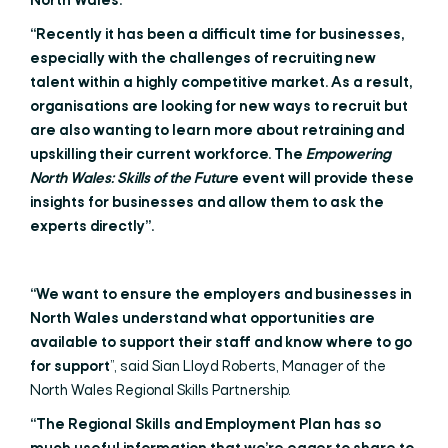
North Wales.”
“Recently it has been a difficult time for businesses,
especially with the challenges of recruiting new
talent within a highly competitive market. As a result,
organisations are looking for new ways to recruit but
are also wanting to learn more about retraining and
upskilling their current workforce. The
Empowering
North Wales: Skills of the Futur
e event will provide these
insights for businesses and allow them to ask the
experts directly”.
“We want to ensure the employers and businesses in
North Wales understand what opportunities are
available to support their staff and know where to go
for support
”, said Sian Lloyd Roberts, Manager of the
North Wales Regional Skills Partnership.
“The Regional Skills and Employment Plan has so