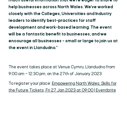
much useful information that we’re eager to share to
help businesses across North Wales. We’ve worked
closely with the Colleges, Universities and Industry
leaders to identify best-practices for staff
development and work-based learning. The event
will be a fantastic benefit to businesses, and we
encourage all businesses - small or large to join us at
the event in Llandudno.”
The event takes place at Venue Cymru, Llandudno from
9:00 am – 12:30 pm, on the 27th of January 2023.
To register your place:
Empowering North Wales: Skills for
the Future Tickets, Fri 27 Jan 2023 at 09:00 | Eventbrite