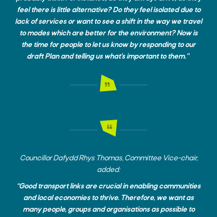
feel there is little alternative? Do they feel isolated due to
lack of services or want to see a shift in the way we travel
to modes which are better for the environment? Now is
the time for people to let us know by responding to our
draft Plan and telling us what’s important to them.”
Councillor Dafydd Rhys Thomas, Committee Vice-chair,
added:
“Good transport links are crucial in enabling communities
and local economies to thrive. Therefore, we want as
many people, groups and organisations as possible to