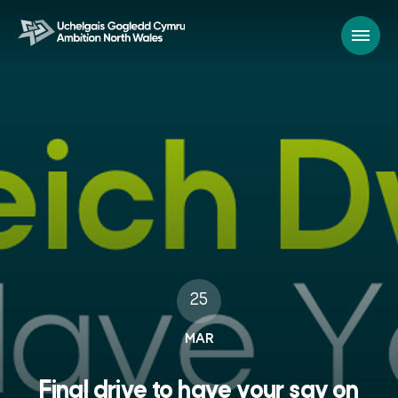
25
MAR
Final drive to have your say on