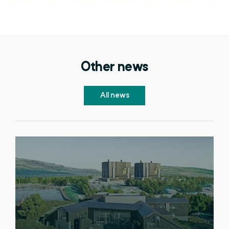
Other news
All news