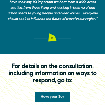
have their say. It’s important we hear from a wide cross
section, from those living and working in both rural and
urban areas to young people and older voices – everyone
should seek to influence the future of travel in our region.”
For details on the consultation,
including information on ways to
respond, go to:
Have your Say