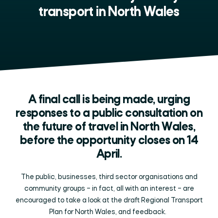
transport in North Wales
A final call is being made, urging
responses to a public consultation on
the future of travel in North Wales,
before the opportunity closes on 14
April.
The public, businesses, third sector organisations and
community groups – in fact, all with an interest – are
encouraged to take a look at the draft Regional Transport
Plan for North Wales, and feedback.