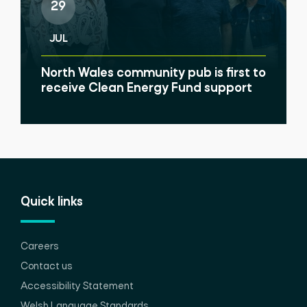
29
JUL
North Wales community pub is first to
receive Clean Energy Fund support
Quick links
Careers
Contact us
Accessibility Statement
Welsh Language Standards