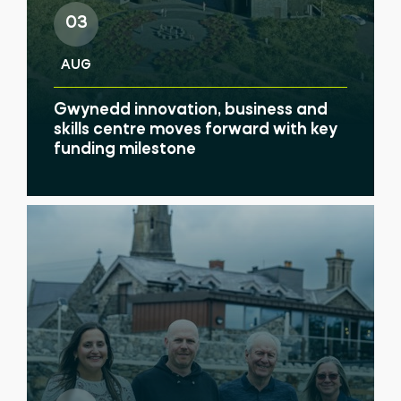
03
AUG
Gwynedd innovation, business and
skills centre moves forward with key
funding milestone