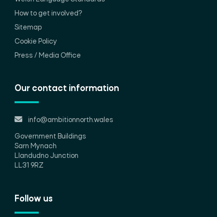
How to get involved?
Sitemap
Cookie Policy
Press / Media Office
Our contact information
info@ambitionnorth.wales
Government Buildings
Sarn Mynach
Llandudno Junction
LL31 9RZ
Follow us