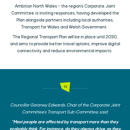
Ambition North Wales – the region’s Corporate Joint
Committee, is inviting responses, having developed the
Plan alongside partners including local authorities,
Transport for Wales and Welsh Government.
The Regional Transport Plan will be in place until 2030,
and aims to provide better travel options, improve digital
connectivity and reduce environmental impacts.
Councillor Goronwy Edwards, Chair of the Corporate Joint
Committee’s Transport Sub-Committee, said:
“Most people are affected by transport more than they
probably think. For instance, do they always drive, as they