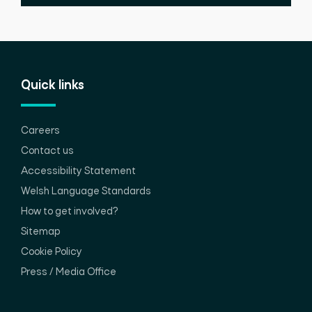
Quick links
Careers
Contact us
Accessibility Statement
Welsh Language Standards
How to get involved?
Sitemap
Cookie Policy
Press / Media Office