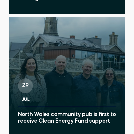
29
JUL
North Wales community pub is first to
receive Clean Energy Fund support