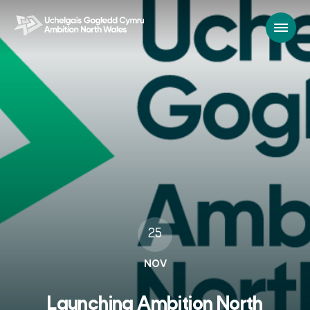
25
NOV
Launching Ambition North