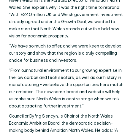
Alwen Williams is the Portfolio Director of Ambition North
Wales. She explains why it was the right time to rebrand:
“With £240 million UK and Welsh government investment
already agreed under the Growth Deal, we wanted to
make sure that North Wales stands out with a bold new
vision for economic prosperity.
“We have so much to offer, and we were keen to develop
our story and show that the region is a truly compelling
choice for business and investors.
“From our natural environment to our growing expertise in
the low carbon and tech sectors, as well as our history in
manufacturing - we believe the opportunities here match
our ambition. The new name, brand and website will help
us make sure North Wales is centre stage when we talk
about attracting further investment.”
Councillor Dyfrig Siencyn, is Chair of the North Wales
Economic Ambition Board, the democratic decision-
making body behind Ambition North Wales. He adds: “A