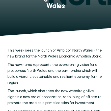
Wales
This week sees the launch of Ambition North Wales - the
new brand for the North Wales Economic Ambition Board.
The new name represents the overarching vision for a
prosperous North Wales and the partnership which will
build a vibrant, sustainable and resilient economy for the
region.
The launch, which also sees the new website go live,
signals a new era of cooperation, redoubling of efforts to
promote the area as a prime location for investment.