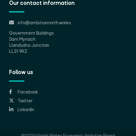
Our contact information
info@ambitionnorth.wales
Government Buildings
Sarn Mynach
Llandudno Junction
LL31 9RZ
Follow us
Facebook
Twitter
LinkedIn