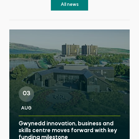
All news
03
AUG
Gwynedd innovation, business and
skills centre moves forward with key
funding milestone