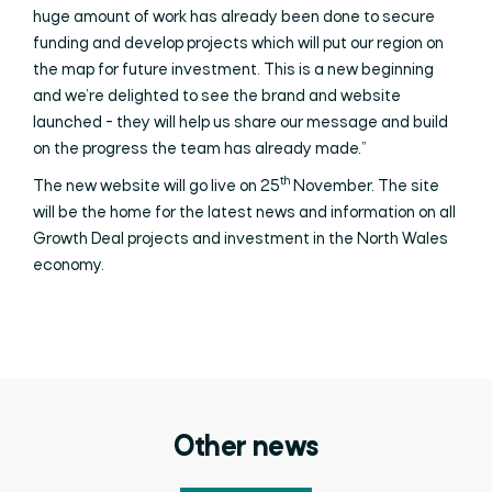
huge amount of work has already been done to secure
funding and develop projects which will put our region on
the map for future investment. This is a new beginning
and we’re delighted to see the brand and website
launched - they will help us share our message and build
on the progress the team has already made.”
th
The new website will go live on 25
November. The site
will be the home for the latest news and information on all
Growth Deal projects and investment in the North Wales
economy.
Other news