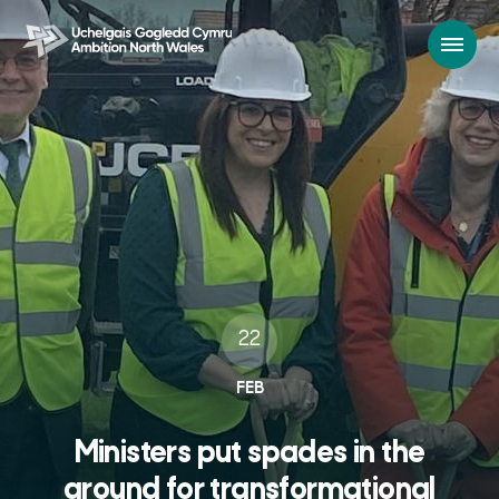
22
FEB
Ministers put spades in the
ground for transformational