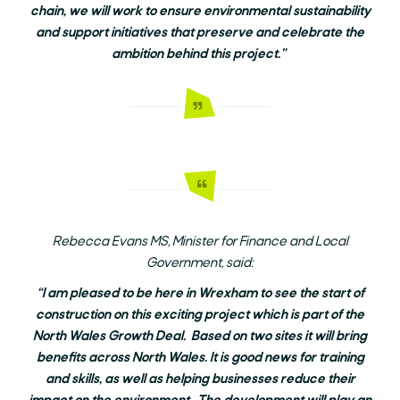
chain, we will work to ensure environmental sustainability
and support initiatives that preserve and celebrate the
ambition behind this project.”
Rebecca Evans MS, Minister for Finance and Local
Government, said:
“I am pleased to be here in Wrexham to see the start of
construction on this exciting project which is part of the
North Wales Growth Deal. Based on two sites it will bring
benefits across North Wales. It is good news for training
and skills, as well as helping businesses reduce their