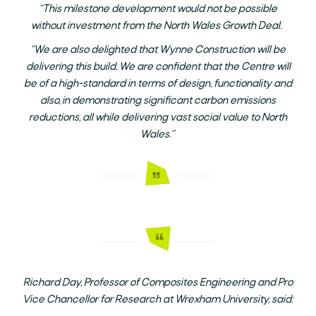
“This milestone development would not be possible
without investment from the North Wales Growth Deal.
“We are also delighted that Wynne Construction will be
delivering this build. We are confident that the Centre will
be of a high-standard in terms of design, functionality and
also, in demonstrating significant carbon emissions
reductions, all while delivering vast social value to North
Wales.”
Richard Day, Professor of Composites Engineering and Pro
Vice Chancellor for Research at Wrexham University, said: