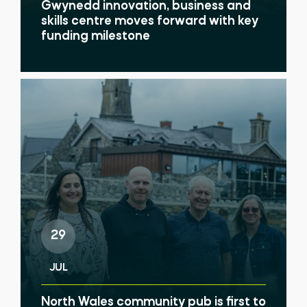
Gwynedd innovation, business and
skills centre moves forward with key
funding milestone
29
JUL
North Wales community pub is first to