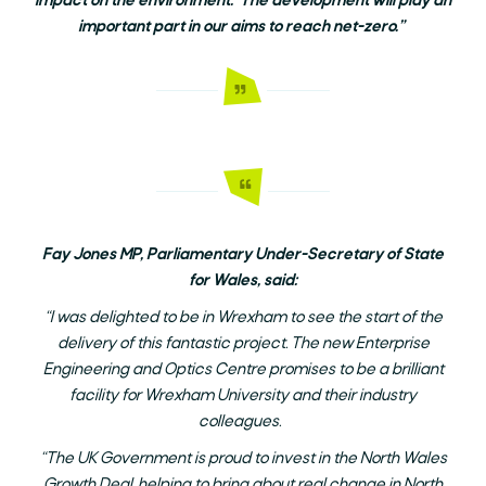
impact on the environment. The development will play an
important part in our aims to reach net-zero.”
Fay Jones MP, Parliamentary Under-Secretary of State
for Wales, said:
“I was delighted to be in Wrexham to see the start of the
delivery of this fantastic project. The new Enterprise
Engineering and Optics Centre promises to be a brilliant
facility for Wrexham University and their industry
colleagues.
“The UK Government is proud to invest in the North Wales
Growth Deal, helping to bring about real change in North