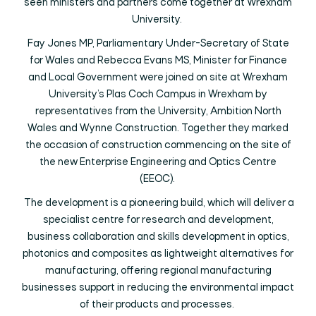
seen ministers and partners come together at Wrexham
University.
Fay Jones MP, Parliamentary Under-Secretary of State
for Wales and Rebecca Evans MS, Minister for Finance
and Local Government were joined on site at Wrexham
University’s Plas Coch Campus in Wrexham by
representatives from the University, Ambition North
Wales and Wynne Construction. Together they marked
the occasion of construction commencing on the site of
the new Enterprise Engineering and Optics Centre
(EEOC).
The development is a pioneering build, which will deliver a
specialist centre for research and development,
business collaboration and skills development in optics,
photonics and composites as lightweight alternatives for
manufacturing, offering regional manufacturing
businesses support in reducing the environmental impact
of their products and processes.