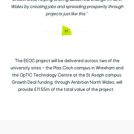
Wales by creating jobs and spreading prosperity through
projects just like this.”
The EEOC project will be delivered across two of the
university sites – the Plas Coch campus in Wrexham and
the OpTIC Technology Centre at the St Asaph campus.
Growth Deal funding, through Ambition North Wales, will
provide £11.55m of the total value of the project.