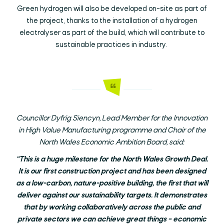
Green hydrogen will also be developed on-site as part of
the project, thanks to the installation of a hydrogen
electrolyser as part of the build, which will contribute to
sustainable practices in industry.
Councillor Dyfrig Siencyn, Lead Member for the Innovation
in High Value Manufacturing programme and Chair of the
North Wales Economic Ambition Board, said:
“This is a huge milestone for the North Wales Growth Deal.
It is our first construction project and has been designed
as a low-carbon, nature-positive building, the first that will
deliver against our sustainability targets. It demonstrates
that by working collaboratively across the public and
private sectors we can achieve great things – economic