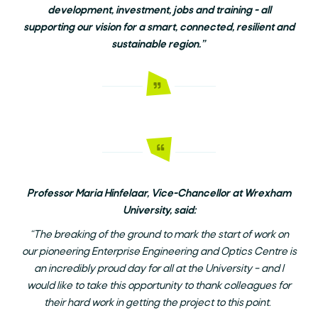
development, investment, jobs and training - all
supporting our vision for a smart, connected, resilient and
sustainable region.”
Professor Maria Hinfelaar, Vice-Chancellor at Wrexham
University, said:
“The breaking of the ground to mark the start of work on
our pioneering Enterprise Engineering and Optics Centre is
an incredibly proud day for all at the University – and I
would like to take this opportunity to thank colleagues for
their hard work in getting the project to this point.