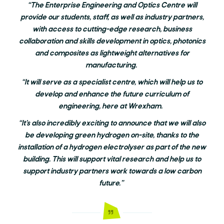
“The Enterprise Engineering and Optics Centre will
provide our students, staff, as well as industry partners,
with access to cutting-edge research, business
collaboration and skills development in optics, photonics
and composites as lightweight alternatives for
manufacturing.
“It will serve as a specialist centre, which will help us to
develop and enhance the future curriculum of
engineering, here at Wrexham.
“It’s also incredibly exciting to announce that we will also
be developing green hydrogen on-site, thanks to the
installation of a hydrogen electrolyser as part of the new
building. This will support vital research and help us to
support industry partners work towards a low carbon
future.”