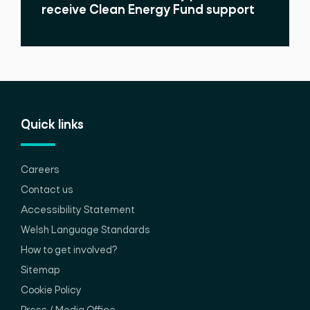
receive Clean Energy Fund support
Quick links
Careers
Contact us
Accessibility Statement
Welsh Language Standards
How to get involved?
Sitemap
Cookie Policy