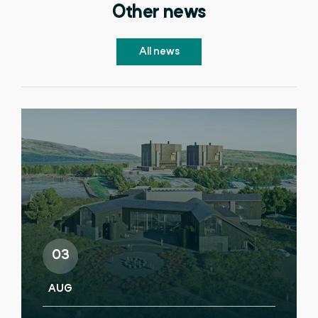
Other news
All news
03
AUG