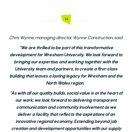
Chris Wynne, managing director, Wynne Construction, said:
“We are thrilled to be part of this transformative
development for Wrexham University. We look forward to
bringing our expertise, and working together with the
University team and partners, to create a first-class
building that leaves a lasting legacy for Wrexham and the
North Wales region.
“As with all our quality builds, social value is at the heart of
our work; we look forward to delivering transparent
communication and community involvement as we
deliver a facility that reflects the aspirations of an
innovative regional economy. Extending beyond job
creation and development opportunities with our supply