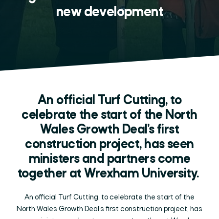
new development
An official Turf Cutting, to
celebrate the start of the North
Wales Growth Deal’s first
construction project, has seen
ministers and partners come
together at Wrexham University.
An official Turf Cutting, to celebrate the start of the
North Wales Growth Deal’s first construction project, has