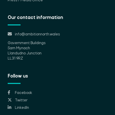
Press / Media Office
Our contact information
info@ambitionnorth.wales
Government Buildings
Sarn Mynach
Llandudno Junction
LL31 9RZ
Follow us
Facebook
Twitter
LinkedIn